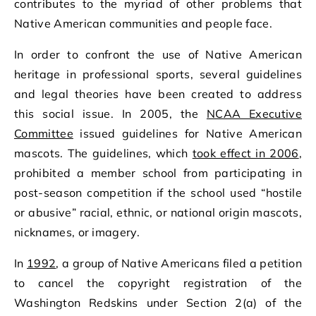
contributes to the myriad of other problems that
Native American communities and people face.
In order to confront the use of Native American
heritage in professional sports, several guidelines
and legal theories have been created to address
this social issue. In 2005, the
NCAA Executive
Committee
issued guidelines for Native American
mascots. The guidelines, which
took effect in 2006
,
prohibited a member school from participating in
post-season competition if the school used “hostile
or abusive” racial, ethnic, or national origin mascots,
nicknames, or imagery.
In
1992
, a group of Native Americans filed a petition
to cancel the copyright registration of the
Washington Redskins under Section 2(a) of the