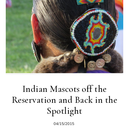
Indian Mascots off the
Reservation and Back in the
Spotlight
04/15/2015