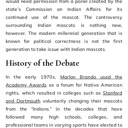
would need permission from a panel created by the
state’s Commission on Indian Affairs for its
continued use of the mascot. The controversy
surrounding Indian mascots is nothing new,
however. The modern millennial generation that is
known for political correctness is not the first
generation to take issue with Indian mascots.
History of the Debate
In the early 1970s,
Marlon Brando used the
Academy Awards
as a forum for Native American
rights, which resulted in colleges such as
Stanford
and Dartmouth
voluntarily changing their mascots
from the “Indians.” In the decades that have
followed many high schools, colleges, and
professional teams in varying sports have elected to