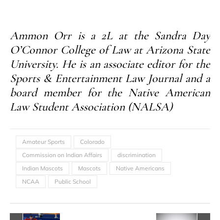
Ammon Orr is a 2L at the Sandra Day
O’Connor College of Law at Arizona State
University. He is an associate editor for the
Sports & Entertainment Law Journal and a
board member for the Native American
Law Student Association (NALSA)
Amateur Sports
Colorado
Commission on Indian Affairs
discrimination
Indian Mascots
Mascots
Native Americans
NCAA
Public School