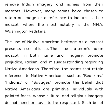
remove Indian imagery
and names from their
mascots. However, many teams have chosen to
retain an image or a reference to Indians in their
mascot, where the most notably is the NFL’s
Washington Redskins
.
The use of Native American heritage as a mascot
presents a social issue. The issue is a team’s Indian
mascot, in both name and imagery, promote
prejudice, racism, and misunderstanding regarding
Native Americans. Therefore, the teams that retain
references to Native Americans, such as “Redskins,”
“Indians,” or “Savages” promote the belief that
Native Americans are primitive individuals with
painted faces, whose cultural and religious imagery
do not need or have to be respected
. Such belief