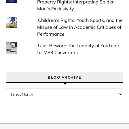
Property Rights: Interpreting Spider-
Man’s Exclusivity
Children’s Rights, Youth Sports, and the
Misuse of Law in Academic Critiques of
Performance
User Beware: the Legality of YouTube-
to-MP3 Converters
BLOG ARCHIVE
Blog Archive