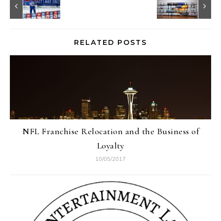
RELATED POSTS
NFL Franchise Relocation and the Business of
Loyalty
10/05/2017