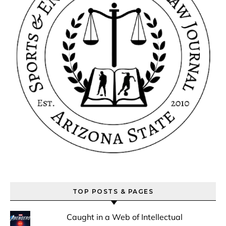
TOP POSTS & PAGES
Caught in a Web of Intellectual