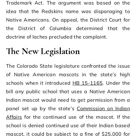
Trademark Act. The argument was based on the
idea that the Redskins name was disparaging to
Native Americans. On appeal, the District Court for
the District of Columbia determined that the
doctrine of laches precluded the complaint.
The New Legislation
The Colorado State legislature confronted the issue
of Native American mascots in the state’s high
schools when it introduced
HB 15-1165
. Under the
bill any public school that uses a Native American
Indian mascot would need to get permission from a
panel set up by the state’s
Commission on Indian
Affairs
for the continued use of the mascot. If the
school is denied continued use of their Indian based
mascot, it could be subject to a fine of $25,000 for