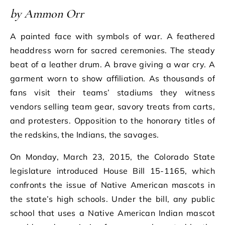
by Ammon Orr
A painted face with symbols of war. A feathered
headdress worn for sacred ceremonies. The steady
beat of a leather drum. A brave giving a war cry. A
garment worn to show affiliation. As thousands of
fans visit their teams’ stadiums they witness
vendors selling team gear, savory treats from carts,
and protesters. Opposition to the honorary titles of
the redskins, the Indians, the savages.
On Monday, March 23, 2015, the Colorado State
legislature introduced House Bill 15-1165, which
confronts the issue of Native American mascots in
the state’s high schools. Under the bill, any public
school that uses a Native American Indian mascot