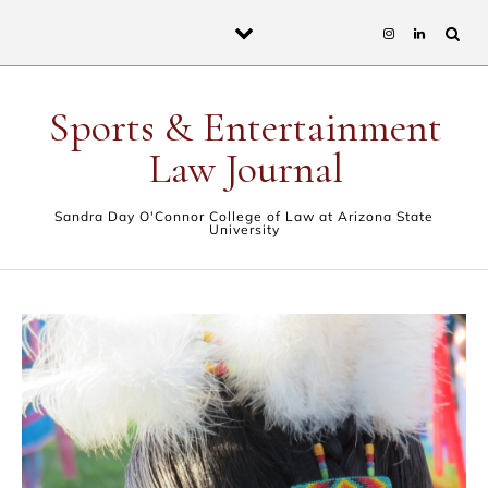
Skip to content
Sports & Entertainment
Law Journal
Sandra Day O'Connor College of Law at Arizona State
University