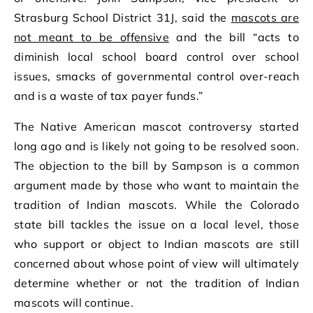
Strasburg School District 31J, said the
mascots are
not meant to be offensive
and the bill “acts to
diminish local school board control over school
issues, smacks of governmental control over-reach
and is a waste of tax payer funds.”
The Native American mascot controversy started
long ago and is likely not going to be resolved soon.
The objection to the bill by Sampson is a common
argument made by those who want to maintain the
tradition of Indian mascots. While the Colorado
state bill tackles the issue on a local level, those
who support or object to Indian mascots are still
concerned about whose point of view will ultimately
determine whether or not the tradition of Indian
mascots will continue.