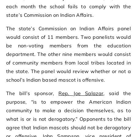
each month the school fails to comply with the
state’s Commission on Indian Affairs.
The state’s Commission on Indian Affairs panel
would consist of 11 members. Two panelists would
be non-voting members from the education
department. The other nine members would consist
of community members from local tribes located in
the state. The panel would review whether or not a
school’s Indian based mascot is offensive.
The bill’s sponsor,
Rep. Joe Salazar
, said the
purpose, “is to empower the American Indian
community to make a decision themselves, as to
what is or is not derogatory.” Opponents to the bill
agree that Indian mascots should not be derogatory
or offensive. John Sampson, vice president of