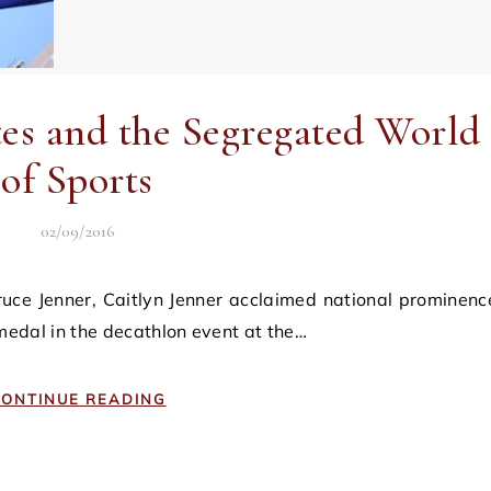
es and the Segregated World
of Sports
02/09/2016
 medal in the decathlon event at the…
ONTINUE READING