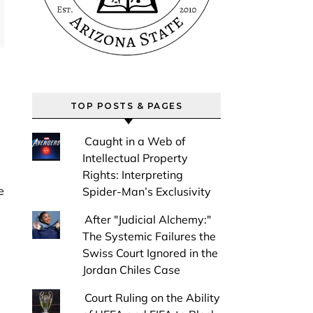
TOP POSTS & PAGES
Caught in a Web of
Intellectual Property
Rights: Interpreting
Spider-Man’s Exclusivity
After "Judicial Alchemy:"
The Systemic Failures the
Swiss Court Ignored in the
Jordan Chiles Case
Court Ruling on the Ability