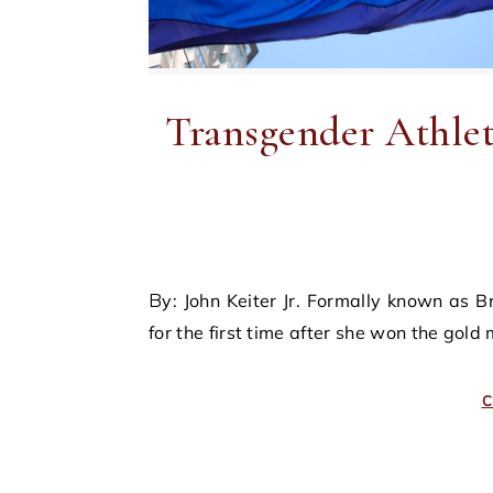
Transgender Athlet
By: John Keiter Jr. Formally known as Bruce Jenner, Caitlyn Jenner acclaimed national prominence
for the first time after she won the gold
C