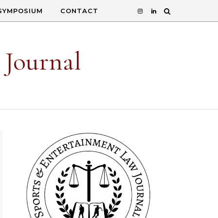
SYMPOSIUM
CONTACT
 Journal