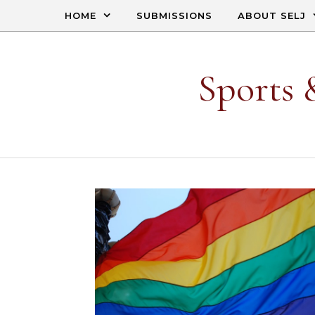
Skip to content
HOME
SUBMISSIONS
ABOUT SELJ
Sports 