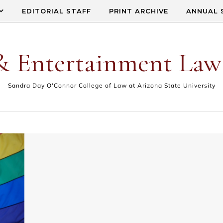
EDITORIAL STAFF
PRINT ARCHIVE
ANNUAL 
& Entertainment Law
Sandra Day O'Connor College of Law at Arizona State University