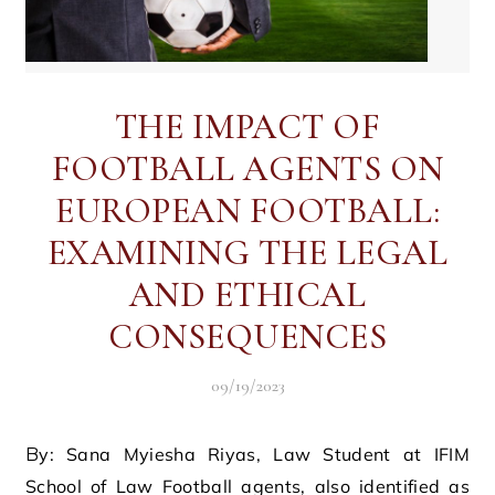
THE IMPACT OF
FOOTBALL AGENTS ON
EUROPEAN FOOTBALL:
EXAMINING THE LEGAL
AND ETHICAL
CONSEQUENCES
09/19/2023
By: Sana Myiesha Riyas, Law Student at IFIM
School of Law Football agents, also identified as