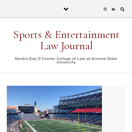
Skip to content
Sports & Entertainment
Law Journal
Sandra Day O'Connor College of Law at Arizona State
University