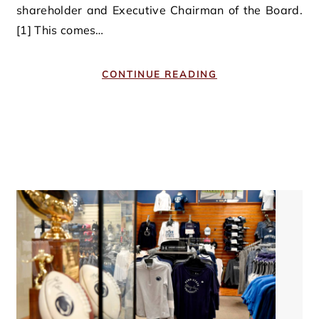
shareholder and Executive Chairman of the Board.
[1] This comes…
CONTINUE READING