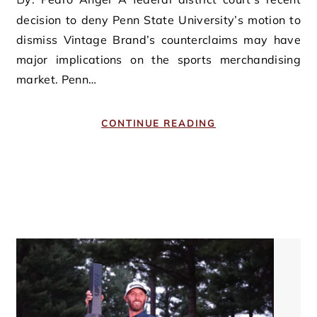
decision to deny Penn State University’s motion to
dismiss Vintage Brand’s counterclaims may have
major implications on the sports merchandising
market. Penn…
CONTINUE READING