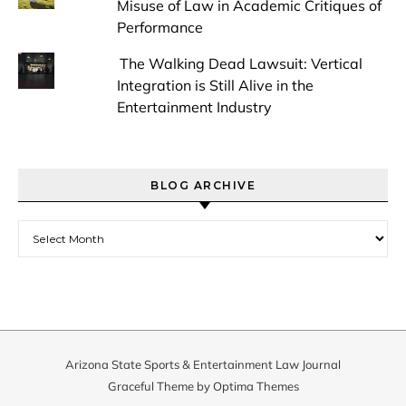
Misuse of Law in Academic Critiques of
Performance
The Walking Dead Lawsuit: Vertical
Integration is Still Alive in the
Entertainment Industry
BLOG ARCHIVE
Blog Archive
Arizona State Sports & Entertainment Law Journal
Graceful Theme by
Optima Themes