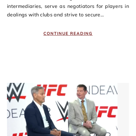
intermediaries, serve as negotiators for players in
dealings with clubs and strive to secure…
CONTINUE READING