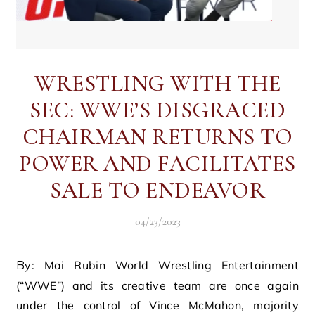
WRESTLING WITH THE
SEC: WWE’S DISGRACED
CHAIRMAN RETURNS TO
POWER AND FACILITATES
SALE TO ENDEAVOR
04/23/2023
By: Mai Rubin World Wrestling Entertainment
(“WWE”) and its creative team are once again
under the control of Vince McMahon, majority