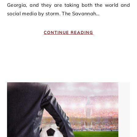
Georgia, and they are taking both the world and
social media by storm. The Savannah…
CONTINUE READING