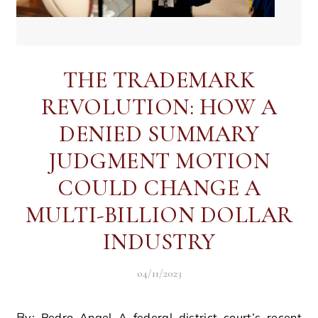
THE TRADEMARK
REVOLUTION: HOW A
DENIED SUMMARY
JUDGMENT MOTION
COULD CHANGE A
MULTI-BILLION DOLLAR
INDUSTRY
04/11/2023
By: Pedro Angel A federal district court’s recent