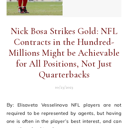
Nick Bosa Strikes Gold: NFL
Contracts in the Hundred-
Millions Might be Achievable
for All Positions, Not Just
Quarterbacks
10/23/2023
By: Elisaveta Vesselinova NFL players are not
required to be represented by agents, but having
one is often in the player’s best interest, and can