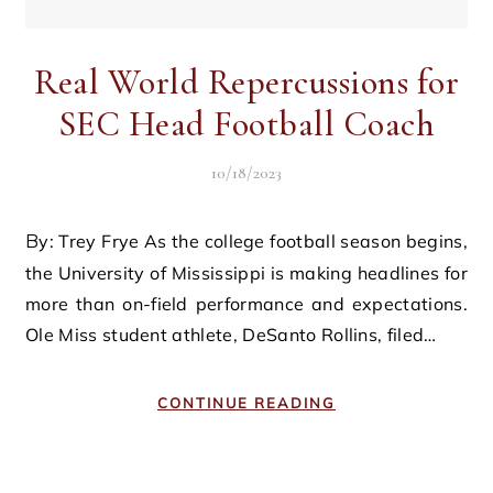
Real World Repercussions for
SEC Head Football Coach
10/18/2023
By: Trey Frye As the college football season begins,
the University of Mississippi is making headlines for
more than on-field performance and expectations.
Ole Miss student athlete, DeSanto Rollins, filed…
CONTINUE READING