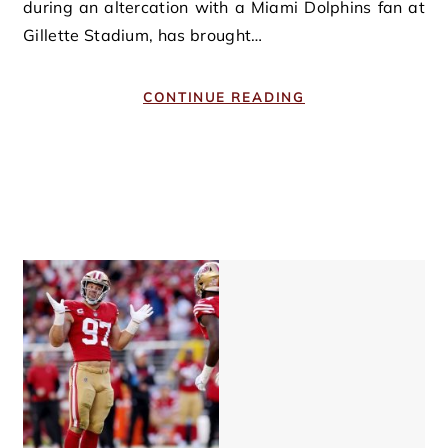
during an altercation with a Miami Dolphins fan at
Gillette Stadium, has brought…
CONTINUE READING