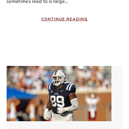
sometimes lead to a large…
CONTINUE READING