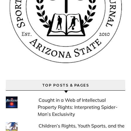
TOP POSTS & PAGES
Caught in a Web of Intellectual
Property Rights: Interpreting Spider-
Man’s Exclusivity
Children’s Rights, Youth Sports, and the