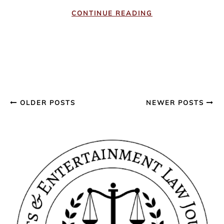
CONTINUE READING
OLDER POSTS
NEWER POSTS