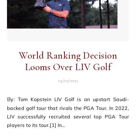
World Ranking Decision
Looms Over LIV Golf
04/03/2023
By: Tom Kopstein LIV Golf is an upstart Saudi-
backed golf tour that rivals the PGA Tour. In 2022,
LIV successfully recruited several top PGA Tour
players to its tour.[1] In…