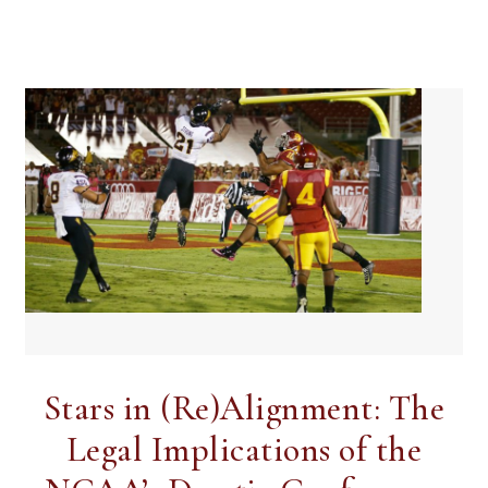
Stars in (Re)Alignment: The
Legal Implications of the