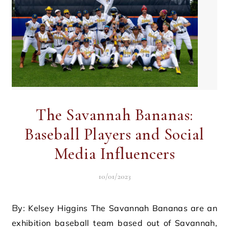
The Savannah Bananas:
Baseball Players and Social
Media Influencers
10/01/2023
By: Kelsey Higgins The Savannah Bananas are an
exhibition baseball team based out of Savannah,