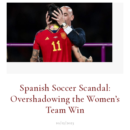
Spanish Soccer Scandal:
Overshadowing the Women’s
Team Win
10/12/2023