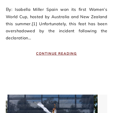
By: Isabella Miller Spain won its first Women’s
World Cup, hosted by Australia and New Zealand
this summer.[1] Unfortunately, this feat has been
overshadowed by the incident following the
declaration…
CONTINUE READING