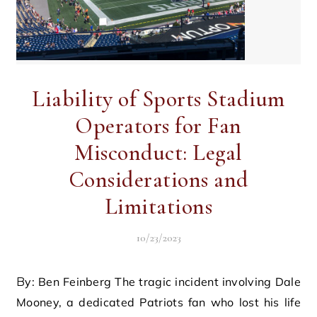
Liability of Sports Stadium
Operators for Fan
Misconduct: Legal
Considerations and
Limitations
10/23/2023
By: Ben Feinberg The tragic incident involving Dale
Mooney, a dedicated Patriots fan who lost his life