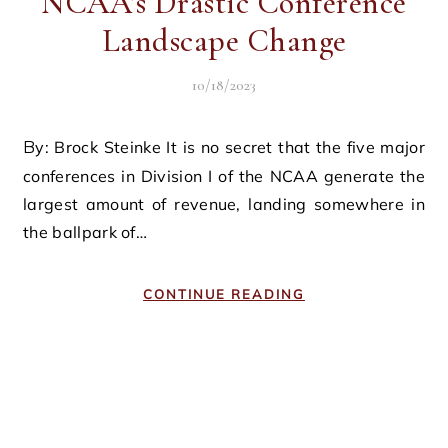
NCAA’s Drastic Conference
Landscape Change
10/18/2023
By: Brock Steinke It is no secret that the five major
conferences in Division I of the NCAA generate the
largest amount of revenue, landing somewhere in
the ballpark of…
CONTINUE READING