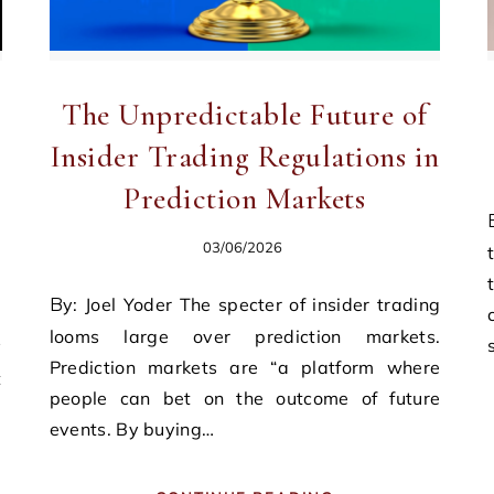
The Unpredictable Future of
Insider Trading Regulations in
Prediction Markets
By: Michael Wilde I
03/06/2026
By: Joel Yoder The specter of insider trading
looms large over prediction markets.
Prediction markets are “a platform where
t
people can bet on the outcome of future
d
events. By buying…
d