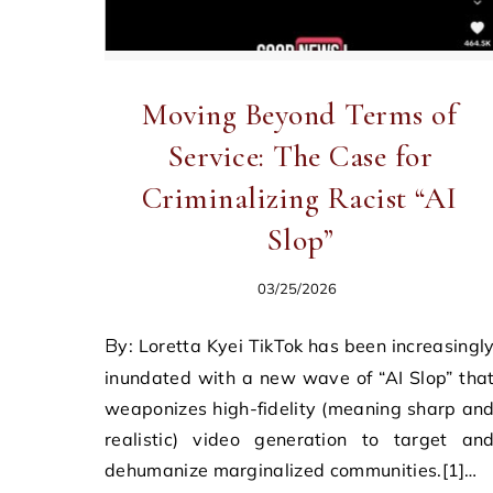
Moving Beyond Terms of
Service: The Case for
Criminalizing Racist “AI
Slop”
03/25/2026
By: Loretta Kyei TikTok has been increasingly
inundated with a new wave of “AI Slop” tha
weaponizes high-fidelity (meaning sharp an
realistic) video generation to target an
dehumanize marginalized communities.[1]…