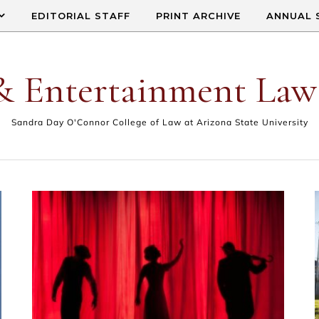
EDITORIAL STAFF
PRINT ARCHIVE
ANNUAL 
& Entertainment Law
Sandra Day O'Connor College of Law at Arizona State University