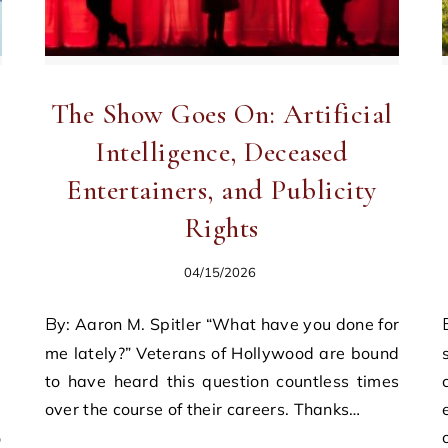
The Show Goes On: Artificial
Intelligence, Deceased
Entertainers, and Publicity
Rights
04/15/2026
By: Aaron M. Spitler “What have you done for
By: B. M. Ryan Rece
me lately?” Veterans of Hollywood are bound
to have heard this question countless times
over the course of their careers. Thanks…