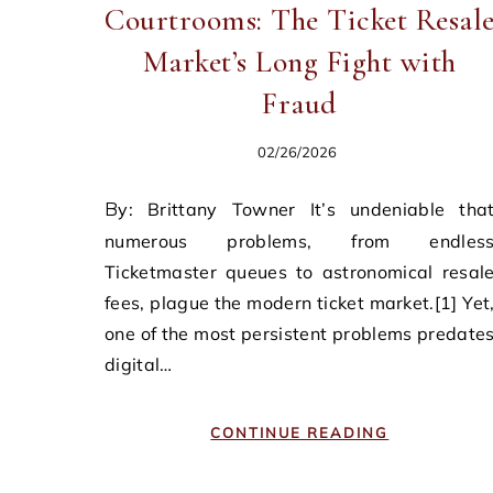
Courtrooms: The Ticket Resal
Market’s Long Fight with
Fraud
02/26/2026
By: Brittany Towner It’s undeniable that
numerous problems, from endles
Ticketmaster queues to astronomical resal
fees, plague the modern ticket market.[1] Yet
one of the most persistent problems predate
digital…
CONTINUE READING