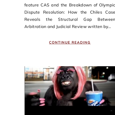
feature CAS and the Breakdown of Olympi
Dispute Resolution: How the Chiles Cas
Reveals the Structural Gap Betwee
Arbitration and Judicial Review written by…
CONTINUE READING