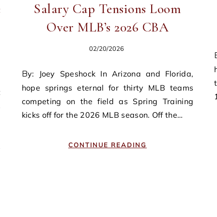
e
Salary Cap Tensions Loom
Over MLB’s 2026 CBA
02/20/2026
By: Michael J. McI
By: Joey Speshock In Arizona and Florida,
hope springs eternal for thirty MLB teams
competing on the field as Spring Training
s
kicks off for the 2026 MLB season. Off the…
e
,
CONTINUE READING
s