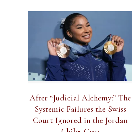
After “Judicial Alchemy:” The
Systemic Failures the Swiss
Court Ignored in the Jordan
Chiles Case