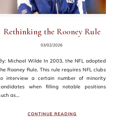
Rethinking the Rooney Rule
03/02/2026
n 2003, the NFL adopted
the Rooney Rule. This rule requires NFL clubs
to interview a certain number of minority
candidates when filling notable positions
such as…
CONTINUE READING