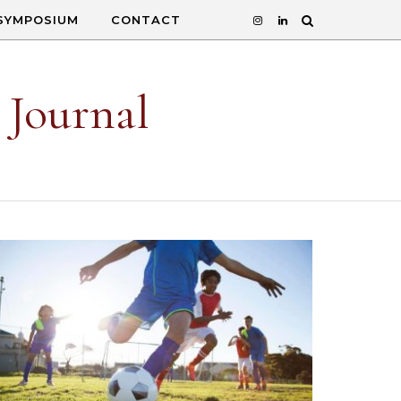
SYMPOSIUM
CONTACT
 Journal