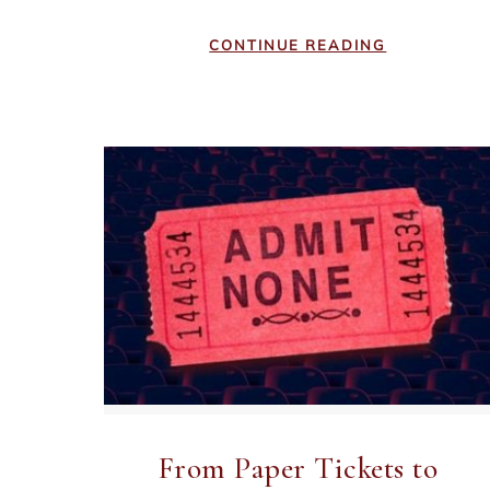
CONTINUE READING
From Paper Tickets to