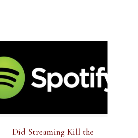
Did Streaming Kill the