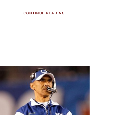
CONTINUE READING