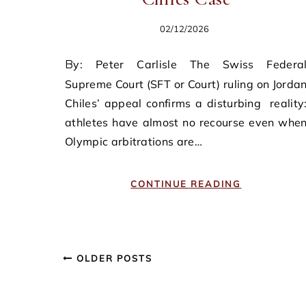
02/12/2026
By: Peter Carlisle The Swiss Federal
Supreme Court (SFT or Court) ruling on Jorda
Chiles’ appeal confirms a disturbing reality
athletes have almost no recourse even whe
Olympic arbitrations are…
CONTINUE READING
OLDER POSTS