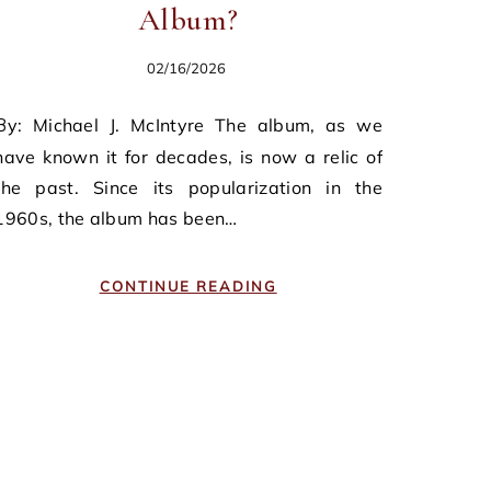
Album?
02/16/2026
ntyre The album, as we
have known it for decades, is now a relic of
the past. Since its popularization in the
1960s, the album has been…
CONTINUE READING