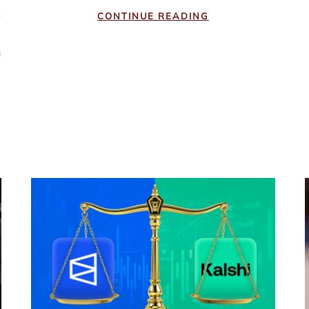
c
CONTINUE READING
e
n