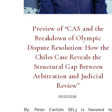
Preview of “CAS and the
Breakdown of Olympic
Dispute Resolution: How the
Chiles Case Reveals the
Structural Gap Between
Arbitration and Judicial
Review”
05/22/2026
By: Peter Carlisle SELJ is honored to