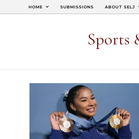
Skip to content
HOME
SUBMISSIONS
ABOUT SELJ
Sports 