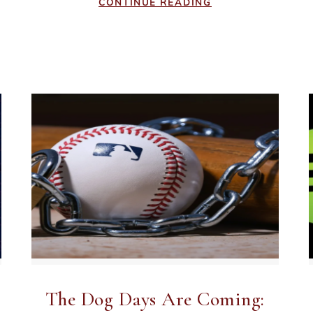
CONTINUE READING
The Dog Days Are Coming: