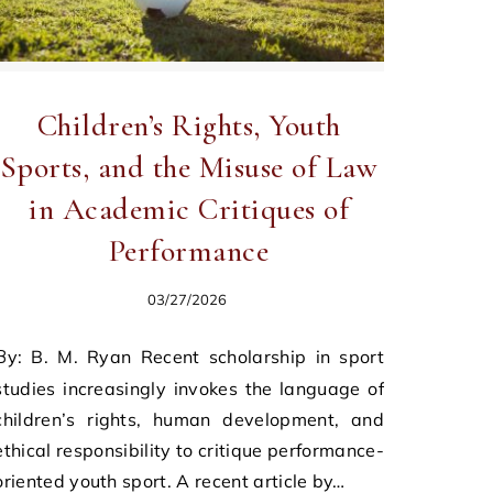
Children’s Rights, Youth
Sports, and the Misuse of Law
in Academic Critiques of
Performance
03/27/2026
nt scholarship in sport
studies increasingly invokes the language of
children’s rights, human development, and
ethical responsibility to critique performance-
oriented youth sport. A recent article by…