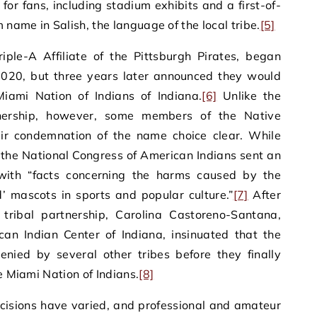
for fans, including stadium exhibits and a first-of-
 name in Salish, the language of the local tribe.
[5]
riple-A Affiliate of the Pittsburgh Pirates, began
020, but three years later announced they would
iami Nation of Indians of Indiana.
[6]
Unlike the
nership, however, some members of the Native
ir condemnation of the name choice clear. While
 the National Congress of American Indians sent an
ith “facts concerning the harms caused by the
’ mascots in sports and popular culture.”
[7]
After
ribal partnership, Carolina Castoreno-Santana,
can Indian Center of Indiana, insinuated that the
enied by several other tribes before they finally
he Miami Nation of Indians.
[8]
ecisions have varied, and professional and amateur