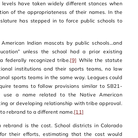
l levels have taken widely different stances when
ion of the appropriateness of their names. In the
islature has stepped in to force public schools to
f American Indian mascots by public schools…and
education” unless the school had a prior existing
a federally recognized tribe.
[9]
While the statute
ional institutions and their sports teams, no law
ional sports teams in the same way. Leagues could
equire teams to follow provisions similar to SB21-
y use a name related to the Native American
ing or developing relationship with tribe approval.
o rebrand to a different name.
[11]
 rebrand is the cost. School districts in Colorado
for their efforts, estimating that the cost would