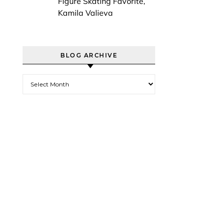
Figure Skating Favorite,
Kamila Valieva
BLOG ARCHIVE
Blog Archive