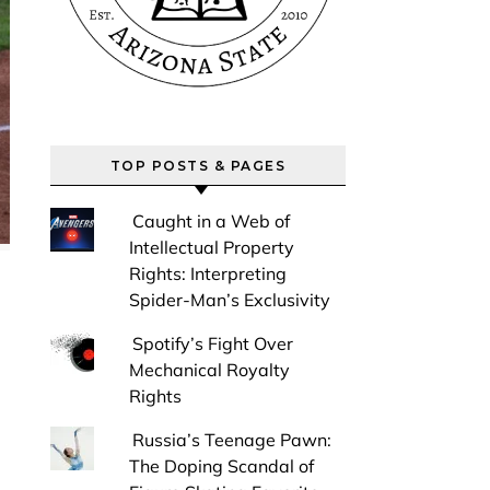
TOP POSTS & PAGES
Caught in a Web of
Intellectual Property
Rights: Interpreting
Spider-Man’s Exclusivity
Spotify’s Fight Over
Mechanical Royalty
Rights
Russia’s Teenage Pawn:
The Doping Scandal of