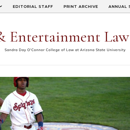
EDITORIAL STAFF
PRINT ARCHIVE
ANNUAL 
& Entertainment Law
Sandra Day O'Connor College of Law at Arizona State University