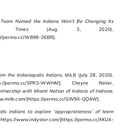
Team Named the Indians Won’t Be Changing Its
Times (Aug. 3, 2020),
://perma.cc/W898-26BR].
om the Indianapolis Indians
, MiLB (July 28, 2020),
tps://perma.cc/SPR3-WWHM]; Cheyne Reiter,
artnership with Miami Nation of Indians of Indiana
,
www.milb.com/[https://perma.cc/GW9X-QQ4W].
olis Indians to explore ‘appropriateness’ of team
, https://www.indystar.com/[https://perma.cc/XKU4-