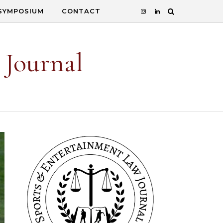
SYMPOSIUM
CONTACT
 Journal