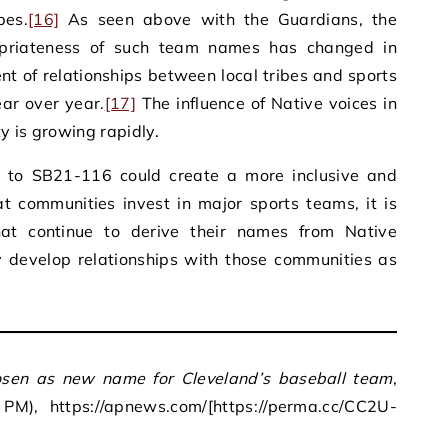
bes.
[16]
As seen above with the Guardians, the
opriateness of such team names has changed in
t of relationships between local tribes and sports
ar over year.
[17]
The influence of Native voices in
y is growing rapidly.
ar to SB21-116 could create a more inclusive and
t communities invest in major sports teams, it is
at continue to derive their names from Native
y develop relationships with those communities as
sen as new name for Cleveland’s baseball team
,
M), https://apnews.com/[https://perma.cc/CC2U-