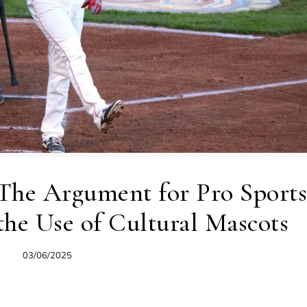
 The Argument for Pro Sports
 the Use of Cultural Mascots
03/06/2025