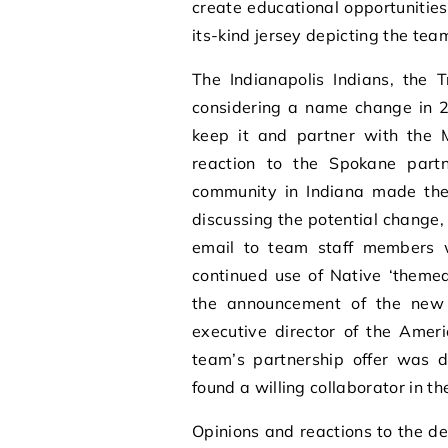
create educational opportunities 
its-kind jersey depicting the team
The Indianapolis Indians, the T
considering a name change in 2
keep it and partner with the M
reaction to the Spokane part
community in Indiana made the
discussing the potential change,
email to team staff members w
continued use of Native ‘themed
the announcement of the new t
executive director of the Ameri
team’s partnership offer was d
found a willing collaborator in t
Opinions and reactions to the d