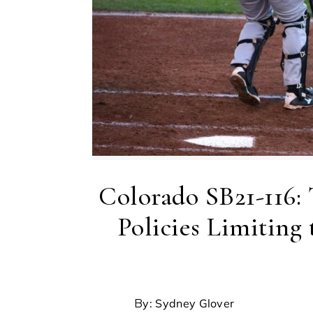
Colorado SB21-116:
Policies Limiting
By: Sydney Glover