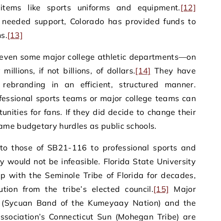
items like sports uniforms and equipment.
[12]
 needed support, Colorado has provided funds to
ns.
[13]
even some major college athletic departments—on
llions, if not billions, of dollars.
[14]
They have
rebranding in an efficient, structured manner.
rofessional sports teams or major college teams can
unities for fans. If they did decide to change their
ame budgetary hurdles as public schools.
 to those of SB21-116 to professional sports and
y would not be infeasible. Florida State University
p with the Seminole Tribe of Florida for decades,
ion from the tribe’s elected council.
[15]
Major
 (Sycuan Band of the Kumeyaay Nation) and the
sociation’s Connecticut Sun (Mohegan Tribe) are