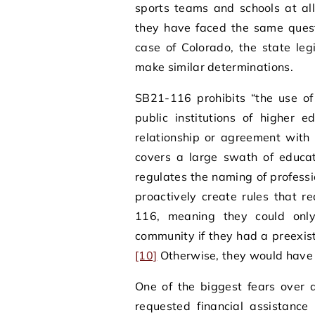
sports teams and schools at al
they have faced the same quest
case of Colorado, the state leg
make similar determinations.
SB21-116 prohibits “the use o
public institutions of higher 
relationship or agreement with 
covers a large swath of educat
regulates the naming of profess
proactively create rules that r
116, meaning they could onl
community if they had a preexist
[10]
Otherwise, they would have t
One of the biggest fears over a
requested financial assistance 