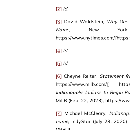
[2]
Id.
[3]
David Waldstein,
Why One 
Name
, New York 
https://www.nytimes.com/[https
[4]
Id.
[5]
Id.
[6]
Cheyne Reiter,
Statement fr
https://www.milb.com/[ ht
Indianapolis Indians to Begin P
MiLB (Feb. 22, 2023), https://
[7]
Michael McCleary,
Indianap
name
, IndyStar (July 28, 2020)
Q9PU].