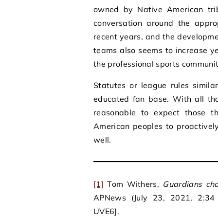
owned by Native American tri
conversation around the appr
recent years, and the developmen
teams also seems to increase ye
the professional sports communit
Statutes or league rules simil
educated fan base. With all tha
reasonable to expect those th
American peoples to proactivel
well.
[1]
Tom Withers,
Guardians cho
APNews (July 23, 2021, 2:34 P
UVE6].