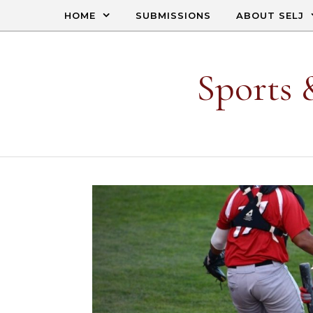
Skip to content
HOME
SUBMISSIONS
ABOUT SELJ
Sports 