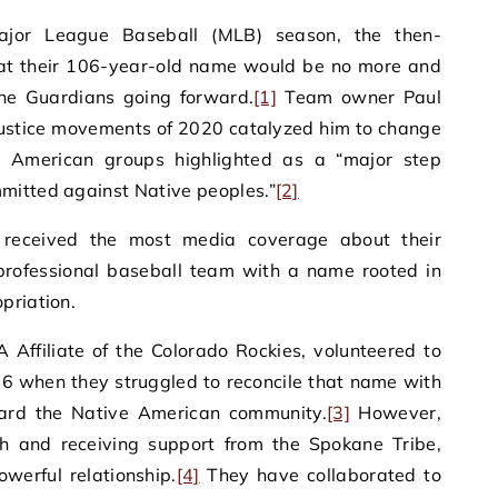
jor League Baseball (MLB) season, the then-
at their 106-year-old name would be no more and
he Guardians going forward.
[1]
Team owner Paul
 justice movements of 2020 catalyzed him to change
 American groups highlighted as a “major step
mitted against Native peoples.”
[2]
 received the most media coverage about their
 professional baseball team with a name rooted in
priation.
 Affiliate of the Colorado Rockies, volunteered to
6 when they struggled to reconcile that name with
ward the Native American community.
[3]
However,
ith and receiving support from the Spokane Tribe,
werful relationship.
[4]
They have collaborated to