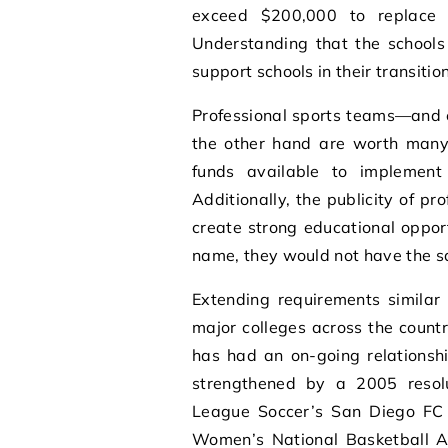
exceed $200,000 to replace 
Understanding that the schools
support schools in their transitio
Professional sports teams—and 
the other hand are worth many mi
funds available to implement 
Additionally, the publicity of p
create strong educational opport
name, they would not have the s
Extending requirements similar
major colleges across the countr
has had an on-going relationshi
strengthened by a 2005 resolut
League Soccer’s San Diego FC
Women’s National Basketball As