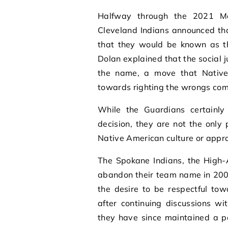
Halfway through the 2021 Ma
Cleveland Indians announced th
that they would be known as t
Dolan explained that the social
the name, a move that Native
towards righting the wrongs com
While the Guardians certainly
decision, they are not the only
Native American culture or appro
The Spokane Indians, the High-A
abandon their team name in 200
the desire to be respectful to
after continuing discussions w
they have since maintained a po