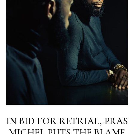
IN BID FOR RETRIAL, PRAS
MICHEL PUTS THE BLAME