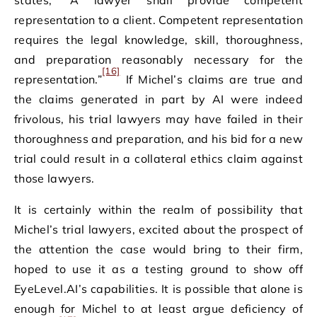
states, “A lawyer shall provide competent
representation to a client. Competent representation
requires the legal knowledge, skill, thoroughness,
and preparation reasonably necessary for the
[16]
representation.”
If Michel’s claims are true and
the claims generated in part by AI were indeed
frivolous, his trial lawyers may have failed in their
thoroughness and preparation, and his bid for a new
trial could result in a collateral ethics claim against
those lawyers.
It is certainly within the realm of possibility that
Michel’s trial lawyers, excited about the prospect of
the attention the case would bring to their firm,
hoped to use it as a testing ground to show off
EyeLevel.AI’s capabilities. It is possible that alone is
enough for Michel to at least argue deficiency of