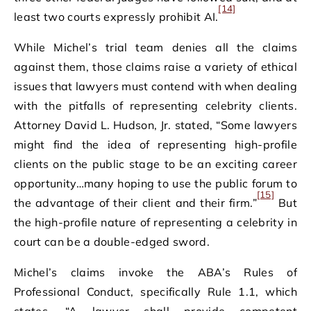
[14]
least two courts expressly prohibit AI.
While Michel’s trial team denies all the claims
against them, those claims raise a variety of ethical
issues that lawyers must contend with when dealing
with the pitfalls of representing celebrity clients.
Attorney David L. Hudson, Jr. stated, “Some lawyers
might find the idea of representing high-profile
clients on the public stage to be an exciting career
opportunity…many hoping to use the public forum to
[15]
the advantage of their client and their firm.”
But
the high-profile nature of representing a celebrity in
court can be a double-edged sword.
Michel’s claims invoke the ABA’s Rules of
Professional Conduct, specifically Rule 1.1, which