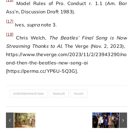
Model Rules of Pro. Conduct r. 1.1 (Am. Bar
Ass’n, Discussion Draft 1983).
[17]
Ives,
supra
note 3.
[18]
Chris Welch,
The Beatles’ Final Song is Now
Streaming Thanks to AI
, The Verge (Nov. 2, 2023), ​​
https://www.theverge.com/2023/11/2/23943290/now
and-then-the-beatles-new-song-ai
[https://perma.cc/YP6U-5Q3G].
entertainment law
lawsuit
music