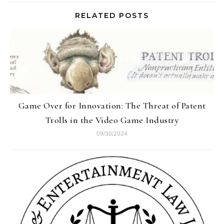
RELATED POSTS
Game Over for Innovation: The Threat of Patent
Trolls in the Video Game Industry
09/30/2024