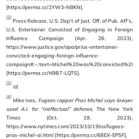
[https://perma.cc/2YW3-NBKN].
[2]
Press Release, U.S. Dep’t of Just. Off. of Pub. Aff’s,
U.S. Entertainer Convicted of Engaging in Foreign
Influence Campaign (Apr. 26, 2023),
https://www.justice.gov/opa/pr/us-entertainer-
convicted-engaging-foreign-influence-
campaign#:~:text=Michel%20was%20convicted%20o
[https://perma.cc/N9B7-LQTS].
[3]
Id.
[4]
Mike Ives,
Fugees rapper Pras Michel says lawyer
used A.I. for “ineffectual” defense
, The New York
Times (Oct. 19, 2023),
https://www.nytimes.com/2023/10/19/us/fugees-
pras-michel-ai.html [https://perma.cc/68EX-EP5F].