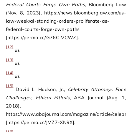
Federal Courts Forge Own Paths
, Bloomberg Law
(Nov. 8, 2023), https://news.bloomberglaw.com/us-
law-week/ai-standing-orders-proliferate-as-
federal-courts-forge-own-paths
[https://perma.cc/G76C-VCWZ].
[12]
Id.
[13]
Id.
[14]
Id.
[15]
David L. Hudson, Jr.,
Celebrity Attorneys Face
Challenges, Ethical Pitfalls
, ABA Journal (Aug. 1,
2018),
https://www.abajournal.com/magazine/article/celebrity_
[https://perma.cc/JMZ7-XN9X].
[16]