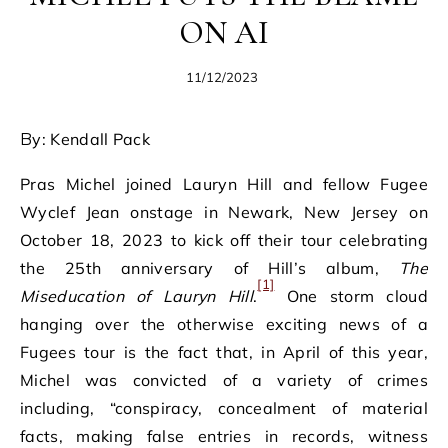
ON AI
11/12/2023
By: Kendall Pack
Pras Michel joined Lauryn Hill and fellow Fugee
Wyclef Jean onstage in Newark, New Jersey on
October 18, 2023 to kick off their tour celebrating
the 25th anniversary of Hill’s album,
The
[1]
Miseducation of Lauryn Hill
.
One storm cloud
hanging over the otherwise exciting news of a
Fugees tour is the fact that, in April of this year,
Michel was convicted of a variety of crimes
including, “conspiracy, concealment of material
facts, making false entries in records, witness