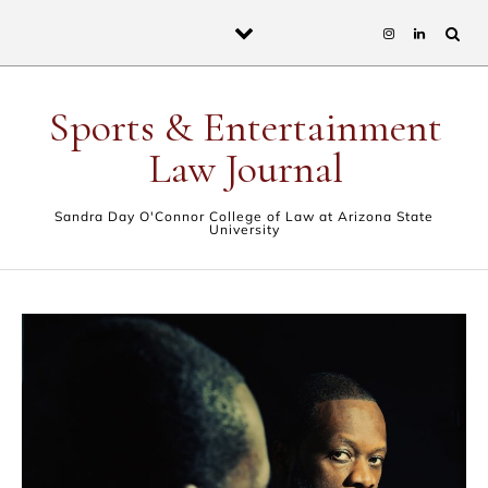
Skip to content
Sports & Entertainment
Law Journal
Sandra Day O'Connor College of Law at Arizona State
University