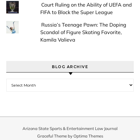
Court Ruling on the Ability of UEFA and
FIFA to Block the Super League
Russia’s Teenage Pawn: The Doping
Scandal of Figure Skating Favorite,
Kamila Valieva
BLOG ARCHIVE
Blog Archive
Arizona State Sports & Entertainment Law Journal
Graceful Theme by
Optima Themes