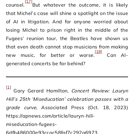
[17]
counsel.
But whatever the outcome, it is likely
that Michel’s case will shine a spotlight on the issue
of AI in litigation. And for anyone worried about
losing Michel to prison right in the middle of the
Fugees’ reunion tour, the Beatles have shown us
that even death cannot stop musicians from making
[18]
new music, for better or worse.
Can AI-
generated concerts be far behind?
[1]
Gary Gerard Hamilton,
Concert Review: Lauryn
Hill’s 25th ‘Miseducation’ celebration passes with a
grade curve
, Associated Press (Oct. 18, 2023)
https://apnews.com/article/lauryn-hill-
miseducation-fugees-
6dfb486000e93ccac58faf7c292a6973