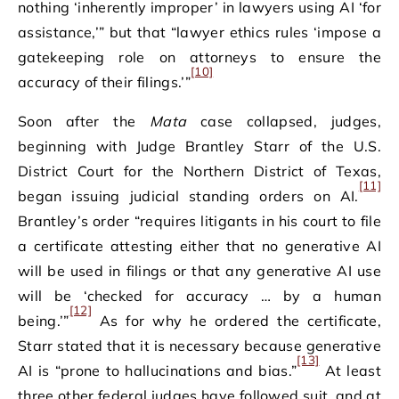
nothing ‘inherently improper’ in lawyers using AI ‘for
assistance,’” but that “lawyer ethics rules ‘impose a
gatekeeping role on attorneys to ensure the
[10]
accuracy of their filings.’”
Soon after the
Mata
case collapsed, judges,
beginning with Judge Brantley Starr of the U.S.
District Court for the Northern District of Texas,
[11]
began issuing judicial standing orders on AI.
Brantley’s order “requires litigants in his court to file
a certificate attesting either that no generative AI
will be used in filings or that any generative AI use
will be ‘checked for accuracy … by a human
[12]
being.’”
As for why he ordered the certificate,
Starr stated that it is necessary because generative
[13]
AI is “prone to hallucinations and bias.”
At least
three other federal judges have followed suit, and at