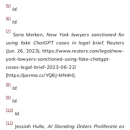
[5]
Id.
[6]
Id.
[7]
Sara Merken,
New York lawyers sanctioned for
using fake ChatGPT cases in legal brief
, Reuters
(Jun. 26, 2023), https://www.reuters.com/legal/new-
york-lawyers-sanctioned-using-fake-chatgpt-
cases-legal-brief-2023-06-22/
[https://perma.cc/YQ8J-MN4H].
[8]
Id.
[9]
Id.
[10]
Id.
[11]
Jessiah Hulle,
AI Standing Orders Proliferate as