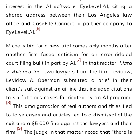
interest in the AI software, EyeLevel.AI, citing a
shared address between their Los Angeles law
office and CaseFile Connect, a partner company to
[6]
EyeLevel.AI.
Michel’s bid for a new trial comes only months after
another firm faced criticism for an error-riddled
[7]
court filing built in part by AI.
In that matter,
Mata
v. Avianca Inc.
, two lawyers from the firm Levidow,
Levidow & Oberman submitted a brief in their
client’s suit against an airline that included citations
to six fictitious cases fabricated by an AI program.
[8]
This amalgamation of real authors and titles tied
to false cases and articles led to a dismissal of the
suit and a $5,000 fine against the lawyers and their
[9]
firm.
The judge in that matter noted that “there is