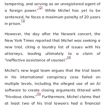
tampering, and serving as an unregistered agent of
[2]
a foreign power.”
While Michel has yet to be
sentenced, he faces a maximum penalty of 20 years
[3]
in prison.
However, the day after the Newark concert, the
New York Times reported that Michel was seeking a
new trial, citing a laundry list of issues with his
attorneys, leading ultimately to a claim of
[4]
“ineffective assistance of counsel.”
Michel’s new legal team argues that the trial team
in his international conspiracy case failed on
multiple levels, including the alleged use of an AI
software to create closing arguments littered with
[5]
“frivolous claims.”
Furthermore, Michel claims that
at least two of his trial lawyers had a financial