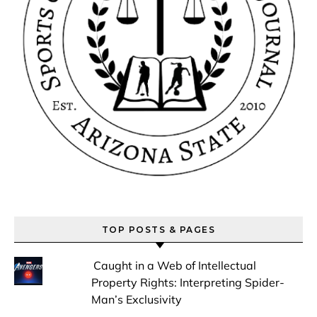
TOP POSTS & PAGES
Caught in a Web of Intellectual
Property Rights: Interpreting Spider-
Man’s Exclusivity