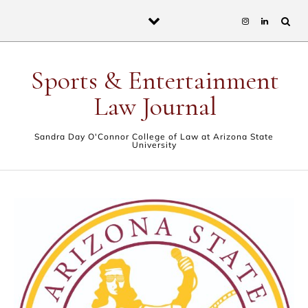
Skip to content
Sports & Entertainment
Law Journal
Sandra Day O'Connor College of Law at Arizona State
University