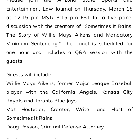
Entertainment Law Journal on Thursday, March 18
at 12:15 pm MST/ 3:15 pm EST for a live panel
discussion with the creators of “Sometimes it Rains:
The Story of Willie Mays Aikens and Mandatory
Minimum Sentencing.” The panel is scheduled for
one hour and includes a Q&A session with the
guests.
Guests will include:
Willie Mays Aikens, former Major League Baseball
player with the California Angels, Kansas City
Royals and Toronto Blue Jays
Mat Hostetler, Creator, Writer and Host of
Sometimes it Rains
Doug Passon, Criminal Defense Attorney