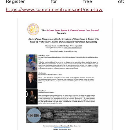
Register for free at:
https://www.sometimesitrains.net/asu-law