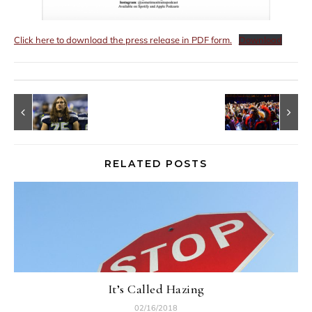
Click here to download the press release in PDF form.
Download
RELATED POSTS
It’s Called Hazing
02/16/2018