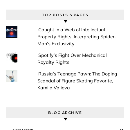
TOP POSTS & PAGES
Caught in a Web of Intellectual
Property Rights: Interpreting Spider-
Man’s Exclusivity
Spotify’s Fight Over Mechanical
Royalty Rights
Russia’s Teenage Pawn: The Doping
Scandal of Figure Skating Favorite,
Kamila Valieva
BLOG ARCHIVE
Blog Archive