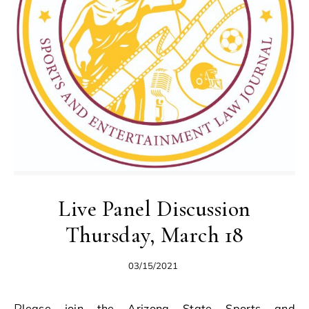
Live Panel Discussion
Thursday, March 18
03/15/2021
Please join the Arizona State Sports and