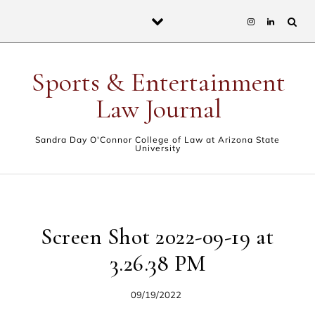
Skip to content
Sports & Entertainment
Law Journal
Sandra Day O'Connor College of Law at Arizona State
University
Screen Shot 2022-09-19 at
3.26.38 PM
09/19/2022