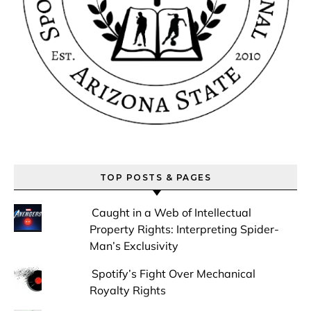
TOP POSTS & PAGES
Caught in a Web of Intellectual
Property Rights: Interpreting Spider-
Man’s Exclusivity
Spotify’s Fight Over Mechanical
Royalty Rights