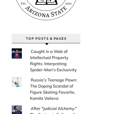
TOP POSTS & PAGES
Caught in a Web of
Intellectual Property
Rights: Interpreting
Spider-Man’s Exclusivity
Russia’s Teenage Pawn:
The Doping Scandal of
Figure Skating Favorite,
Kamila Valieva
After "Judicial Alchemy:"