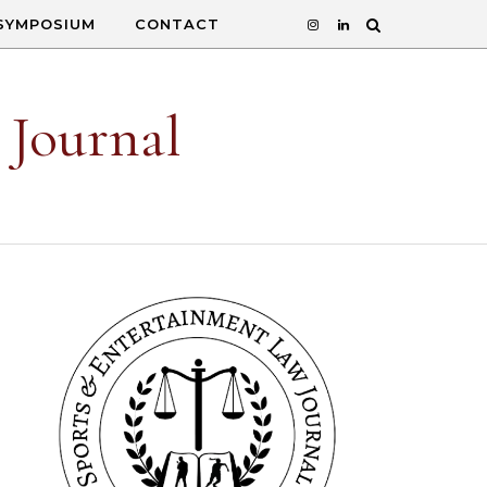
SYMPOSIUM
CONTACT
 Journal