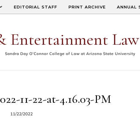
EDITORIAL STAFF
PRINT ARCHIVE
ANNUAL 
& Entertainment Law
Sandra Day O'Connor College of Law at Arizona State University
022-11-22-at-4.16.03-PM
11/22/2022