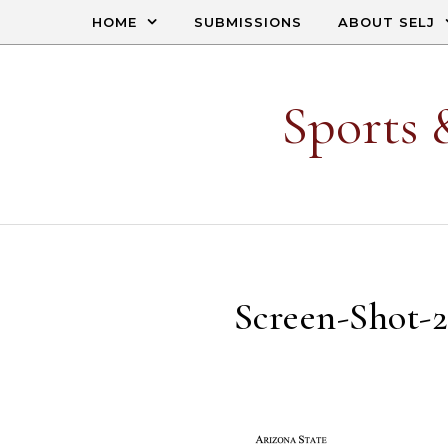
Skip to content
HOME
SUBMISSIONS
ABOUT SELJ
Sports 
Screen-Shot-2