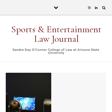
Skip to content
Sports & Entertainment
Law Journal
Sandra Day O'Connor College of Law at Arizona State
University