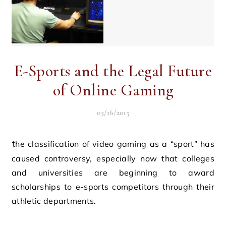
E-Sports and the Legal Future
of Online Gaming
03/16/2015
the classification of video gaming as a “sport” has
caused controversy, especially now that colleges
and universities are beginning to award
scholarships to e-sports competitors through their
athletic departments.