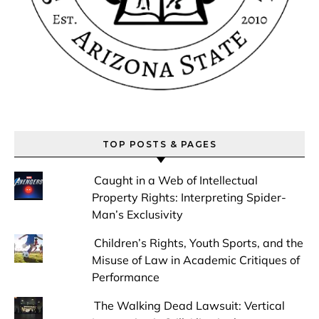
TOP POSTS & PAGES
Caught in a Web of Intellectual
Property Rights: Interpreting Spider-
Man’s Exclusivity
Children’s Rights, Youth Sports, and the
Misuse of Law in Academic Critiques of
Performance
The Walking Dead Lawsuit: Vertical