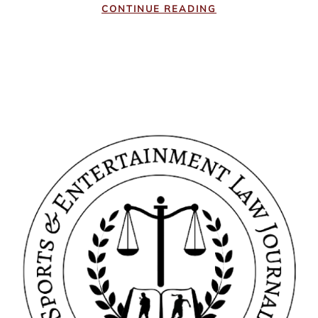
CONTINUE READING