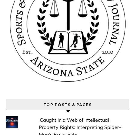
TOP POSTS & PAGES
Caught in a Web of Intellectual
Property Rights: Interpreting Spider-
Man’s Exclusivity