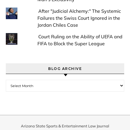
After "Judicial Alchemy:" The Systemic
Failures the Swiss Court Ignored in the
Jordan Chiles Case
Court Ruling on the Ability of UEFA and
FIFA to Block the Super League
BLOG ARCHIVE
Blog Archive
Arizona State Sports & Entertainment Law Journal