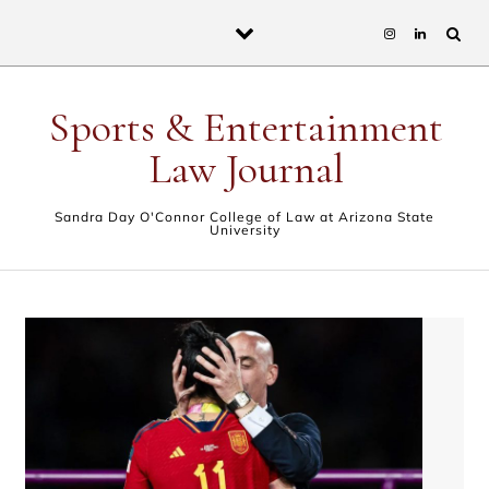
Skip to content
Sports & Entertainment
Law Journal
Sandra Day O'Connor College of Law at Arizona State
University