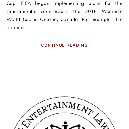
Cup, FIFA began implementing plans for the
tournament’s counterpart: the 2015 Women’s
World Cup in Ontario, Canada. For example, this
autumn,…
CONTINUE READING