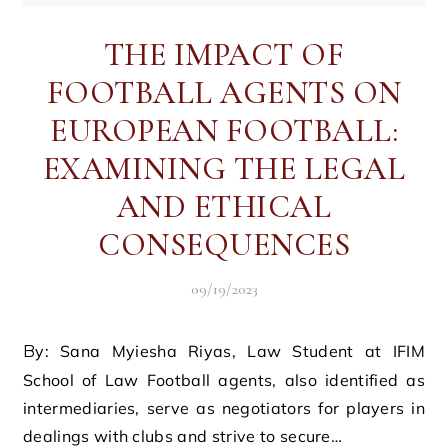
THE IMPACT OF
FOOTBALL AGENTS ON
EUROPEAN FOOTBALL:
EXAMINING THE LEGAL
AND ETHICAL
CONSEQUENCES
09/19/2023
By: Sana Myiesha Riyas, Law Student at IFIM
School of Law Football agents, also identified as
intermediaries, serve as negotiators for players in
dealings with clubs and strive to secure…