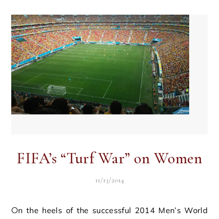
FIFA’s “Turf War” on Women
11/13/2014
On the heels of the successful 2014 Men’s World