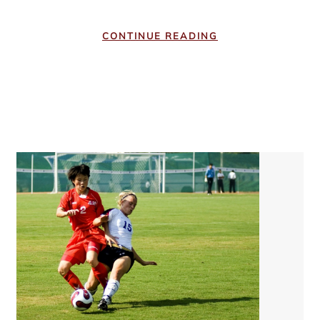
CONTINUE READING