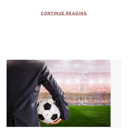
CONTINUE READING