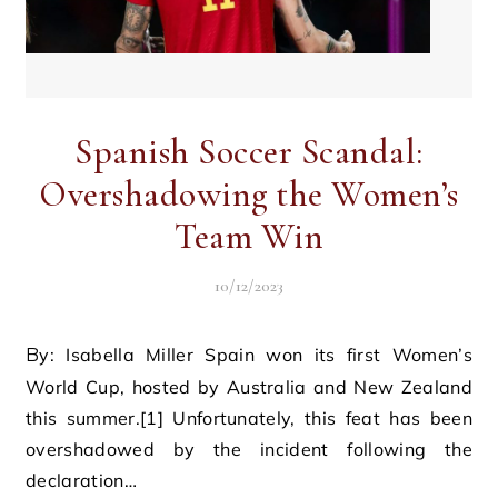
Spanish Soccer Scandal:
Overshadowing the Women’s
Team Win
10/12/2023
By: Isabella Miller Spain won its first Women’s
World Cup, hosted by Australia and New Zealand
this summer.[1] Unfortunately, this feat has been
overshadowed by the incident following the
declaration…