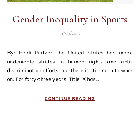
Gender Inequality in Sports
11/09/2015
By: Heidi Purtzer The United States has made
undeniable strides in human rights and anti-
discrimination efforts, but there is still much to work
on. For forty-three years, Title IX has…
CONTINUE READING