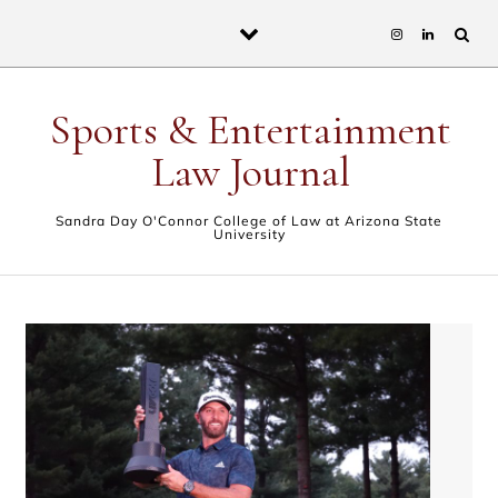
Skip to content
Sports & Entertainment
Law Journal
Sandra Day O'Connor College of Law at Arizona State
University