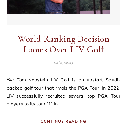
World Ranking Decision
Looms Over LIV Golf
04/03/2023
By: Tom Kopstein LIV Golf is an upstart Saudi-
backed golf tour that rivals the PGA Tour. In 2022,
LIV successfully recruited several top PGA Tour
players to its tour.[1] In…
CONTINUE READING