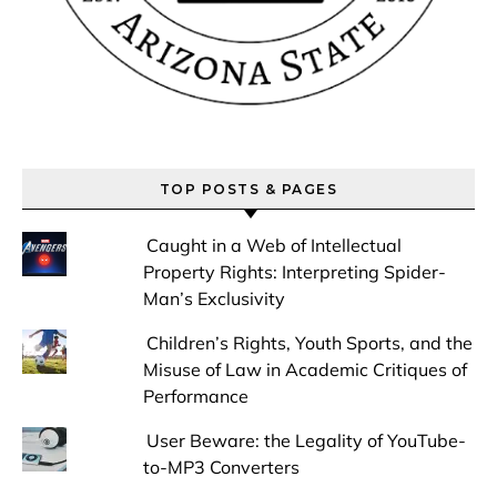
TOP POSTS & PAGES
Caught in a Web of Intellectual
Property Rights: Interpreting Spider-
Man’s Exclusivity
Children’s Rights, Youth Sports, and the
Misuse of Law in Academic Critiques of
Performance
User Beware: the Legality of YouTube-
to-MP3 Converters