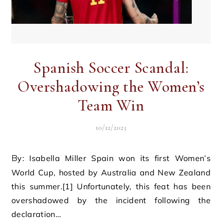
Spanish Soccer Scandal:
Overshadowing the Women’s
Team Win
10/12/2023
By: Isabella Miller Spain won its first Women’s
World Cup, hosted by Australia and New Zealand
this summer.[1] Unfortunately, this feat has been
overshadowed by the incident following the
declaration…