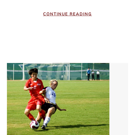
CONTINUE READING