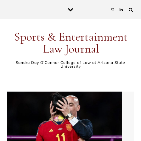
Skip to content
Sports & Entertainment
Law Journal
Sandra Day O'Connor College of Law at Arizona State
University