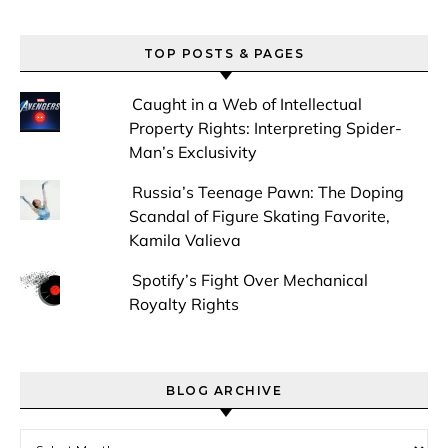
TOP POSTS & PAGES
Caught in a Web of Intellectual
Property Rights: Interpreting Spider-
Man’s Exclusivity
Russia’s Teenage Pawn: The Doping
Scandal of Figure Skating Favorite,
Kamila Valieva
Spotify’s Fight Over Mechanical
Royalty Rights
BLOG ARCHIVE
Blog Archive