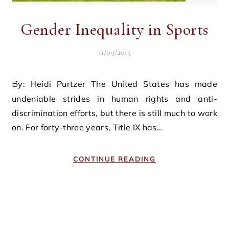
Gender Inequality in Sports
11/09/2015
By: Heidi Purtzer The United States has made
undeniable strides in human rights and anti-
discrimination efforts, but there is still much to work
on. For forty-three years, Title IX has…
CONTINUE READING