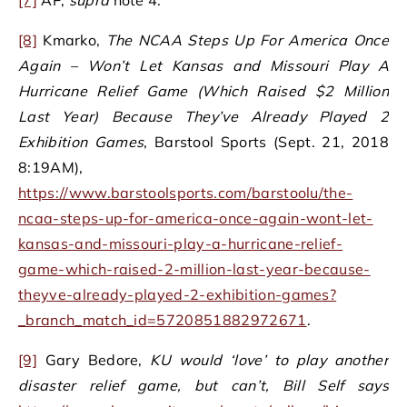
[8]
Kmarko,
The NCAA Steps Up For America Once
Again – Won’t Let Kansas and Missouri Play A
Hurricane Relief Game (Which Raised $2 Million
Last Year) Because They’ve Already Played 2
Exhibition Games
, Barstool Sports (Sept. 21, 2018
8:19AM),
https://www.barstoolsports.com/barstoolu/the-
ncaa-steps-up-for-america-once-again-wont-let-
kansas-and-missouri-play-a-hurricane-relief-
game-which-raised-2-million-last-year-because-
theyve-already-played-2-exhibition-games?
_branch_match_id=5720851882972671
.
[9]
Gary Bedore,
KU would ‘love’ to play another
disaster relief game, but can’t, Bill Self says