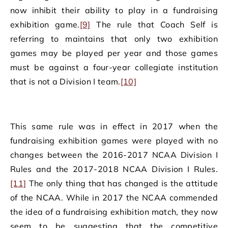
now inhibit their ability to play in a fundraising
exhibition game.
[9]
The rule that Coach Self is
referring to maintains that only two exhibition
games may be played per year and those games
must be against a four-year collegiate institution
that is not a Division I team.
[10]
This same rule was in effect in 2017 when the
fundraising exhibition games were played with no
changes between the 2016-2017 NCAA Division I
Rules and the 2017-2018 NCAA Division I Rules.
[11]
The only thing that has changed is the attitude
of the NCAA. While in 2017 the NCAA commended
the idea of a fundraising exhibition match, they now
seem to be suggesting that the competitive