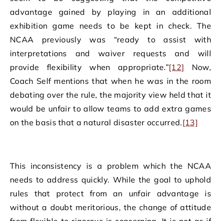
advantage gained by playing in an additional
exhibition game needs to be kept in check. The
NCAA previously was “ready to assist with
interpretations and waiver requests and will
provide flexibility when appropriate.”
[12]
Now,
Coach Self mentions that when he was in the room
debating over the rule, the majority view held that it
would be unfair to allow teams to add extra games
on the basis that a natural disaster occurred.
[13]
This inconsistency is a problem which the NCAA
needs to address quickly. While the goal to uphold
rules that protect from an unfair advantage is
without a doubt meritorious, the change of attitude
from flexible to rigorous is concerning. It is not as if