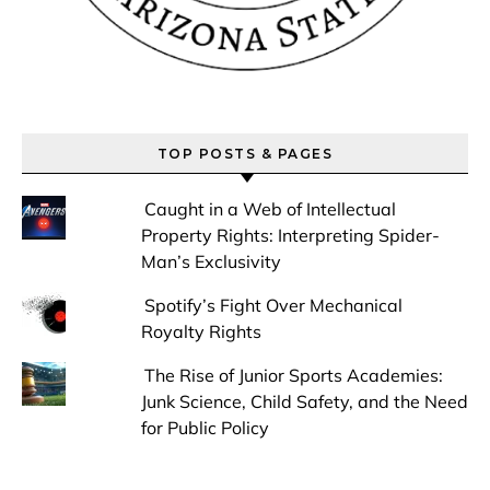
TOP POSTS & PAGES
Caught in a Web of Intellectual
Property Rights: Interpreting Spider-
Man’s Exclusivity
Spotify’s Fight Over Mechanical
Royalty Rights
The Rise of Junior Sports Academies:
Junk Science, Child Safety, and the Need
for Public Policy