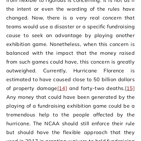
the intent or even the wording of the rules have
changed. Now, there is a very real concern that
teams would use a disaster or a specific fundraising
cause to seek an advantage by playing another
exhibition game. Nonetheless, when this concern is
balanced with the impact that the money raised
from such games could have, this concern is greatly
outweighed. Currently, Hurricane Florence is
estimated to have caused close to 50 billion dollars
of property damage
[14]
and forty-two deaths.
[15]
Any money that could have been generated by the
playing of a fundraising exhibition game could be a
tremendous help to the people affected by the
hurricane. The NCAA should still enforce their rule
but should have the flexible approach that they
used in 2017 in granting waivers to hold fundraising