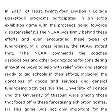
In 2017, at least twenty-four Division I College
Basketball programs participated in an extra
exhibition game with the proceeds going towards
disaster relief.
[5]
The NCAA was firmly behind these
efforts and even encouraged these types of
fundraising. In a press release, the NCAA stated
that, “The NCAA commends the coaches
associations and other organizations for considering
innovative ways to help with relief work and stands
ready to aid schools in their efforts, including the
donations of goods and services and general
fundraising activities.”
[6]
The University of Kansas
and the University of Missouri were among those
that faced off in these fundraising exhibition games.
[7]
This game was not only important for the