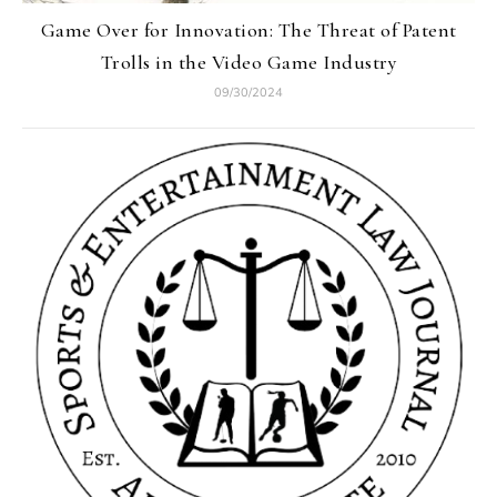
Game Over for Innovation: The Threat of Patent
Trolls in the Video Game Industry
09/30/2024