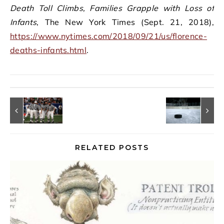
Death Toll Climbs, Families Grapple with Loss of
Infants
, The New York Times (Sept. 21, 2018),
https://www.nytimes.com/2018/09/21/us/florence-
deaths-infants.html
.
RELATED POSTS