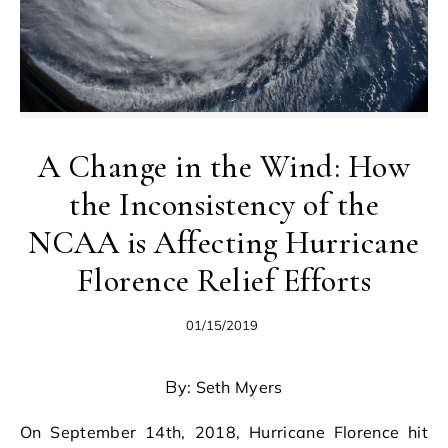
A Change in the Wind: How
the Inconsistency of the
NCAA is Affecting Hurricane
Florence Relief Efforts
01/15/2019
By: Seth Myers
On September 14th, 2018, Hurricane Florence hit