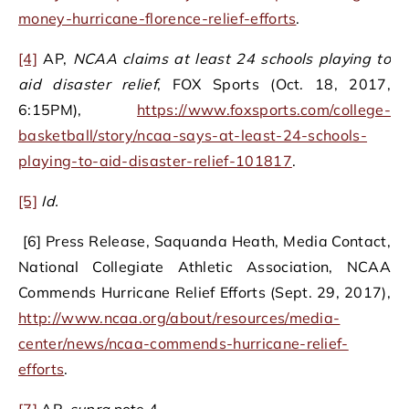
money-hurricane-florence-relief-efforts
.
[4]
AP,
NCAA claims at least 24 schools playing to
aid disaster relief
, FOX Sports (Oct. 18, 2017,
6:15PM),
https://www.foxsports.com/college-
basketball/story/ncaa-says-at-least-24-schools-
playing-to-aid-disaster-relief-101817
.
[5]
Id.
[6] Press Release, Saquanda Heath, Media Contact,
National Collegiate Athletic Association, NCAA
Commends Hurricane Relief Efforts (Sept. 29, 2017),
http://www.ncaa.org/about/resources/media-
center/news/ncaa-commends-hurricane-relief-
efforts
.
[7]
AP,
supra
note 4.