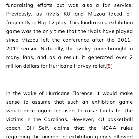
fundraising efforts but was also a fan service.
Previously, as rivals KU and Mizzou faced off
frequently in Big-12 play. This fundraising exhibition
game was the only time that the rivals have played
since Mizzou left the conference after the 2011-
2012 season. Naturally, the rivalry game brought in
many fans, and as a result, it generated over 2
million dollars for Hurricane Harvey relief.
[8]
In the wake of Hurricane Florence, it would make
sense to assume that such an exhibition game
would once again be used to raise funds for the
victims in the Carolinas. However, KU basketball
coach, Bill Self, claims that the NCAA rules
regarding the number of exhibition games allowed