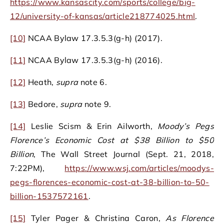
https://www.kansascity.com/sports/college/big-
12/university-of-kansas/article218774025.html
.
[10]
NCAA Bylaw 17.3.5.3(g-h) (2017).
[11]
NCAA Bylaw 17.3.5.3(g-h) (2016).
[12]
Heath,
supra
note 6.
[13]
Bedore,
supra
note 9.
[14]
Leslie Scism & Erin Ailworth,
Moody’s Pegs
Florence’s Economic Cost at $38 Billion to $50
Billion
, The Wall Street Journal (Sept. 21, 2018,
7:22PM),
https://www.wsj.com/articles/moodys-
pegs-florences-economic-cost-at-38-billion-to-50-
billion-1537572161
.
[15]
Tyler Pager & Christina Caron,
As Florence