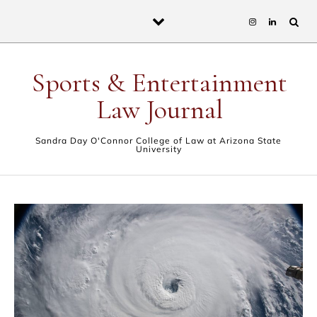
Skip to content
Sports & Entertainment
Law Journal
Sandra Day O'Connor College of Law at Arizona State
University