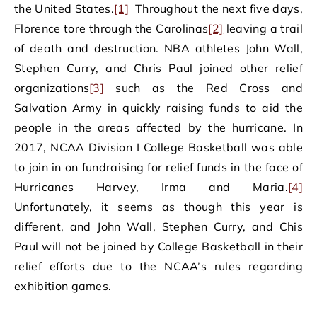
the United States.
[1]
Throughout the next five days,
Florence tore through the Carolinas
[2]
leaving a trail
of death and destruction. NBA athletes John Wall,
Stephen Curry, and Chris Paul joined other relief
organizations
[3]
such as the Red Cross and
Salvation Army in quickly raising funds to aid the
people in the areas affected by the hurricane. In
2017, NCAA Division I College Basketball was able
to join in on fundraising for relief funds in the face of
Hurricanes Harvey, Irma and Maria.
[4]
Unfortunately, it seems as though this year is
different, and John Wall, Stephen Curry, and Chis
Paul will not be joined by College Basketball in their
relief efforts due to the NCAA’s rules regarding
exhibition games.