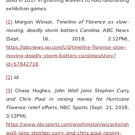
exhibition games.
[1]
Morgan Winsor,
Timeline of Florence as slow-
moving, deadly storm batters Carolina
, ABC News
(Sept. 16, 2018, 2:12PM),
https://abcnews.go.com/US/timeline-florence-slow-
moving-deadly-storm-batters-carolinas/story?
id=57842718
.
[2]
Id.
[3]
Chase Hughes,
John Wall joins Stephen Curry
and Chris Paul in raising money for Hurricane
Florence relief efforts
, NBC Sports (Sept. 21, 2018,
3:12PM),
https://www.nbcsports.com/washington/wizards/john-
wall-joins-stephen-curry-and-chris-paul-raising-