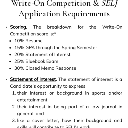
Write-On Competition &
SELJ
Application Requirements
Scoring.
The breakdown for the Write-On
Competition score is:*
10% Resume
15% GPA through the Spring Semester
20% Statement of Interest
25% Bluebook Exam
30% Closed Memo Response
Statement of Interest
.
The statement of interest is a
Candidate’s opportunity to express:
their interest or background in sports and/or
entertainment;
their interest in being part of a law journal in
general; and
like a cover letter, how their background and
skills will contribute to SELJ’s work.