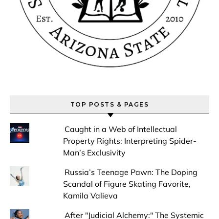
TOP POSTS & PAGES
Caught in a Web of Intellectual
Property Rights: Interpreting Spider-
Man’s Exclusivity
Russia’s Teenage Pawn: The Doping
Scandal of Figure Skating Favorite,
Kamila Valieva
After "Judicial Alchemy:" The Systemic