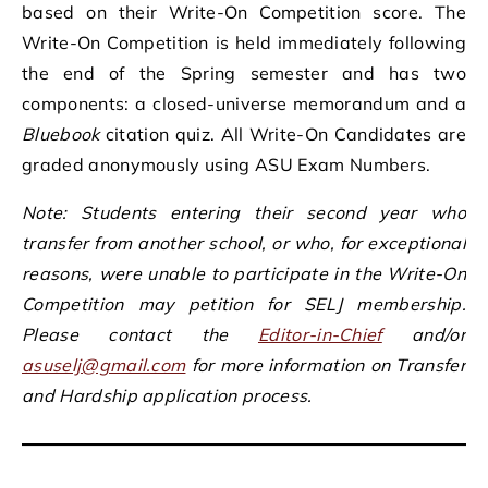
based on their Write-On Competition score. The
Write-On Competition is held immediately following
the end of the Spring semester and has two
components: a closed-universe memorandum and a
Bluebook
citation quiz. All Write-On Candidates are
graded anonymously using ASU Exam Numbers.
Note: Students entering their second year who
transfer from another school, or who, for exceptional
reasons, were unable to participate in the Write-On
Competition may petition for SELJ membership.
Please contact the
Editor-in-Chief
and/or
asuselj@gmail.com
for more information on Transfer
and Hardship application process.