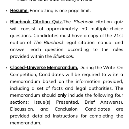
Resume.
Formatting is one page limit.
Bluebook Citation Quiz.
The
Bluebook
citation quiz
will consist of approximately 50 multiple-choice
questions. Candidates must have a copy of the 21st
edition of
The Bluebook
legal citation manual and
answer each question according to the rules
provided within the
Bluebook
.
Closed-Universe Memorandum.
During the Write-On
Competition, Candidates will be required to write a
memorandum based on the information provided,
including a set of facts and legal authorities. The
memorandum should
only
include the following four
sections: Issue(s) Presented, Brief Answer(s),
Discussion, and Conclusion. Candidates are
provided detailed instructions for completing the
memorandum.