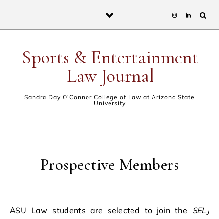
Skip to content
Sports & Entertainment
Law Journal
Sandra Day O'Connor College of Law at Arizona State
University
Prospective Members
ASU Law students are selected to join the
SELJ