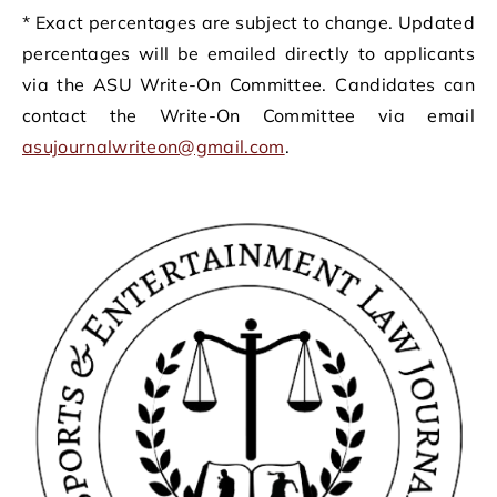
* Exact percentages are subject to change. Updated
percentages will be emailed directly to applicants
via the ASU Write-On Committee. Candidates can
contact the Write-On Committee via email
asujournalwriteon@gmail.com
.