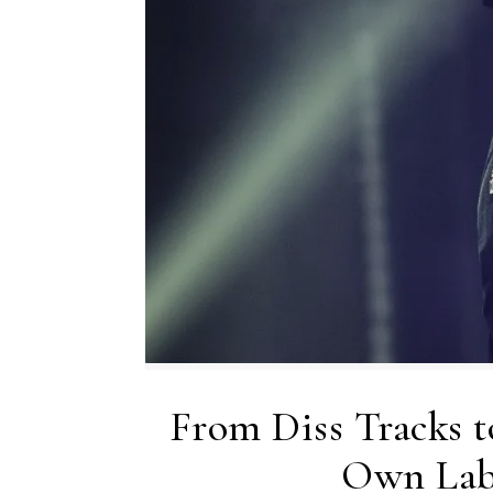
From Diss Tracks t
Own Lab