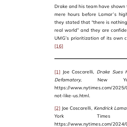
Drake and his team have shown th
mere hours before Lamar’s high
they stated that “there is nothin
real world” and they are confide
UMG’s prioritization of its own c
[16]
[1]
Joe Coscarelli,
Drake Sues H
Defamatory
, New Yor
https://www.nytimes.com/2025/0
not-like-us.html.
[2]
Joe Coscarelli,
Kendrick Lamar
York Time
https://www.nytimes.com/2024/0