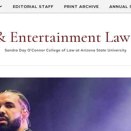
EDITORIAL STAFF
PRINT ARCHIVE
ANNUAL 
& Entertainment Law
Sandra Day O'Connor College of Law at Arizona State University