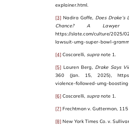
explainer.html.
[3]
Nadira Goffe,
Does Drake’s 
Chance? A Lawyer Ex
https://slate.com/culture/2025/0
lawsuit-umg-super-bowl-gramm
[4]
Coscarelli,
supra
note 1.
[5]
Lauren Berg,
Drake Says Vi
360 (Jan. 15, 2025), https:/
violence-followed-umg-boosting
[6]
Coscarelli,
supra
note 1.
[7]
Frechtman v. Gutterman, 115 A
[8]
New York Times Co. v. Sulliva