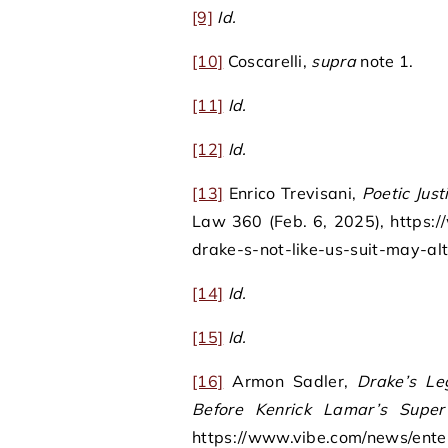
[9]
Id.
[10]
Coscarelli,
supra
note 1.
[11]
Id.
[12]
Id.
[13]
Enrico Trevisani,
Poetic Just
Law 360 (Feb. 6, 2025), https:
drake-s-not-like-us-suit-may-alt
[14]
Id.
[15]
Id.
[16]
Armon Sadler,
Drake’s L
Before Kenrick Lamar’s Supe
https://www.vibe.com/news/ente