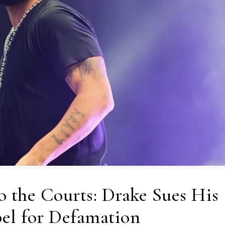
o the Courts: Drake Sues His
el for Defamation