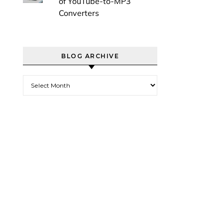
of YouTube-to-MP3
Converters
BLOG ARCHIVE
Blog Archive