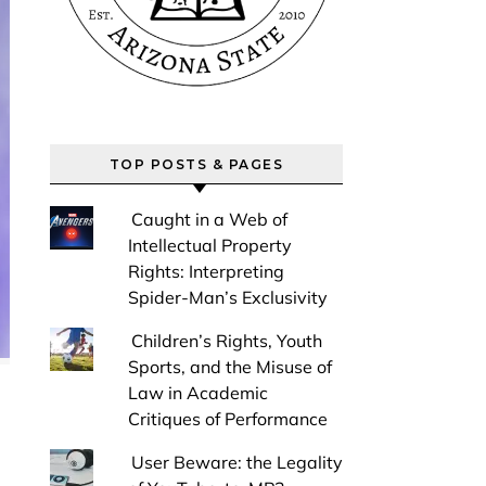
TOP POSTS & PAGES
Caught in a Web of
Intellectual Property
Rights: Interpreting
Spider-Man’s Exclusivity
Children’s Rights, Youth
Sports, and the Misuse of
Law in Academic
Critiques of Performance
User Beware: the Legality