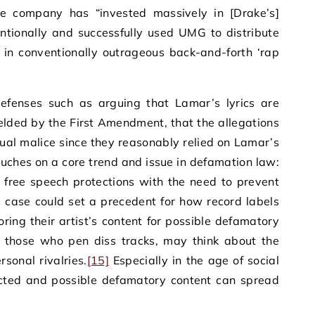
 company has “invested massively in [Drake’s]
ntionally and successfully used UMG to distribute
 in conventionally outrageous back-and-forth ‘rap
efenses such as arguing that Lamar’s lyrics are
ielded by the First Amendment, that the allegations
ctual malice since they reasonably relied on Lamar’s
uches on a core trend and issue in defamation law:
 free speech protections with the need to prevent
 case could set a precedent for how record labels
oring their artist’s content for possible defamatory
ly those who pen diss tracks, may think about the
rsonal rivalries.
[15]
Especially in the age of social
cted and possible defamatory content can spread