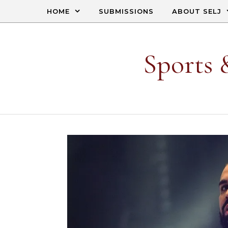
Skip to content
HOME
SUBMISSIONS
ABOUT SELJ
Sports 