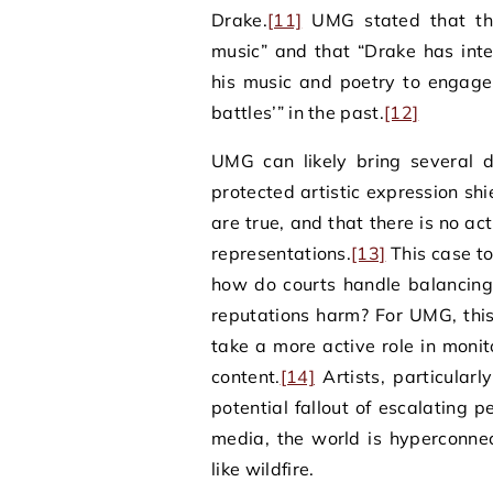
Drake.
[11]
UMG stated that the
music” and that “Drake has inte
his music and poetry to engage
battles’” in the past.
[12]
UMG can likely bring several d
protected artistic expression sh
are true, and that there is no a
representations.
[13]
This case to
how do courts handle balancing
reputations harm? For UMG, this
take a more active role in monit
content.
[14]
Artists, particular
potential fallout of escalating pe
media, the world is hyperconne
like wildfire.