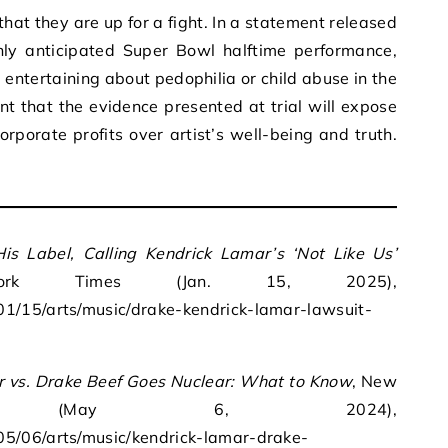
at they are up for a fight. In a statement released
ly anticipated Super Bowl halftime performance,
g entertaining about pedophilia or child abuse in the
nt that the evidence presented at trial will expose
orporate profits over artist’s well-being and truth.
is Label, Calling Kendrick Lamar’s ‘Not Like Us’
k Times (Jan. 15, 2025),
1/15/arts/music/drake-kendrick-lamar-lawsuit-
 vs. Drake Beef Goes Nuclear: What to Know
, New
s (May 6, 2024),
5/06/arts/music/kendrick-lamar-drake-