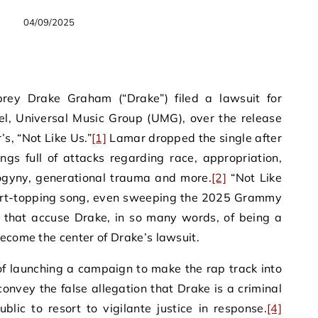
04/09/2025
rey Drake Graham (“Drake”) filed a lawsuit for
el, Universal Music Group (UMG), over the release
s, “Not Like Us.”
[1]
Lamar dropped the single after
ngs full of attacks regarding race, appropriation,
ogyny, generational trauma and more.
[2]
“Not Like
art-topping song, even sweeping the 2025 Grammy
s that accuse Drake, in so many words, of being a
ecome the center of Drake’s lawsuit.
of launching a campaign to make the rap track into
convey the false allegation that Drake is a criminal
lic to resort to vigilante justice in response.
[4]