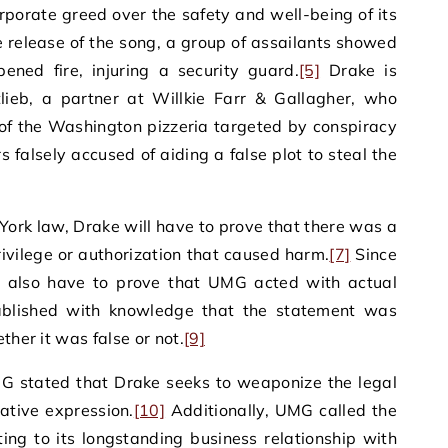
porate greed over the safety and well-being of its
he release of the song, a group of assailants showed
ned fire, injuring a security guard.
[5]
Drake is
lieb, a partner at Willkie Farr & Gallagher, who
of the Washington pizzeria targeted by conspiracy
s falsely accused of aiding a false plot to steal the
ork law, Drake will have to prove that there was a
ivilege or authorization that caused harm.
[7]
Since
ill also have to prove that UMG acted with actual
ablished with knowledge that the statement was
ther it was false or not.
[9]
MG stated that Drake seeks to weaponize the legal
eative expression.
[10]
Additionally, UMG called the
nting to its longstanding business relationship with