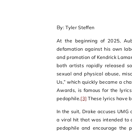
By: Tyler Steffen
At the beginning of 2025, Aub
defamation against his own lab
and promotion of Kendrick Lamar’
both artists rapidly released so
sexual and physical abuse, mis
Us,” which quickly became a ch
Awards, is famous for the lyric
pedophile.
[3]
These lyrics have b
In the suit, Drake accuses UMG 
a viral hit that was intended to 
pedophile and encourage the pub