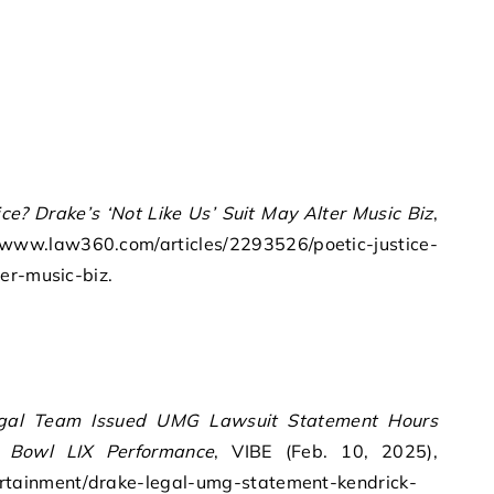
ice? Drake’s ‘Not Like Us’ Suit May Alter Music Biz
,
//www.law360.com/articles/2293526/poetic-justice-
er-music-biz.
egal Team Issued UMG Lawsuit Statement Hours
r Bowl LIX Performance
, VIBE (Feb. 10, 2025),
rtainment/drake-legal-umg-statement-kendrick-