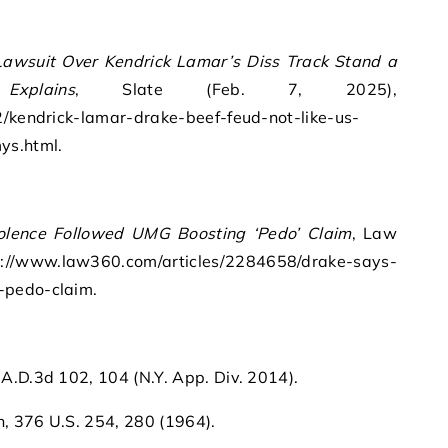
Lawsuit Over Kendrick Lamar’s Diss Track Stand a
plains
, Slate (Feb. 7, 2025),
2/kendrick-lamar-drake-beef-feud-not-like-us-
ys.html.
olence Followed UMG Boosting ‘Pedo’ Claim
, Law
/www.law360.com/articles/2284658/drake-says-
-pedo-claim.
.D.3d 102, 104 (N.Y. App. Div. 2014).
n, 376 U.S. 254, 280 (1964).