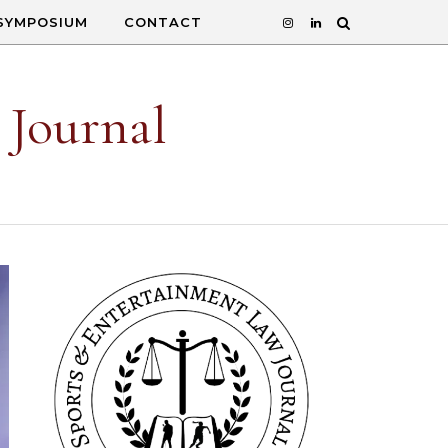
SYMPOSIUM
CONTACT
 Journal