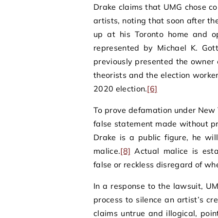
Drake claims that UMG chose cor
artists, noting that soon after t
up at his Toronto home and ope
represented by Michael K. Gott
previously presented the owner 
theorists and the election worker
2020 election.
[6]
To prove defamation under New Y
false statement made without pr
Drake is a public figure, he w
malice.
[8]
Actual malice is est
false or reckless disregard of whe
In a response to the lawsuit, U
process to silence an artist’s cr
claims untrue and illogical, poi