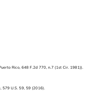
 Puerto Rico, 648 F.2d 770, n.7 (1st Cir. 1981)).
, 579 U.S. 59, 59 (2016).