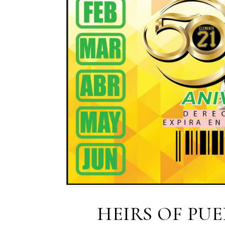
HEIRS OF PU