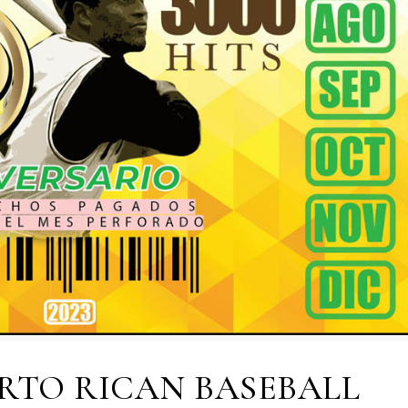
ERTO RICAN BASEBALL