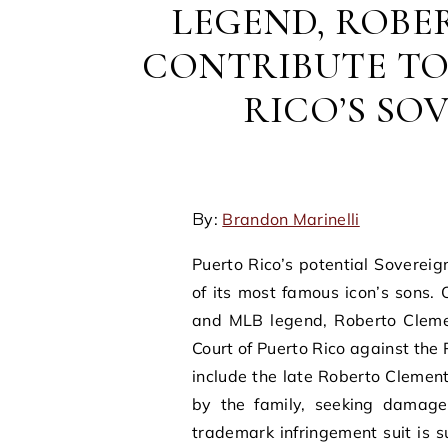
LEGEND, ROBE
CONTRIBUTE TO
RICO’S SO
By:
Brandon Marinelli
Puerto Rico’s potential Sovere
of its most famous icon’s sons. 
and MLB legend, Roberto Clement
Court of Puerto Rico against the
include the late Roberto Clemen
by the family, seeking damages 
trademark infringement suit is su