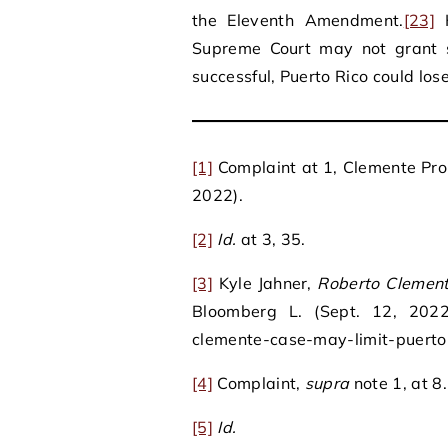
the Eleventh Amendment.
[23]
H
Supreme Court may not grant s
successful, Puerto Rico could los
[1]
Complaint at 1, Clemente Prope
2022).
[2]
Id.
at 3, 35.
[3]
Kyle Jahner,
Roberto Clement
Bloomberg L. (Sept. 12, 2022)
clemente-case-may-limit-puerto
[4]
Complaint,
supra
note 1, at 8.
[5]
Id.