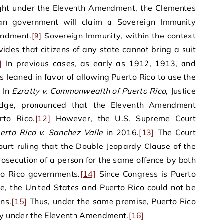
ught under the Eleventh Amendment, the Clementes
can government will claim a Sovereign Immunity
endment.
[9]
Sovereign Immunity, within the context
des that citizens of any state cannot bring a suit
]
In previous cases, as early as 1912, 1913, and
 leaned in favor of allowing Puerto Rico to use the
]
In
Ezratty v. Commonwealth of Puerto Rico
, Justice
judge, pronounced that the Eleventh Amendment
rto Rico.
[12]
However, the U.S. Supreme Court
erto Rico v. Sanchez Valle
in 2016.
[13]
The Court
urt ruling that the Double Jeopardy Clause of the
osecution of a person for the same offence by both
to Rico governments.
[14]
Since Congress is Puerto
ce, the United States and Puerto Rico could not be
ns.
[15]
Thus, under the same premise, Puerto Rico
y under the Eleventh Amendment.
[16]