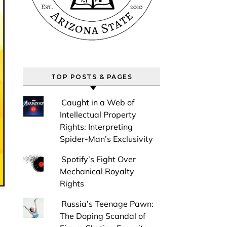
TOP POSTS & PAGES
Caught in a Web of
Intellectual Property
Rights: Interpreting
Spider-Man’s Exclusivity
Spotify’s Fight Over
Mechanical Royalty
Rights
Russia’s Teenage Pawn:
The Doping Scandal of