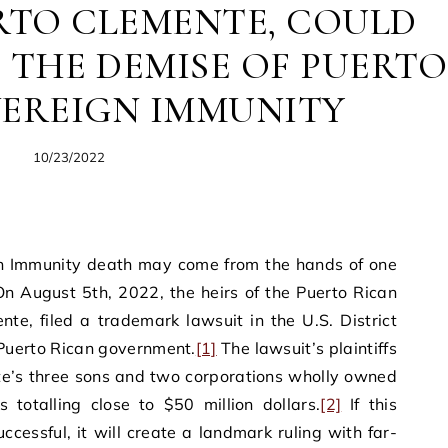
RTO CLEMENTE, COULD
 THE DEMISE OF PUERTO
VEREIGN IMMUNITY
10/23/2022
ign Immunity death may come from the hands of one
On August 5th, 2022, the heirs of the Puerto Rican
e, filed a trademark lawsuit in the U.S. District
 Puerto Rican government.
[1]
The lawsuit’s plaintiffs
te’s three sons and two corporations wholly owned
totalling close to $50 million dollars.
[2]
If this
ccessful, it will create a landmark ruling with far-