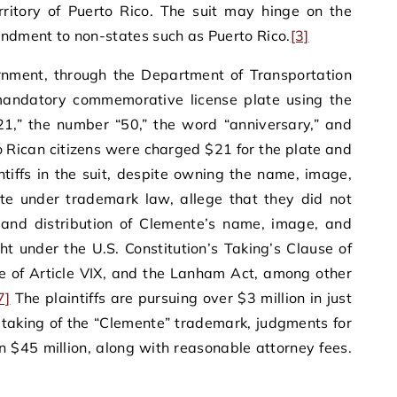
erritory of Puerto Rico. The suit may hinge on the
endment to non-states such as Puerto Rico.
[3]
rnment, through the Department of Transportation
mandatory commemorative license plate using the
1,” the number “50,” the word “anniversary,” and
 Rican citizens were charged $21 for the plate and
tiffs in the suit, despite owning the name, image,
te under trademark law, allege that they did not
e and distribution of Clemente’s name, image, and
t under the U.S. Constitution’s Taking’s Clause of
se of Article VIX, and the Lanham Act, among other
7]
The plaintiffs are pursuing over $3 million in just
taking of the “Clemente” trademark, judgments for
 $45 million, along with reasonable attorney fees.