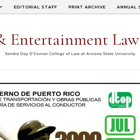
EDITORIAL STAFF
PRINT ARCHIVE
ANNUAL 
& Entertainment Law
Sandra Day O'Connor College of Law at Arizona State University