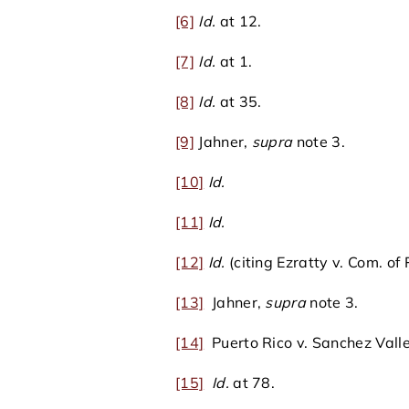
[6]
Id.
at 12.
[7]
Id.
at 1.
[8]
Id.
at 35.
[9]
Jahner,
supra
note 3.
[10]
Id.
[11]
Id.
[12]
Id.
(citing Ezratty v. Com. of
[13]
Jahner,
supra
note 3.
[14]
Puerto Rico v. Sanchez Valle
[15]
Id.
at 78.