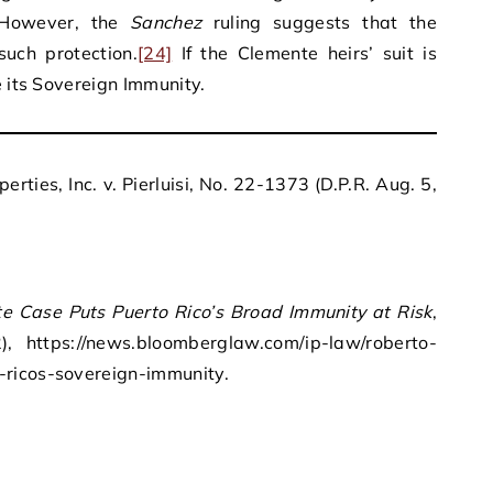
owever, the
Sanchez
ruling suggests that the
uch protection.
[24]
If the Clemente heirs’ suit is
e its Sovereign Immunity.
rties, Inc. v. Pierluisi, No. 22-1373 (D.P.R. Aug. 5,
e Case Puts Puerto Rico’s Broad Immunity at Risk
,
, https://news.bloomberglaw.com/ip-law/roberto-
-ricos-sovereign-immunity.