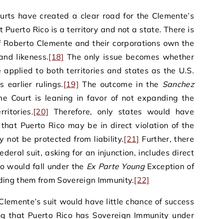
ourts have created a clear road for the Clemente’s
 Puerto Rico is a territory and not a state. There is
of Roberto Clemente and their corporations own the
and likeness.
[18]
The only issue becomes whether
pplied to both territories and states as the U.S.
 earlier rulings.
[19]
The outcome in the
Sanchez
me Court is leaning in favor of not expanding the
itories.
[20]
Therefore, only states would have
that Puerto Rico may be in direct violation of the
not be protected from liability.
[21]
Further, there
ederal suit, asking for an injunction, includes direct
ho would fall under the
Ex Parte Young
Exception of
ding them from Sovereign Immunity.
[22]
 Clemente’s suit would have little chance of success
ling that Puerto Rico has Sovereign Immunity under