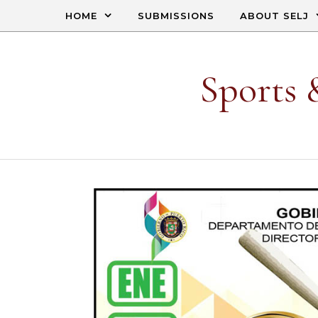
Skip to content
HOME
SUBMISSIONS
ABOUT SELJ
Sports 