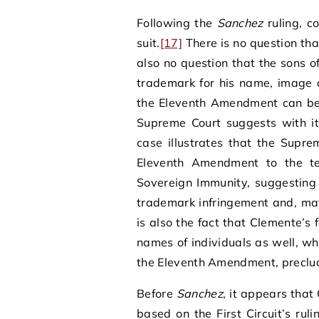
Following the
Sanchez
ruling, c
suit.
[17]
There is no question that
also no question that the sons 
trademark for his name, image 
the Eleventh Amendment can be a
Supreme Court suggests with its
case illustrates that the Supre
Eleventh Amendment to the terr
Sovereign Immunity, suggesting 
trademark infringement and, may 
is also the fact that Clemente’s f
names of individuals as well, w
the Eleventh Amendment, preclu
Before
Sanchez
, it appears that
based on the First Circuit’s ru