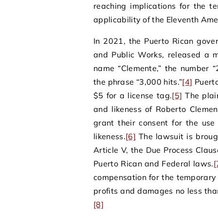
reaching implications for the t
applicability of the Eleventh Am
In 2021, the Puerto Rican gove
and Public Works, released a 
name “Clemente,” the number “2
the phrase “3,000 hits.”
[4]
Puerto
$5 for a license tag.
[5]
The plain
and likeness of Roberto Clemen
grant their consent for the us
likeness.
[6]
The lawsuit is brough
Article V, the Due Process Clau
Puerto Rican and Federal laws.
[
compensation for the temporary 
profits and damages no less than
[8]