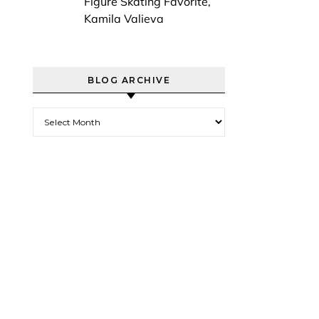
Figure Skating Favorite,
Kamila Valieva
BLOG ARCHIVE
Blog Archive