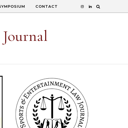
SYMPOSIUM
CONTACT
 Journal