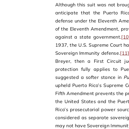
Although this suit was not bro
anticipate that the Puerto Ri
defense under the Eleventh Am
of the Eleventh Amendment, provi
against a state government.
[10
1937, the U.S. Supreme Court has
Sovereign Immunity defense.
[11
Breyer, then a First Circuit 
protection fully applies to Pue
suggested a softer stance in
Pu
upheld Puerto Rico’s Supreme Co
Fifth Amendment prevents the pr
the United States and the Puer
Rico’s prosecutorial power sour
considered as separate sovereig
may not have Sovereign Immunit