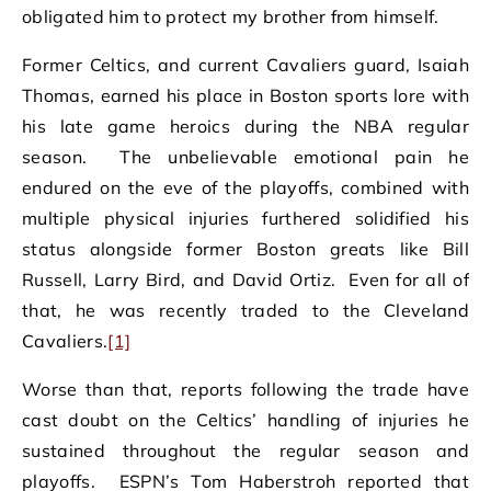
obligated him to protect my brother from himself.
Former Celtics, and current Cavaliers guard, Isaiah
Thomas, earned his place in Boston sports lore with
his late game heroics during the NBA regular
season. The unbelievable emotional pain he
endured on the eve of the playoffs, combined with
multiple physical injuries furthered solidified his
status alongside former Boston greats like Bill
Russell, Larry Bird, and David Ortiz. Even for all of
that, he was recently traded to the Cleveland
Cavaliers.
[1]
Worse than that, reports following the trade have
cast doubt on the Celtics’ handling of injuries he
sustained throughout the regular season and
playoffs. ESPN’s Tom Haberstroh reported that