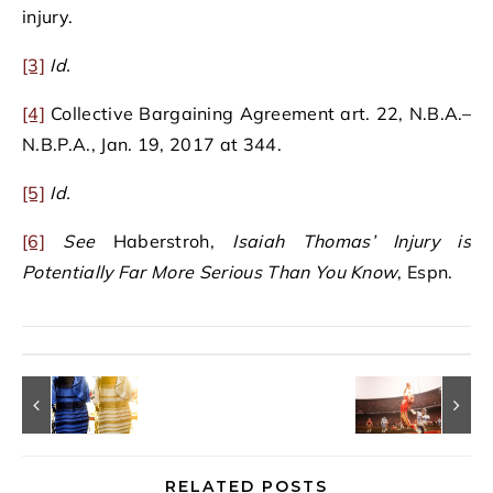
injury.
[3]
Id.
[4]
Collective Bargaining Agreement art. 22, N.B.A.–
N.B.P.A., Jan. 19, 2017 at 344.
[5]
Id.
[6]
See
Haberstroh,
Isaiah Thomas’ Injury is
Potentially Far More Serious Than You Know
, Espn.
RELATED POSTS