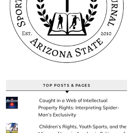
TOP POSTS & PAGES
Caught in a Web of Intellectual
Property Rights: Interpreting Spider-
Man’s Exclusivity
Children’s Rights, Youth Sports, and the