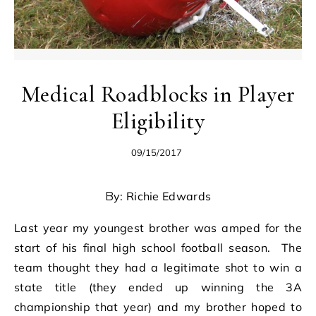
Medical Roadblocks in Player
Eligibility
09/15/2017
By: Richie Edwards
Last year my youngest brother was amped for the
start of his final high school football season. The
team thought they had a legitimate shot to win a
state title (they ended up winning the 3A
championship that year) and my brother hoped to