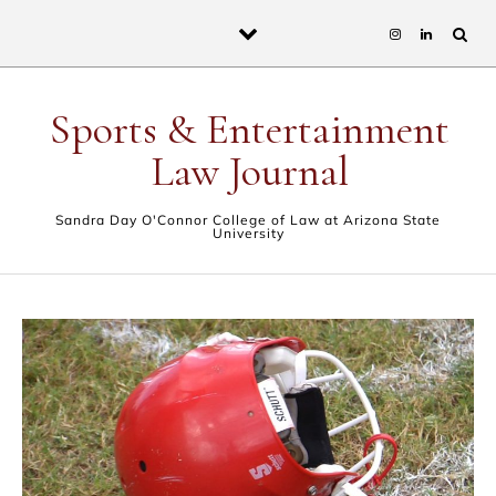
Skip to content
Sports & Entertainment
Law Journal
Sandra Day O'Connor College of Law at Arizona State
University