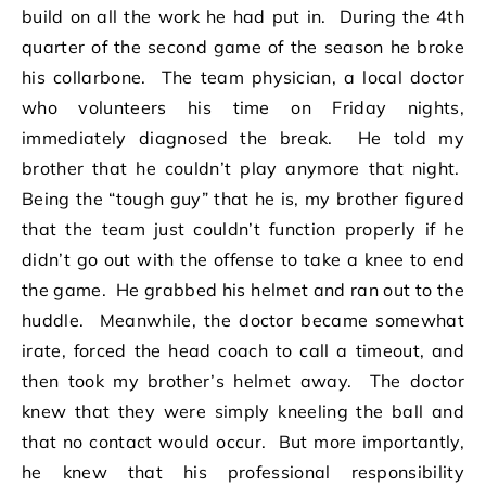
build on all the work he had put in. During the 4th
quarter of the second game of the season he broke
his collarbone. The team physician, a local doctor
who volunteers his time on Friday nights,
immediately diagnosed the break. He told my
brother that he couldn’t play anymore that night.
Being the “tough guy” that he is, my brother figured
that the team just couldn’t function properly if he
didn’t go out with the offense to take a knee to end
the game. He grabbed his helmet and ran out to the
huddle. Meanwhile, the doctor became somewhat
irate, forced the head coach to call a timeout, and
then took my brother’s helmet away. The doctor
knew that they were simply kneeling the ball and
that no contact would occur. But more importantly,
he knew that his professional responsibility