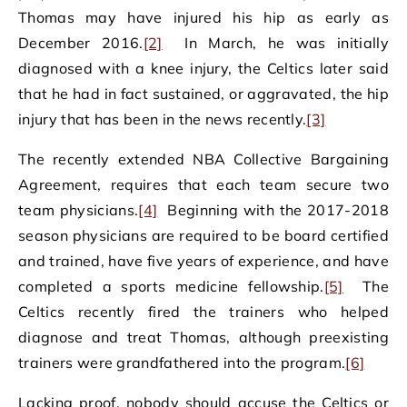
Thomas may have injured his hip as early as
December 2016.
[2]
In March, he was initially
diagnosed with a knee injury, the Celtics later said
that he had in fact sustained, or aggravated, the hip
injury that has been in the news recently.
[3]
The recently extended NBA Collective Bargaining
Agreement, requires that each team secure two
team physicians.
[4]
Beginning with the 2017-2018
season physicians are required to be board certified
and trained, have five years of experience, and have
completed a sports medicine fellowship.
[5]
The
Celtics recently fired the trainers who helped
diagnose and treat Thomas, although preexisting
trainers were grandfathered into the program.
[6]
Lacking proof, nobody should accuse the Celtics or