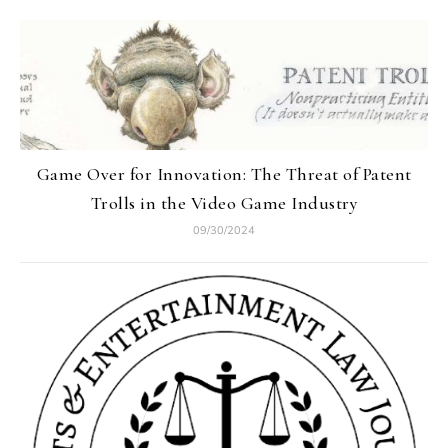
Game Over for Innovation: The Threat of Patent
Trolls in the Video Game Industry
09/30/2024