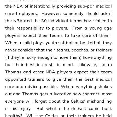
the NBA of intentionally providing sub-par medical
care to players. However, somebody should ask if
the NBA and the 30 individual teams have failed in
their responsibility to players. From a young age
players expect their teams to take care of them.
When a child plays youth softball or basketball they
never consider that their teams, coaches, or trainers
(if they’re lucky enough to have them) have anything
but their best interests in mind. Likewise, Isaiah
Thomas and other NBA players expect their team
appointed trainers to give them the best medical
care and advice possible. When everything shakes
out and Thomas gets a lucrative new contract, most
everyone will forget about the Celtics’ mishandling
of his injury. But what if he doesn’t come back
healthy? Will the Celtics or their trainers be held