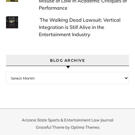
Misuse of Law in Academic Critiques of
Performance
The Walking Dead Lawsuit: Vertical
Integration is Still Alive in the
Entertainment Industry
BLOG ARCHIVE
Blog Archive
Arizona State Sports & Entertainment Law Journal
Graceful Theme by
Optima Themes