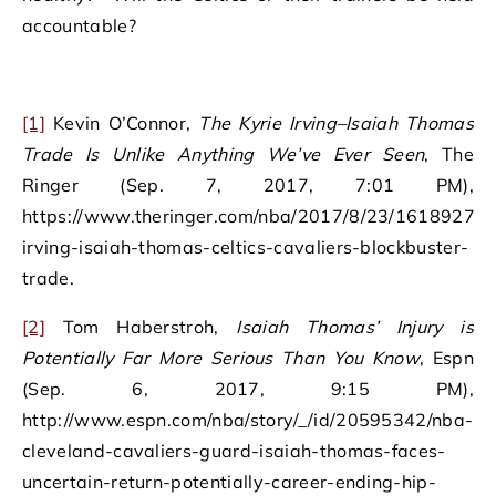
accountable?
[1]
Kevin O’Connor,
The Kyrie Irving–Isaiah Thomas
Trade Is Unlike Anything We’ve Ever Seen
, The
Ringer (Sep. 7, 2017, 7:01 PM),
https://www.theringer.com/nba/2017/8/23/16189278/k
irving-isaiah-thomas-celtics-cavaliers-blockbuster-
trade.
[2]
Tom Haberstroh,
Isaiah Thomas’ Injury is
Potentially Far More Serious Than You Know
, Espn
(Sep. 6, 2017, 9:15 PM),
http://www.espn.com/nba/story/_/id/20595342/nba-
cleveland-cavaliers-guard-isaiah-thomas-faces-
uncertain-return-potentially-career-ending-hip-