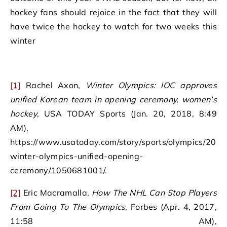
hockey fans should rejoice in the fact that they will
have twice the hockey to watch for two weeks this
winter
[1]
Rachel Axon,
Winter Olympics: IOC approves
unified Korean team in opening ceremony, women’s
hockey
, USA TODAY Sports (Jan. 20, 2018, 8:49
AM),
https://www.usatoday.com/story/sports/olympics/2018
winter-olympics-unified-opening-
ceremony/1050681001/.
[2]
Eric Macramalla,
How The NHL Can Stop Players
From Going To The Olympics
, Forbes (Apr. 4, 2017,
11:58 AM),