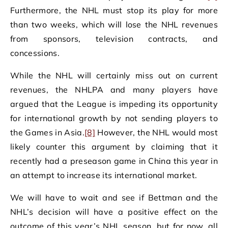
Furthermore, the NHL must stop its play for more
than two weeks, which will lose the NHL revenues
from sponsors, television contracts, and
concessions.
While the NHL will certainly miss out on current
revenues, the NHLPA and many players have
argued that the League is impeding its opportunity
for international growth by not sending players to
the Games in Asia.
[8]
However, the NHL would most
likely counter this argument by claiming that it
recently had a preseason game in China this year in
an attempt to increase its international market.
We will have to wait and see if Bettman and the
NHL’s decision will have a positive effect on the
outcome of this year’s NHL season, but for now, all