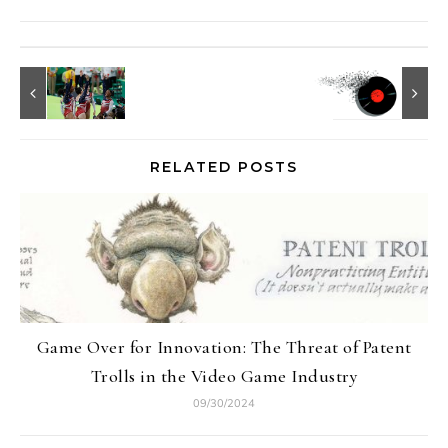
RELATED POSTS
Game Over for Innovation: The Threat of Patent
Trolls in the Video Game Industry
09/30/2024