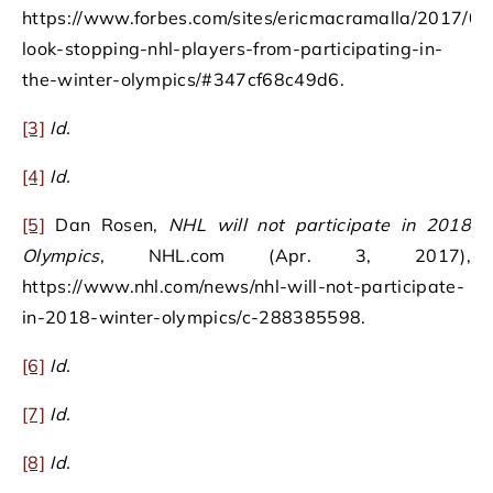
https://www.forbes.com/sites/ericmacramalla/2017/04
look-stopping-nhl-players-from-participating-in-
the-winter-olympics/#347cf68c49d6.
[3]
Id.
[4]
Id.
[5]
Dan Rosen,
NHL will not participate in 2018
Olympics
, NHL.com (Apr. 3, 2017),
https://www.nhl.com/news/nhl-will-not-participate-
in-2018-winter-olympics/c-288385598.
[6]
Id.
[7]
Id.
[8]
Id.