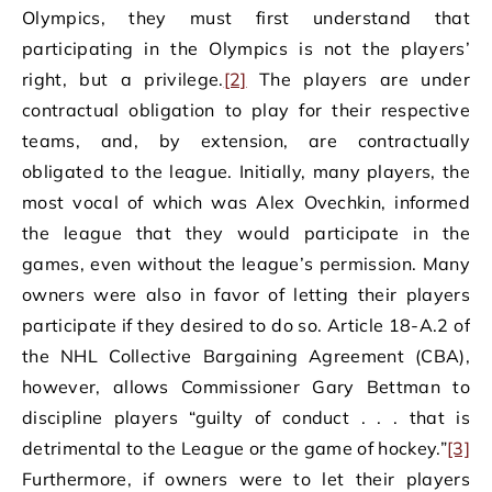
Olympics, they must first understand that
participating in the Olympics is not the players’
right, but a privilege.
[2]
The players are under
contractual obligation to play for their respective
teams, and, by extension, are contractually
obligated to the league. Initially, many players, the
most vocal of which was Alex Ovechkin, informed
the league that they would participate in the
games, even without the league’s permission. Many
owners were also in favor of letting their players
participate if they desired to do so. Article 18-A.2 of
the NHL Collective Bargaining Agreement (CBA),
however, allows Commissioner Gary Bettman to
discipline players “guilty of conduct . . . that is
detrimental to the League or the game of hockey.”
[3]
Furthermore, if owners were to let their players