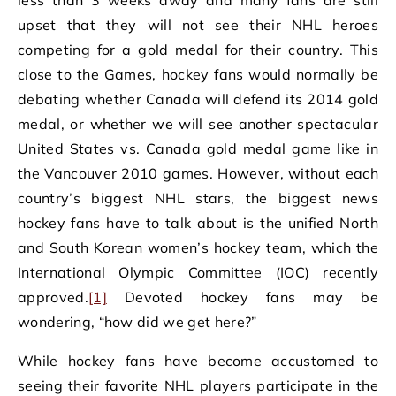
less than 3 weeks away and many fans are still
upset that they will not see their NHL heroes
competing for a gold medal for their country. This
close to the Games, hockey fans would normally be
debating whether Canada will defend its 2014 gold
medal, or whether we will see another spectacular
United States vs. Canada gold medal game like in
the Vancouver 2010 games. However, without each
country’s biggest NHL stars, the biggest news
hockey fans have to talk about is the unified North
and South Korean women’s hockey team, which the
International Olympic Committee (IOC) recently
approved.
[1]
Devoted hockey fans may be
wondering, “how did we get here?”
While hockey fans have become accustomed to
seeing their favorite NHL players participate in the