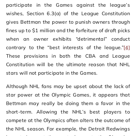
participate in the Games against the league’s
wishes, Section 6.3(a) of the League Constitution
gives Bettman the power to punish owners through
fines up to $1 million and the forfeiture of draft picks
when an owner exhibits “detrimental” conduct
contrary to the “best interests of the league.”
[4]
These provisions in both the CBA and League
Constitution will be the ultimate reason that NHL
stars will not participate in the Games.
Although NHL fans may be upset about the lack of
star power at the Olympic Games, it appears that
Bettman may really be doing them a favor in the
short-term. Allowing the NHL’s best players to
compete at the Olympics often alters the outcome of
the NHL season. For example, the Detroit Redwings