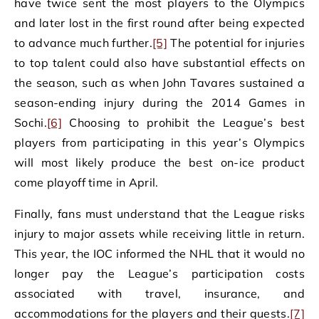
have twice sent the most players to the Olympics
and later lost in the first round after being expected
to advance much further.
[5]
The potential for injuries
to top talent could also have substantial effects on
the season, such as when John Tavares sustained a
season-ending injury during the 2014 Games in
Sochi.
[6]
Choosing to prohibit the League’s best
players from participating in this year’s Olympics
will most likely produce the best on-ice product
come playoff time in April.
Finally, fans must understand that the League risks
injury to major assets while receiving little in return.
This year, the IOC informed the NHL that it would no
longer pay the League’s participation costs
associated with travel, insurance, and
accommodations for the players and their guests.
[7]