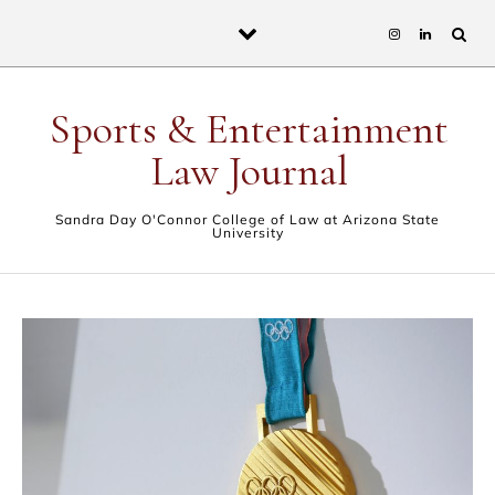
Skip to content
Sports & Entertainment
Law Journal
Sandra Day O'Connor College of Law at Arizona State
University