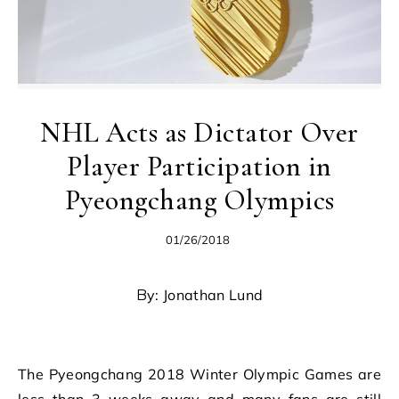
NHL Acts as Dictator Over
Player Participation in
Pyeongchang Olympics
01/26/2018
By: Jonathan Lund
The Pyeongchang 2018 Winter Olympic Games are