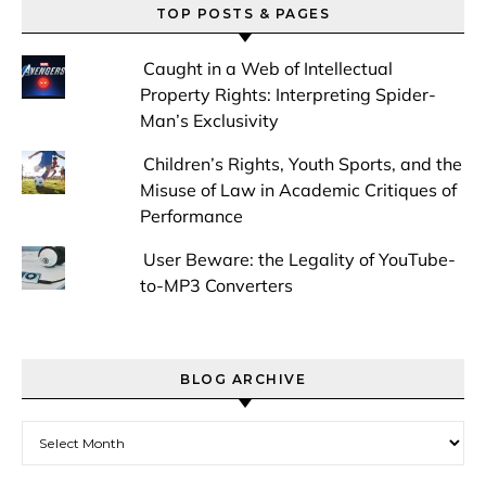
TOP POSTS & PAGES
Caught in a Web of Intellectual
Property Rights: Interpreting Spider-
Man’s Exclusivity
Children’s Rights, Youth Sports, and the
Misuse of Law in Academic Critiques of
Performance
User Beware: the Legality of YouTube-
to-MP3 Converters
BLOG ARCHIVE
Blog Archive