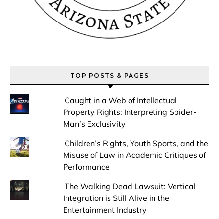
TOP POSTS & PAGES
Caught in a Web of Intellectual
Property Rights: Interpreting Spider-
Man’s Exclusivity
Children’s Rights, Youth Sports, and the
Misuse of Law in Academic Critiques of
Performance
The Walking Dead Lawsuit: Vertical
Integration is Still Alive in the
Entertainment Industry