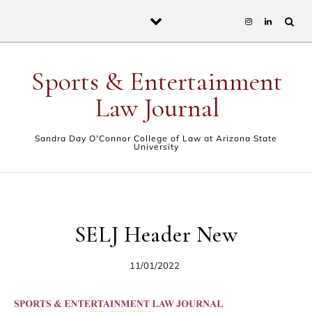
Skip to content
Sports & Entertainment
Law Journal
Sandra Day O'Connor College of Law at Arizona State
University
SELJ Header New
11/01/2022