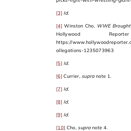
picks-fight-with-wrestling-giant-
[3]
Id.
[4]
Winston Cho,
WWE Brought In
Hollywood Rep
https://www.hollywoodreporter.c
allegations-1235073963
[5]
Id.
[6]
Currier,
supra
note 1.
[7]
Id.
[8]
Id.
[9]
Id.
[10]
Cho,
supra
note 4
.