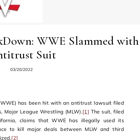
ckDown: WWE Slammed with
titrust Suit
03/20/2022
WWE) has been hit with an antitrust lawsuit filed
rs, Major League Wrestling (MLW).
[1]
The suit, filed
lifornia, claims that WWE has illegally used its
nce to kill major deals between MLW and third
ized.
[2]