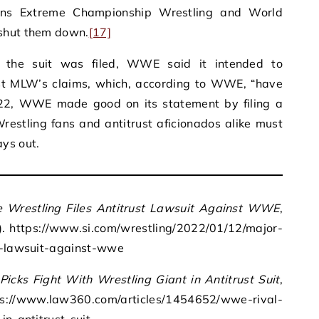
ons Extreme Championship Wrestling and World
 shut them down.
[17]
r the suit was filed, WWE said it intended to
inst MLW’s claims, which, according to WWE, “have
2, WWE made good on its statement by filing a
restling fans and antitrust aficionados alike must
ys out.
 Wrestling Files Antitrust Lawsuit Against WWE
,
2). https://www.si.com/wrestling/2022/01/12/major-
st-lawsuit-against-wwe
icks Fight With Wrestling Giant in Antitrust Suit
,
://www.law360.com/articles/1454652/wwe-rival-