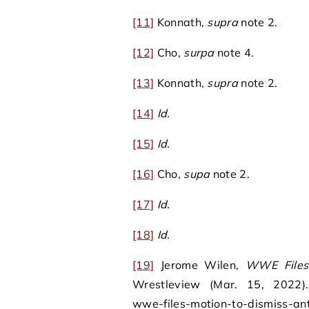
[11]
Konnath,
supra
note 2.
[12]
Cho,
surpa
note 4.
[13]
Konnath,
supra
note 2.
[14]
Id.
[15]
Id.
[16]
Cho,
supa
note 2.
[17]
Id.
[18]
Id.
[19]
Jerome Wilen,
WWE Files 
Wrestleview (Mar. 15, 2022). 
wwe-files-motion-to-dismiss-ant