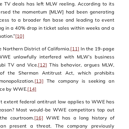
e TV deals has left MLW reeling. According to its
versed the momentum [MLW] had been generating
ccess to a broader fan base and leading to event
ing in a 40% drop in ticket sales within weeks and a
ation.”
[10]
e Northern District of California.
[11]
In the 19-page
WE unlawfully interfered with MLW’s business
Tubi TV and Vice.
[12]
This behavior, argues MLW,
n of the Sherman Antitrust Act, which prohibits
monopolization.
[13]
The company is seeking an
rence by WWE.
[14]
t extent federal antitrust law applies to WWE has
eason? Most would-be WWE competitors tap out
the courtroom.
[16]
WWE has a long history of
 can present a threat. The company previously