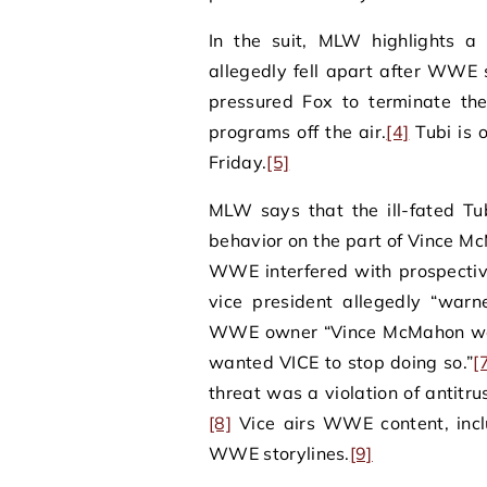
In the suit, MLW highlights a
allegedly fell apart after WWE 
pressured Fox to terminate th
programs off the air.
[4]
Tubi is 
Friday.
[5]
MLW says that the ill-fated Tu
behavior on the part of Vince Mc
WWE interfered with prospecti
vice president allegedly “war
WWE owner “Vince McMahon was 
wanted VICE to stop doing so.”
[
threat was a violation of antitr
[8]
Vice airs WWE content, inc
WWE storylines.
[9]