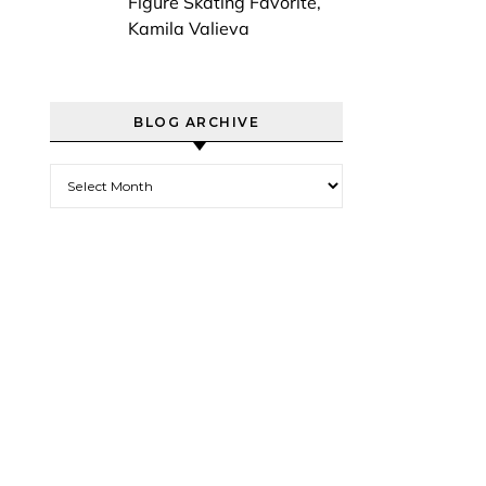
Figure Skating Favorite,
Kamila Valieva
BLOG ARCHIVE
Blog Archive