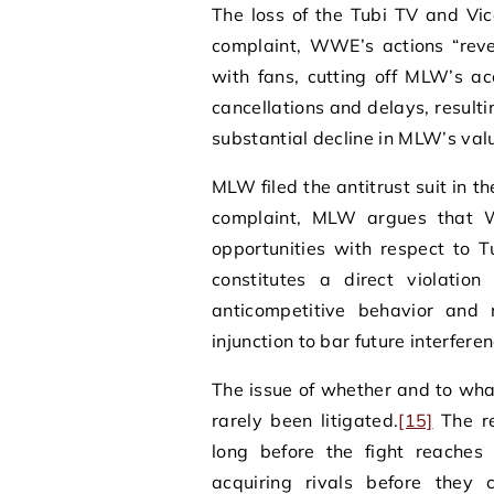
The loss of the Tubi TV and Vic
complaint, WWE’s actions “re
with fans, cutting off MLW’s a
cancellations and delays, result
substantial decline in MLW’s valu
MLW filed the antitrust suit in th
complaint, MLW argues that W
opportunities with respect to 
constitutes a direct violatio
anticompetitive behavior and 
injunction to bar future interfe
The issue of whether and to wha
rarely been litigated.
[15]
The r
long before the fight reaches 
acquiring rivals before they