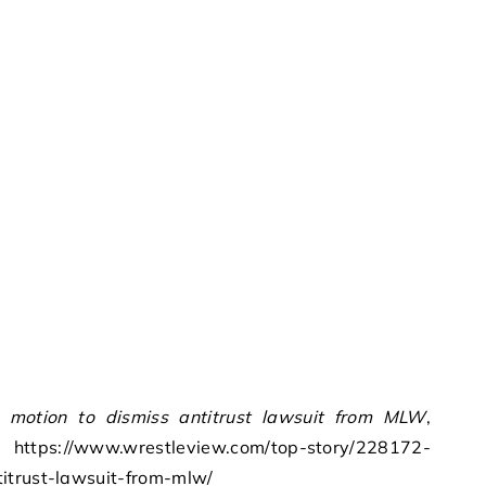
motion to dismiss antitrust lawsuit from MLW
,
https://www.wrestleview.com/top-story/228172-
itrust-lawsuit-from-mlw/