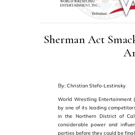
Sherman Act Sma
An
By: Christian Stefo-Lestinsky
World Wrestling Entertainment (
by one of its leading competito
in the Northern District of Ca
considerable power and influe
parties before they could be final