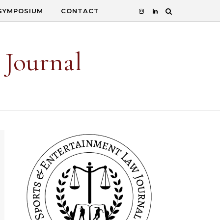
SYMPOSIUM
CONTACT
 Journal