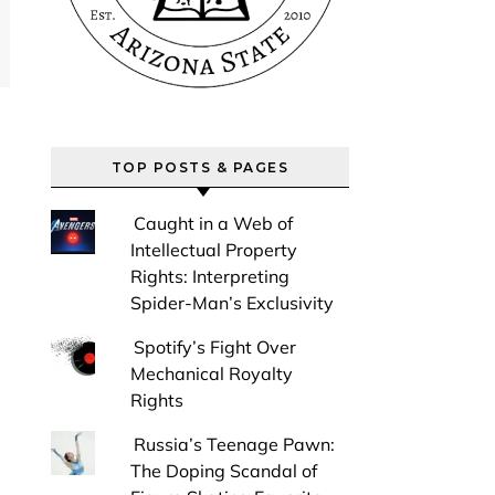
TOP POSTS & PAGES
Caught in a Web of
Intellectual Property
Rights: Interpreting
Spider-Man’s Exclusivity
Spotify’s Fight Over
Mechanical Royalty
Rights
Russia’s Teenage Pawn:
The Doping Scandal of