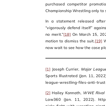
purchased competitor promoti
Championship Wrestling only to
In a statement released afte
“vigorously defend itself” aga
no merit.”
[18]
On March 15, 202
motion to dismiss the suit.
[19]
W
now wait to see how the case pla
[1]
Joseph Currier,
Major League
Sports Illustrated (Jan. 11, 202
league-wrestling-files-anti-tru
[2]
Hailey Konnath,
WWE Rival P
Law360 (Jan. 11, 2022). https