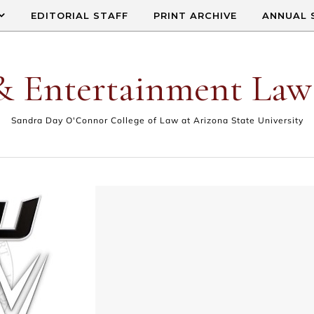
EDITORIAL STAFF
PRINT ARCHIVE
ANNUAL 
& Entertainment Law
Sandra Day O'Connor College of Law at Arizona State University