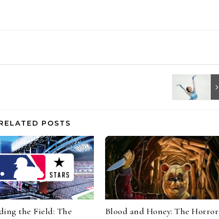
RELATED POSTS
ing the Field: The
Blood and Honey: The Horror