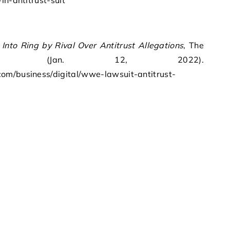
in-antitrust-suit
to Ring by Rival Over Antitrust Allegations
, The
orter (Jan. 12, 2022).
om/business/digital/wwe-lawsuit-antitrust-