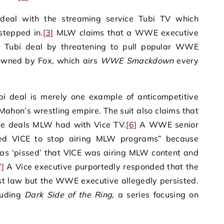
 deal with the streaming service Tubi TV which
stepped in.
[3]
MLW claims that a WWE executive
e Tubi deal by threatening to pull popular WWE
owned by Fox, which airs
WWE Smackdown
every
bi deal is merely one example of anticompetitive
Mahon’s wrestling empire. The suit also claims that
ve deals MLW had with Vice TV.
[6]
A WWE senior
ned VICE to stop airing MLW programs” because
‘pissed’ that VICE was airing MLW content and
7]
A Vice executive purportedly responded that the
ust law but the WWE executive allegedly persisted.
luding
Dark Side of the Ring
, a series focusing on