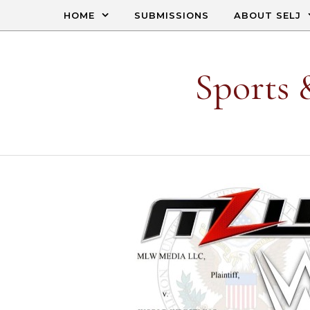
Skip to content
HOME
SUBMISSIONS
ABOUT SELJ
Sports 