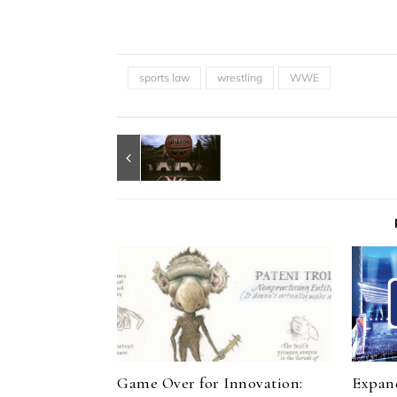
sports law
wrestling
WWE
Game Over for Innovation:
Expand