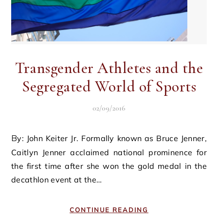
Transgender Athletes and the
Segregated World of Sports
02/09/2016
By: John Keiter Jr. Formally known as Bruce Jenner,
Caitlyn Jenner acclaimed national prominence for
the first time after she won the gold medal in the
decathlon event at the…
CONTINUE READING