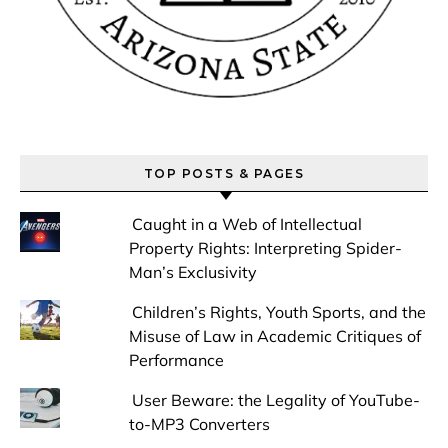
TOP POSTS & PAGES
Caught in a Web of Intellectual
Property Rights: Interpreting Spider-
Man’s Exclusivity
Children’s Rights, Youth Sports, and the
Misuse of Law in Academic Critiques of
Performance
User Beware: the Legality of YouTube-
to-MP3 Converters