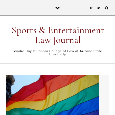
Skip to content
Sports & Entertainment
Law Journal
Sandra Day O'Connor College of Law at Arizona State
University