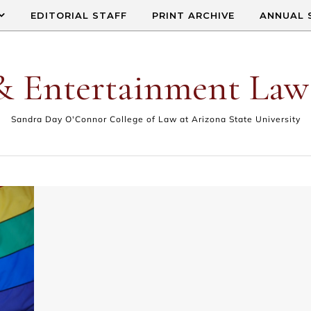
EDITORIAL STAFF
PRINT ARCHIVE
ANNUAL 
& Entertainment Law
Sandra Day O'Connor College of Law at Arizona State University