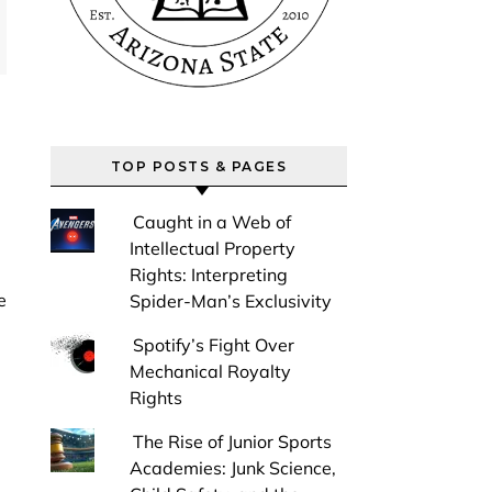
TOP POSTS & PAGES
Caught in a Web of
Intellectual Property
Rights: Interpreting
Spider-Man’s Exclusivity
Spotify’s Fight Over
Mechanical Royalty
Rights
The Rise of Junior Sports
Academies: Junk Science,