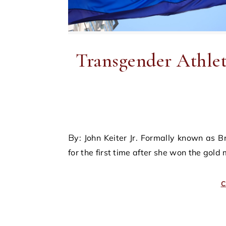
Transgender Athlet
By: John Keiter Jr. Formally known as Bruce Jenner, Caitlyn Jenner acclaimed national prominence
for the first time after she won the gold
C