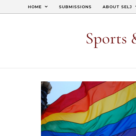
Skip to content
HOME
SUBMISSIONS
ABOUT SELJ
Sports 