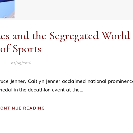
es and the Segregated World
of Sports
02/09/2016
 medal in the decathlon event at the…
ONTINUE READING