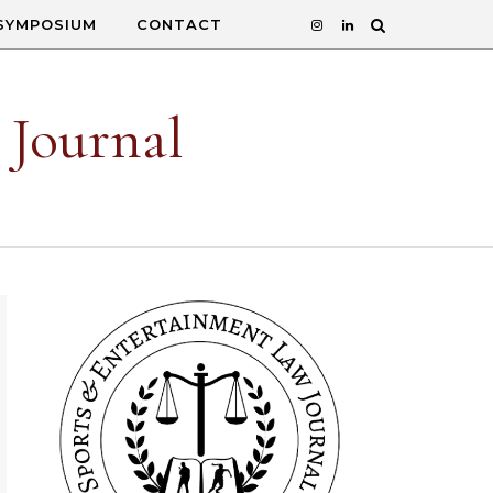
SYMPOSIUM
CONTACT
 Journal