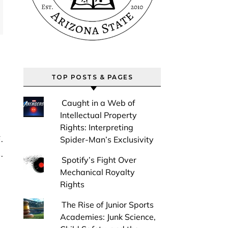
TOP POSTS & PAGES
Caught in a Web of
Intellectual Property
Rights: Interpreting
Spider-Man’s Exclusivity
.
Spotify’s Fight Over
Mechanical Royalty
Rights
The Rise of Junior Sports
Academies: Junk Science,