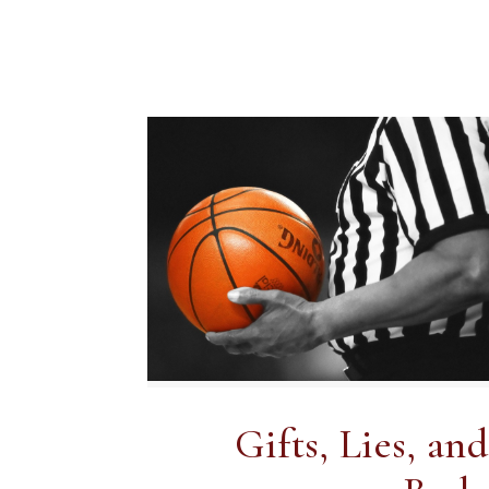
Gifts, Lies, a