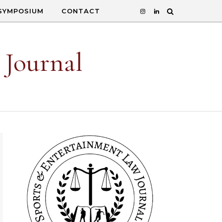
SYMPOSIUM
CONTACT
 Journal