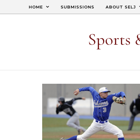
Skip to content
HOME
SUBMISSIONS
ABOUT SELJ
Sports 