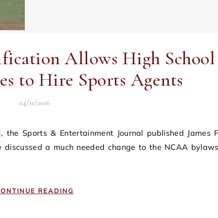
cation Allows High School
es to Hire Sports Agents
04/11/2016
 he discussed a much needed change to the NCAA bylaws
ONTINUE READING