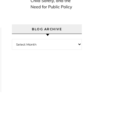
Child Safety, and the
Need for Public Policy
BLOG ARCHIVE
Blog Archive