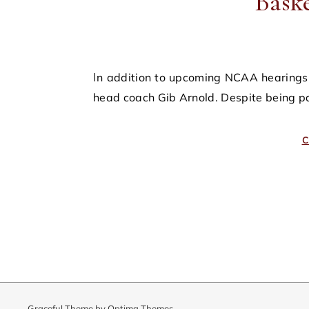
Bask
In addition to upcoming NCAA hearings, the university is also likely to face a civil suit from former
head coach Gib Arnold. Despite being p
C
Graceful Theme by
Optima Themes