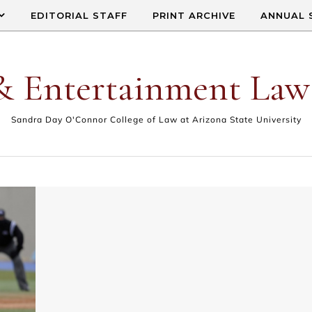
EDITORIAL STAFF
PRINT ARCHIVE
ANNUAL 
& Entertainment Law
Sandra Day O'Connor College of Law at Arizona State University