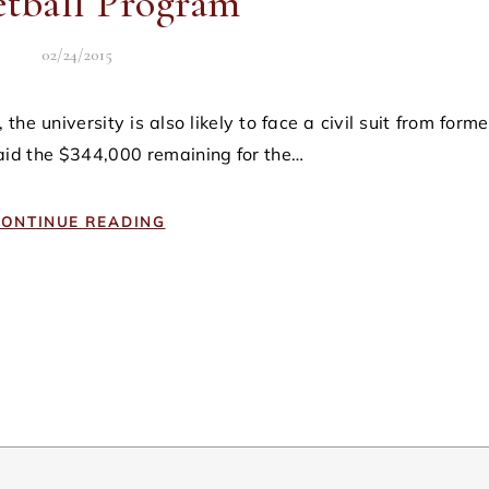
etball Program
02/24/2015
aid the $344,000 remaining for the…
ONTINUE READING