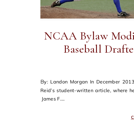
NCAA Bylaw Modifi
Baseball Drafte
By: Landon Morgan In December 2013, the Sports & Entertainment Journal published James F.
Reid’s student-written article, where
James F.…
C