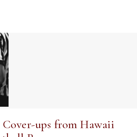
nd Cover-ups from Hawaii