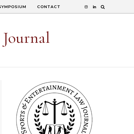
SYMPOSIUM
CONTACT
 Journal