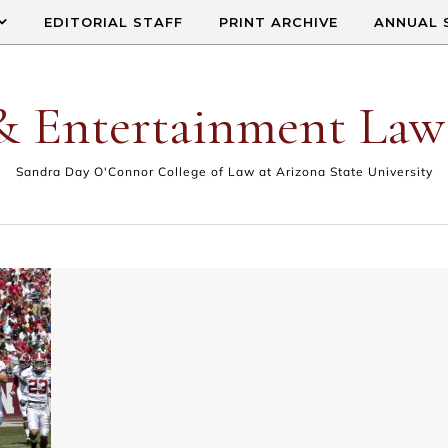
EDITORIAL STAFF
PRINT ARCHIVE
ANNUAL 
& Entertainment Law
Sandra Day O'Connor College of Law at Arizona State University