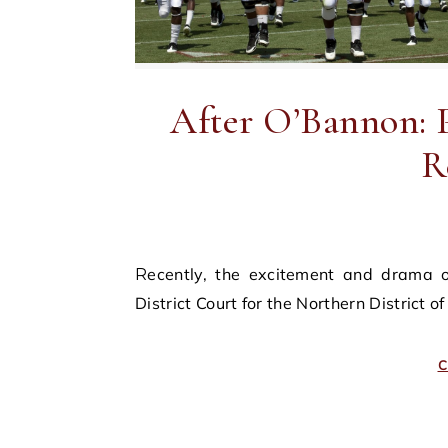
After O’Bannon: P
R
Recently, the excitement and drama of sports recruitment movies came to the United States
District Court for the Northern District 
C