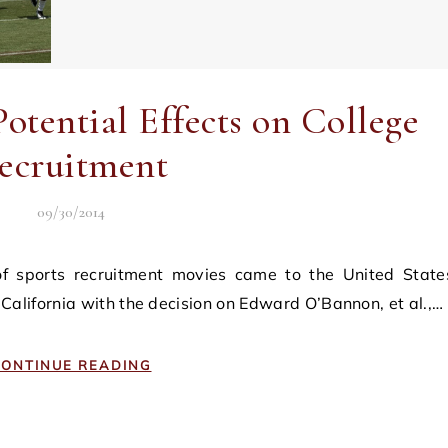
otential Effects on College
ecruitment
09/30/2014
of California with the decision on Edward O’Bannon, et al.,…
ONTINUE READING