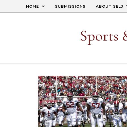
Skip to content
HOME
SUBMISSIONS
ABOUT SELJ
Sports 