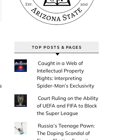
TOP POSTS & PAGES
Caught in a Web of
Intellectual Property
Rights: Interpreting
Spider-Man’s Exclusivity
Court Ruling on the Ability
of UEFA and FIFA to Block
the Super League
Russia’s Teenage Pawn:
The Doping Scandal of