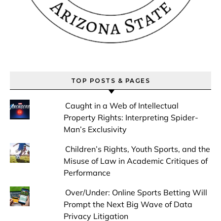
TOP POSTS & PAGES
Caught in a Web of Intellectual
Property Rights: Interpreting Spider-
Man’s Exclusivity
Children’s Rights, Youth Sports, and the
Misuse of Law in Academic Critiques of
Performance
Over/Under: Online Sports Betting Will
Prompt the Next Big Wave of Data
Privacy Litigation