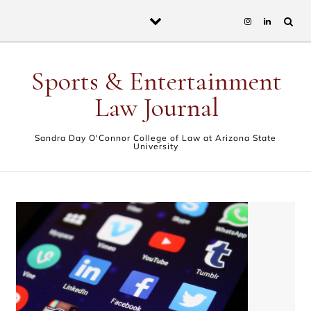
Skip to content
Sports & Entertainment
Law Journal
Sandra Day O'Connor College of Law at Arizona State
University