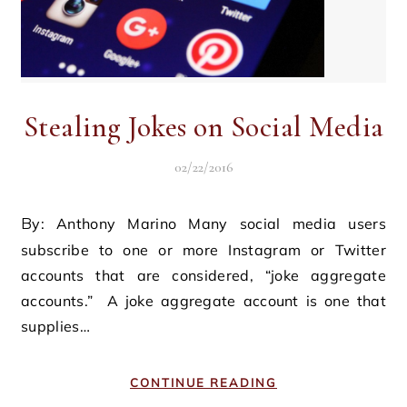
Stealing Jokes on Social Media
02/22/2016
By: Anthony Marino Many social media users
subscribe to one or more Instagram or Twitter
accounts that are considered, “joke aggregate
accounts.” A joke aggregate account is one that
supplies…
CONTINUE READING