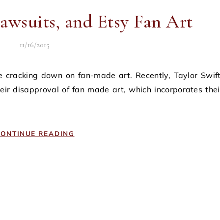
Lawsuits, and Etsy Fan Art
11/16/2015
ir disapproval of fan made art, which incorporates thei
ONTINUE READING