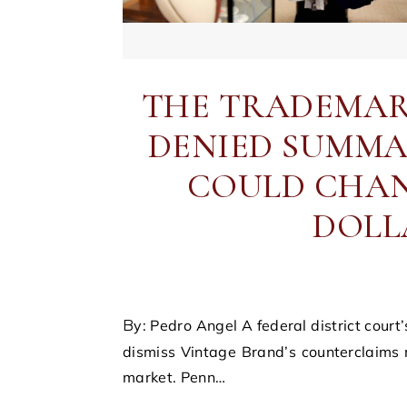
THE TRADEMAR
DENIED SUMMA
COULD CHAN
DOLL
By: Pedro Angel A federal district court’s recent decision to deny Penn State University’s motion to
dismiss Vintage Brand’s counterclaims
market. Penn…