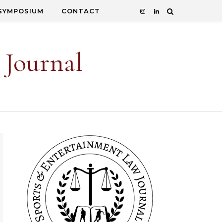
SYMPOSIUM
CONTACT
 Journal