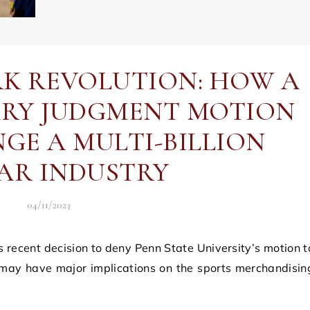
K REVOLUTION: HOW A
RY JUDGMENT MOTION
GE A MULTI-BILLION
AR INDUSTRY
04/11/2023
 may have major implications on the sports merchandisin