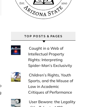
TOP POSTS & PAGES
Caught in a Web of
Intellectual Property
Rights: Interpreting
Spider-Man’s Exclusivity
Children’s Rights, Youth
Sports, and the Misuse of
Law in Academic
Critiques of Performance
g
User Beware: the Legality