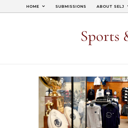
Skip to content
HOME
SUBMISSIONS
ABOUT SELJ
Sports 