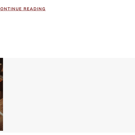
ONTINUE READING