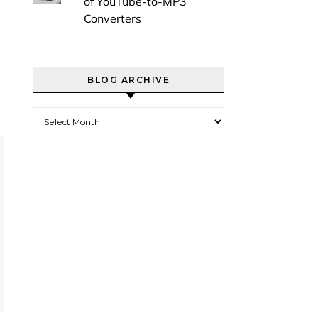
of YouTube-to-MP3
Converters
BLOG ARCHIVE
Blog Archive