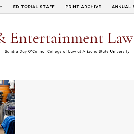
EDITORIAL STAFF
PRINT ARCHIVE
ANNUAL 
& Entertainment Law
Sandra Day O'Connor College of Law at Arizona State University