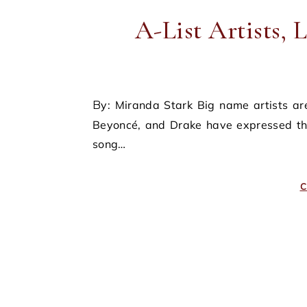
A-List Artists, 
By: Miranda Stark Big name artists are cracking down on fan-made art. Recently, Taylor Swift,
Beyoncé, and Drake have expressed the
song…
C