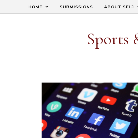
Skip to content
HOME
SUBMISSIONS
ABOUT SELJ
Sports 