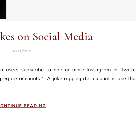
okes on Social Media
02/22/2016
ggregate accounts.” A joke aggregate account is one tha
ONTINUE READING