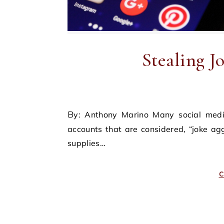
Stealing J
By: Anthony Marino Many social media users subscribe to one or more Instagram or Twitter
accounts that are considered, “joke a
supplies…
C