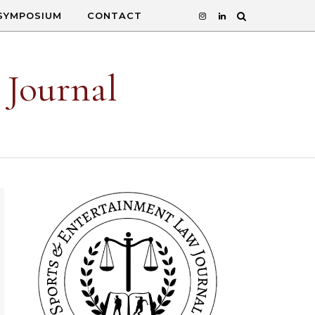
SYMPOSIUM
CONTACT
 Journal