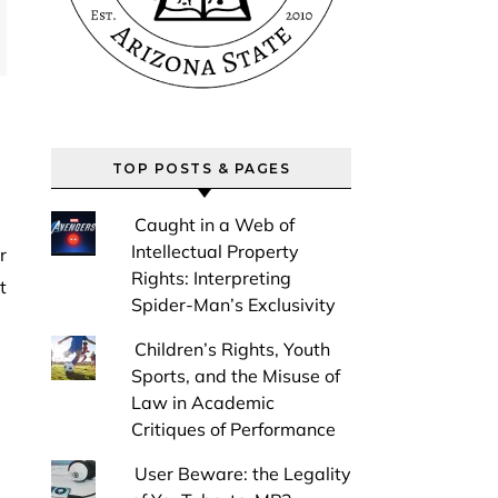
TOP POSTS & PAGES
Caught in a Web of
Intellectual Property
Rights: Interpreting
t
Spider-Man’s Exclusivity
Children’s Rights, Youth
Sports, and the Misuse of
Law in Academic
Critiques of Performance
User Beware: the Legality