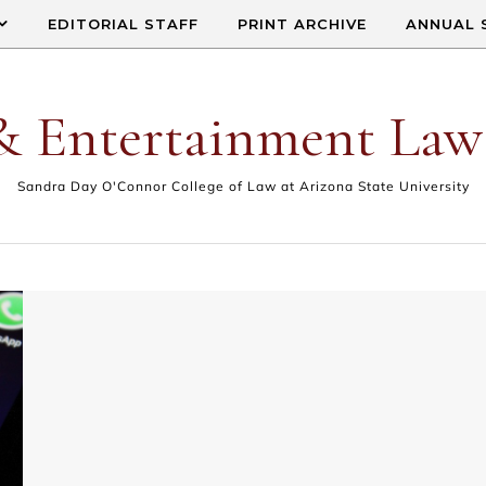
EDITORIAL STAFF
PRINT ARCHIVE
ANNUAL 
& Entertainment Law
Sandra Day O'Connor College of Law at Arizona State University