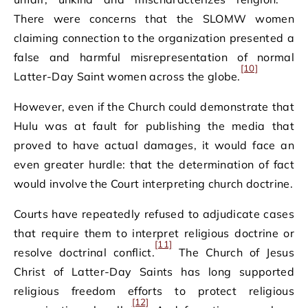
There were concerns that the SLOMW women
claiming connection to the organization presented a
false and harmful misrepresentation of normal
[10]
Latter-Day Saint women across the globe.
However, even if the Church could demonstrate that
Hulu was at fault for publishing the media that
proved to have actual damages, it would face an
even greater hurdle: that the determination of fact
would involve the Court interpreting church doctrine.
Courts have repeatedly refused to adjudicate cases
that require them to interpret religious doctrine or
[11]
resolve doctrinal conflict.
The Church of Jesus
Christ of Latter-Day Saints has long supported
religious freedom efforts to protect religious
[12]