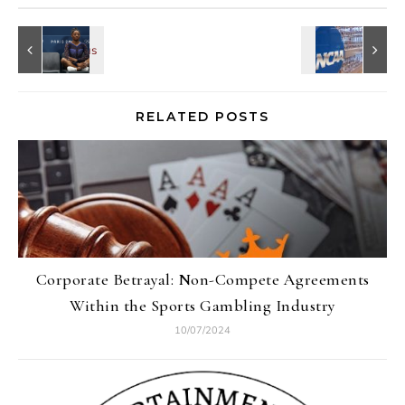
RELATED POSTS
Corporate Betrayal: Non-Compete Agreements
Within the Sports Gambling Industry
10/07/2024