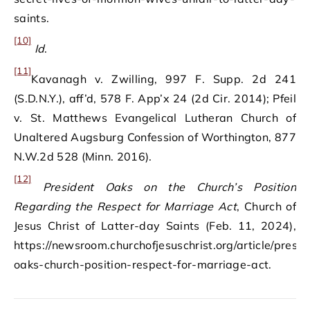
saints.
[10]
Id
.
[11]
Kavanagh v. Zwilling, 997 F. Supp. 2d 241
(S.D.N.Y.), aff’d, 578 F. App’x 24 (2d Cir. 2014); Pfeil
v. St. Matthews Evangelical Lutheran Church of
Unaltered Augsburg Confession of Worthington, 877
N.W.2d 528 (Minn. 2016).
[12]
President Oaks on the Church’s Position
Regarding the Respect for Marriage Act
, Church of
Jesus Christ of Latter-day Saints (Feb. 11, 2024),
https://newsroom.churchofjesuschrist.org/article/presid
oaks-church-position-respect-for-marriage-act.