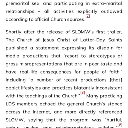
premarital sex, and participating in extra-marital
relationships – all activities explicitly outlawed
[7]
according to official Church sources.
Shortly after the release of SLOMW’s first trailer,
The Church of Jesus Christ of Latter-Day Saints
published a statement expressing its disdain for
media productions that “resort to stereotypes or
gross misrepresentations that are in poor taste and
have real-life consequences for people of faith,”
including “a number of recent productions [that]
depict lifestyles and practices blatantly inconsistent
[8]
with the teachings of the Church.”
Many practicing
LDS members echoed the general Church’s stance
across the internet, and more directly referenced
SLOMW, saying that the program was “hurtful,
[9]
unfair, unkind and mischaracterizes religion.”