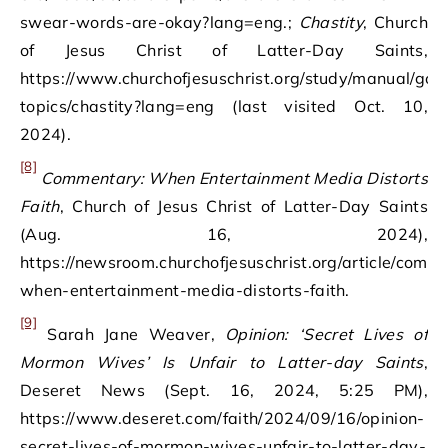
swear-words-are-okay?lang=eng.;
Chastity
, Church
of Jesus Christ of Latter-Day Saints,
https://www.churchofjesuschrist.org/study/manual/gos
topics/chastity?lang=eng (last visited Oct. 10,
2024).
[8]
Commentary: When Entertainment Media Distorts
Faith
, Church of Jesus Christ of Latter-Day Saints
(Aug. 16, 2024),
https://newsroom.churchofjesuschrist.org/article/comm
when-entertainment-media-distorts-faith.
[9]
Sarah Jane Weaver,
Opinion: ‘Secret Lives of
Mormon Wives’ Is Unfair to Latter-day Saints
,
Deseret News (Sept. 16, 2024, 5:25 PM),
https://www.deseret.com/faith/2024/09/16/opinion-
secret-lives-of-mormon-wives-unfair-to-latter-day-