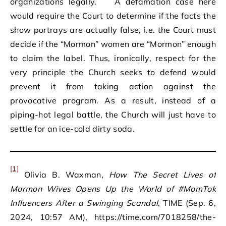
organizations legally.
A defamation case here
would require the Court to determine if the facts the
show portrays are actually false, i.e. the Court must
decide if the “Mormon” women are “Mormon” enough
to claim the label. Thus, ironically, respect for the
very principle the Church seeks to defend would
prevent it from taking action against the
provocative program. As a result, instead of a
piping-hot legal battle, the Church will just have to
settle for an ice-cold dirty soda.
[1]
Olivia B. Waxman,
How The Secret Lives of
Mormon Wives Opens Up the World of #MomTok
Influencers After a Swinging Scandal
, TIME (Sep. 6,
2024, 10:57 AM), https://time.com/7018258/the-