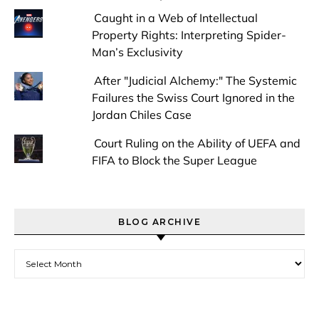
Caught in a Web of Intellectual
Property Rights: Interpreting Spider-
Man’s Exclusivity
After "Judicial Alchemy:" The Systemic
Failures the Swiss Court Ignored in the
Jordan Chiles Case
Court Ruling on the Ability of UEFA and
FIFA to Block the Super League
BLOG ARCHIVE
Blog Archive