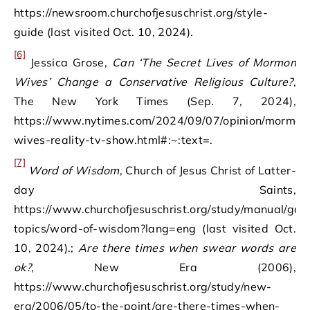
https://newsroom.churchofjesuschrist.org/style-
guide (last visited Oct. 10, 2024).
[6]
Jessica Grose,
Can ‘The Secret Lives of Mormon
Wives’ Change a Conservative Religious Culture?
,
The New York Times (Sep. 7, 2024),
https://www.nytimes.com/2024/09/07/opinion/mormon
wives-reality-tv-show.html#:~:text=.
[7]
Word of Wisdom
, Church of Jesus Christ of Latter-
day Saints,
https://www.churchofjesuschrist.org/study/manual/gos
topics/word-of-wisdom?lang=eng (last visited Oct.
10, 2024).;
Are there times when swear words are
ok?
, New Era (2006),
https://www.churchofjesuschrist.org/study/new-
era/2006/05/to-the-point/are-there-times-when-