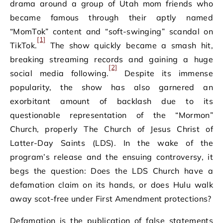
drama around a group of Utah mom friends who
became famous through their aptly named
“MomTok” content and “soft-swinging” scandal on
[1]
TikTok.
The show quickly became a smash hit,
breaking streaming records and gaining a huge
[2]
social media following.
Despite its immense
popularity, the show has also garnered an
exorbitant amount of backlash due to its
questionable representation of the “Mormon”
Church, properly The Church of Jesus Christ of
Latter-Day Saints (LDS). In the wake of the
program’s release and the ensuing controversy, it
begs the question: Does the LDS Church have a
defamation claim on its hands, or does Hulu walk
away scot-free under First Amendment protections?
Defamation is the publication of false statements