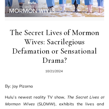
The Secret Lives of Mormon
Wives: Sacrilegious
Defamation or Sensational
Drama?
10/21/2024
By: Joy Pizorno
Hulu’s newest reality TV show,
The Secret Lives of
Mormon Wives
(SLOMW), exhibits the lives and