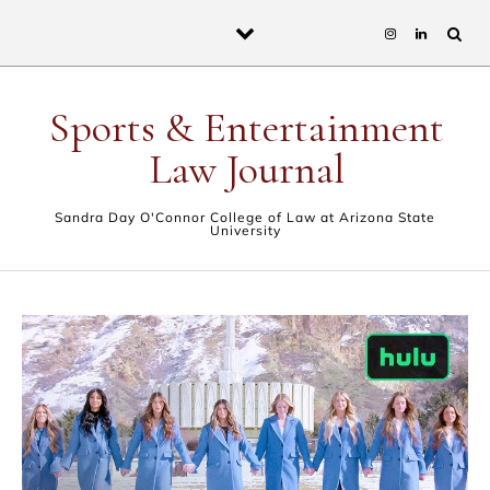
Skip to content
Sports & Entertainment
Law Journal
Sandra Day O'Connor College of Law at Arizona State
University