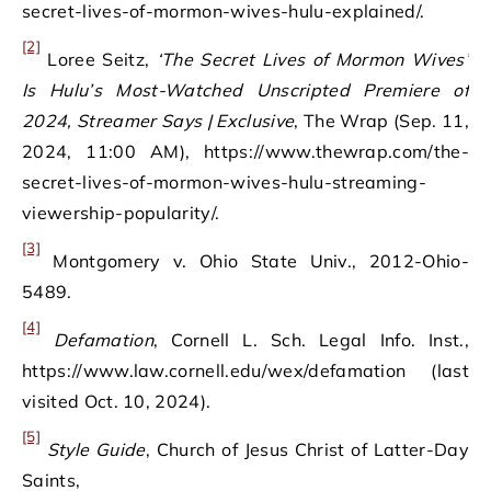
secret-lives-of-mormon-wives-hulu-explained/.
[2]
Loree Seitz,
‘The Secret Lives of Mormon Wives’
Is Hulu’s Most-Watched Unscripted Premiere of
2024, Streamer Says | Exclusive
, The Wrap (Sep. 11,
2024, 11:00 AM), https://www.thewrap.com/the-
secret-lives-of-mormon-wives-hulu-streaming-
viewership-popularity/.
[3]
Montgomery v. Ohio State Univ., 2012-Ohio-
5489.
[4]
Defamation
, Cornell L. Sch. Legal Info. Inst.,
https://www.law.cornell.edu/wex/defamation (last
visited Oct. 10, 2024).
[5]
Style Guide
, Church of Jesus Christ of Latter-Day
Saints,