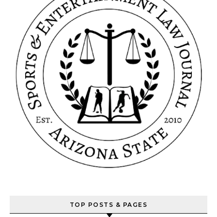
TOP POSTS & PAGES