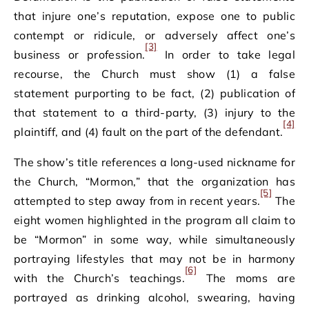
that injure one’s reputation, expose one to public
contempt or ridicule, or adversely affect one’s
[3]
business or profession.
In order to take legal
recourse, the Church must show (1) a false
statement purporting to be fact, (2) publication of
that statement to a third-party, (3) injury to the
[4]
plaintiff, and (4) fault on the part of the defendant.
The show’s title references a long-used nickname for
the Church, “Mormon,” that the organization has
[5]
attempted to step away from in recent years.
The
eight women highlighted in the program all claim to
be “Mormon” in some way, while simultaneously
portraying lifestyles that may not be in harmony
[6]
with the Church’s teachings.
The moms are
portrayed as drinking alcohol, swearing, having