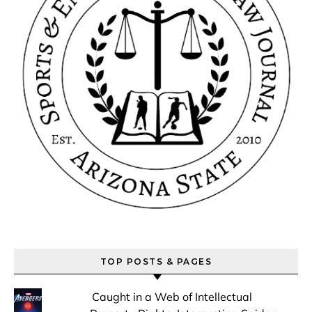
TOP POSTS & PAGES
Caught in a Web of Intellectual