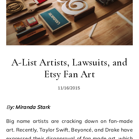
A-List Artists, Lawsuits, and
Etsy Fan Art
11/16/2015
By: Miranda Stark
Big name artists are cracking down on fan-made
art. Recently, Taylor Swift, Beyoncé, and Drake have
expressed their disapproval of fan made art, which