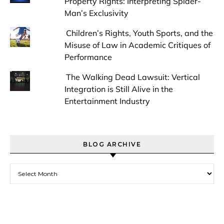
Property Rights: Interpreting Spider-
Man’s Exclusivity
Children’s Rights, Youth Sports, and the
Misuse of Law in Academic Critiques of
Performance
The Walking Dead Lawsuit: Vertical
Integration is Still Alive in the
Entertainment Industry
BLOG ARCHIVE
Blog Archive