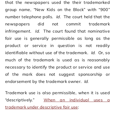
that the newspapers used the their trademarked
group name, “New Kids on the Block” with “900”
number telephone polls.
Id
. The court held that the
newspapers did not commit trademark
infringement.
Id
. The court found that nominative
fair use is generally permissible as long as the
product or service in question is not readily
identifiable without use of the trademark.
Id
. Or, so
much of the trademark is used as is reasonably
necessary to identify the product or service and use
of the mark does not suggest sponsorship or
endorsement by the trademark owner.
Id
.
Trademark use is also permissible, when it is used
“descriptively.”
When an individual uses a
trademark under descriptive fair use
: