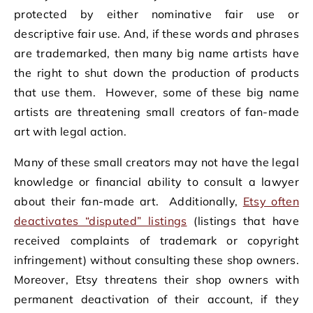
protected by either nominative fair use or
descriptive fair use. And, if these words and phrases
are trademarked, then many big name artists have
the right to shut down the production of products
that use them. However, some of these big name
artists are threatening small creators of fan-made
art with legal action.
Many of these small creators may not have the legal
knowledge or financial ability to consult a lawyer
about their fan-made art. Additionally,
Etsy often
deactivates “disputed” listings
(listings that have
received complaints of trademark or copyright
infringement) without consulting these shop owners.
Moreover, Etsy threatens their shop owners with
permanent deactivation of their account, if they