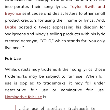
incorporates their song lyrics.
Taylor Swift and
Beyoncé
sent cease and desist letters to other small
product creators for using their name or lyrics. And,
Drake
posted a tweet expressing his disdain for
Walgreens and Macy’s selling products with his lyric
created acronym, “YOLO,” which stands for “you only
live once.”
Fair Use
While, artists may trademark their song lyrics, those
trademarks may be subject to fair use. When fair
use is applied to trademarks, it may fall under
descriptive fair use or nominative fair use.
Nominative fair use
is
…the use of another’s trademark to