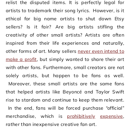
relist the disputed items. It is perfectly legal for
artists to trademark their song lyrics. However, is it
ethical for big name artists to shut down Etsy
sellers? Is it fair? Are big artists stifling the
creativity of other small artists? Artists are often
inspired from their life experiences and naturally,
other forms of art. Many sellers
never even intend to
make a profit
, but simply wanted to share their art
with other fans. Furthermore, small creators are not
solely artists, but happen to be fans as well.
Moreover, these small artists are the same fans
that helped artists like Beyoncé and Taylor Swift
rise to stardom and continue to keep them relevant.
In the end, fans will be forced purchase “official”
merchandise, which is
prohibitively
expensive
,
rather than inexpensive creative fan art.