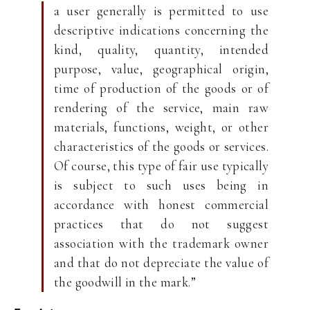
a user generally is permitted to use
descriptive indications concerning the
kind, quality, quantity, intended
purpose, value, geographical origin,
time of production of the goods or of
rendering of the service, main raw
materials, functions, weight, or other
characteristics of the goods or services.
Of course, this type of fair use typically
is subject to such uses being in
accordance with honest commercial
practices that do not suggest
association with the trademark owner
and that do not depreciate the value of
the goodwill in the mark.”