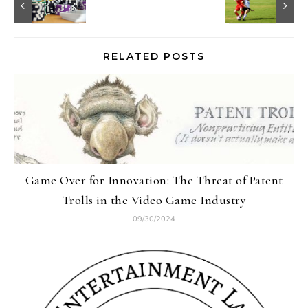
RELATED POSTS
Game Over for Innovation: The Threat of Patent
Trolls in the Video Game Industry
09/30/2024