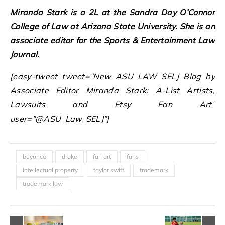
Miranda Stark is a 2L at the Sandra Day O’Connor
College of Law at Arizona State University. She is an
associate editor for the Sports & Entertainment Law
Journal.
[easy-tweet tweet=”New ASU LAW SELJ Blog by
Associate Editor Miranda Stark: A-List Artists,
Lawsuits and Etsy Fan Art”
user=”@ASU_Law_SELJ”]
beyonce
drake
fan art
fans
intellectual property
taylor swift
trademark
trademark law