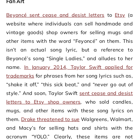
Fan Art
Beyoncé sent cease and desist letters
to
Etsy
(a
website where individuals can sell handmade and
vintage goods) shop owners for selling mugs and
other items with the word “Feyoncé” on them. This
isn’t an actual song lyric, but a reference to
Beyoncé’s song “Single Ladies,” and alludes to her
name.
In January 2014, Taylor Swift applied for
trademarks
for phrases from her song lyrics such as,
“shake it off,” “this sick beat,” and “never go out of
style.” And soon, Taylor Swift
sent cease and desist
letters to Etsy shop owners
, who sold candles,
mugs, and other items with these song lyrics on
them.
Drake threatened to sue
Walgreens, Walmart,
and Macy’s for selling hats and shirts with the
acronym “YOLO.” Clearly, these items are not