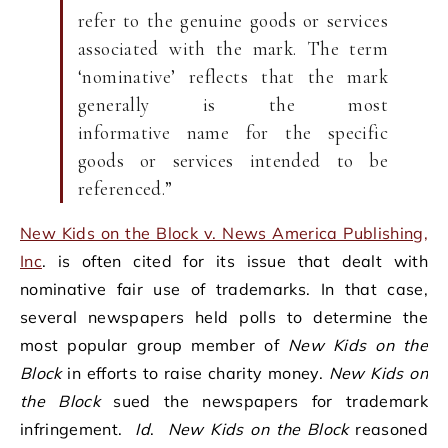
refer to the genuine goods or services
associated with the mark. The term
‘nominative’ reflects that the mark
generally is the most
informative name for the specific
goods or services intended to be
referenced.”
New Kids on the Block v. News America Publishing,
Inc
. is often cited for its issue that dealt with
nominative fair use of trademarks. In that case,
several newspapers held polls to determine the
most popular group member of
New Kids on the
Block
in efforts to raise charity money.
New Kids on
the Block
sued the newspapers for trademark
infringement.
Id
.
New Kids on the Block
reasoned