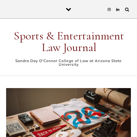
Skip to content
Sports & Entertainment
Law Journal
Sandra Day O'Connor College of Law at Arizona State
University