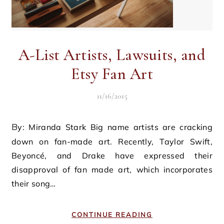
A-List Artists, Lawsuits, and
Etsy Fan Art
11/16/2015
By: Miranda Stark Big name artists are cracking
down on fan-made art. Recently, Taylor Swift,
Beyoncé, and Drake have expressed their
disapproval of fan made art, which incorporates
their song…
CONTINUE READING