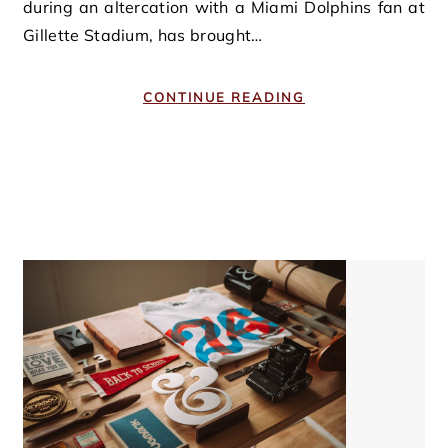
during an altercation with a Miami Dolphins fan at
Gillette Stadium, has brought…
CONTINUE READING