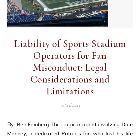
Liability of Sports Stadium
Operators for Fan
Misconduct: Legal
Considerations and
Limitations
10/23/2023
By: Ben Feinberg The tragic incident involving Dale
Mooney, a dedicated Patriots fan who lost his life