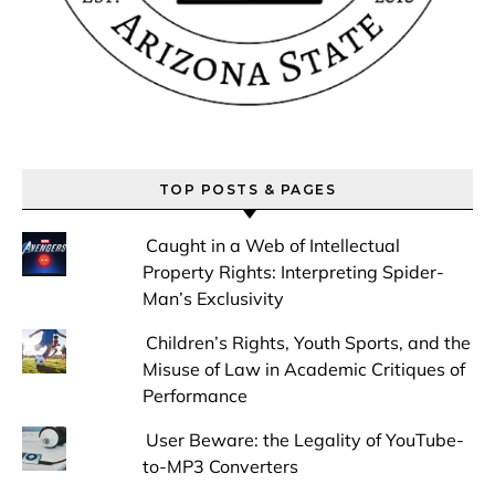
TOP POSTS & PAGES
Caught in a Web of Intellectual
Property Rights: Interpreting Spider-
Man’s Exclusivity
Children’s Rights, Youth Sports, and the
Misuse of Law in Academic Critiques of
Performance
User Beware: the Legality of YouTube-
to-MP3 Converters