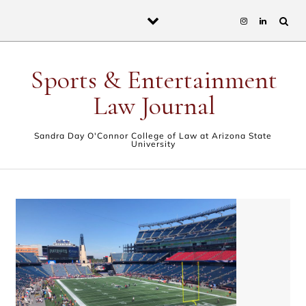
Skip to content
Sports & Entertainment
Law Journal
Sandra Day O'Connor College of Law at Arizona State
University