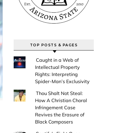
TOP POSTS & PAGES
Caught in a Web of
Intellectual Property
Rights: Interpreting
Spider-Man’s Exclusivity
Thou Shalt Not Steal:
How A Christian Choral
Infringement Case
Revives the Erasure of
Black Composers