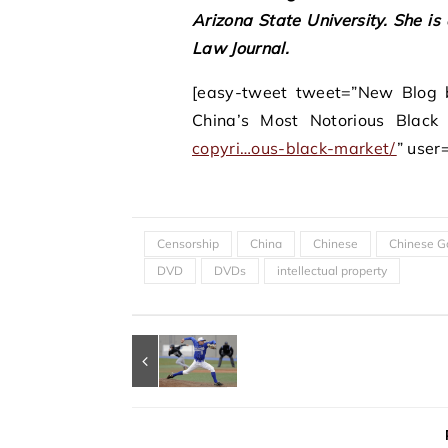
Arizona State University. She is
Law Journal.
[easy-tweet tweet=”New Blog b
China’s Most Notorious Black
copyri…ous-black-market
/
” use
Censorship
China
Chinese
Chinese G
DVD
DVDs
intellectual property