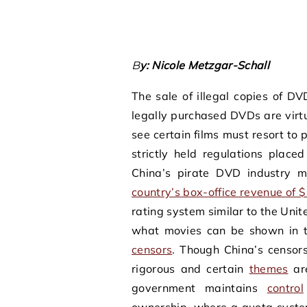
By: Nicole Metzgar-Schall
The sale of illegal copies of DV
legally purchased DVDs are virt
see certain films must resort to
strictly held regulations place
China’s pirate DVD industry
country’s box-office revenue of $1
rating system similar to the Uni
what movies can be shown in th
censors
. Though China’s censor
rigorous and certain
themes
are
government maintains
control