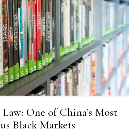
 Law: One of China’s Most
us Black Markets