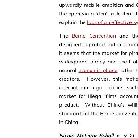
upwardly mobile ambition and C
the open via a “don’t ask, don’t 
explain the
lack of an effective 
The
Berne Convention
and t
designed to protect authors from 
it seems that the market for pi
widespread piracy and theft of
natural
economic phase
rather t
creators. However, this makes
international legal policies, s
market for illegal films accou
product. Without China’s will
standards of the Berne Convention
in China.
Nicole Metzgar-Schall is a 2L