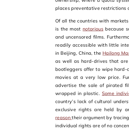
ownership, where a quota system
places preventative restrictions 
Of all the countries with markets
is the most
notorious
because su
and uncensored films. Furthermo
readily accessible with little i
in Beijing, China, the
Hailong Ma
as well as hard-drives that ar
bootleggers offer to wipe hard-d
movies at a very low price. Fu
advertise the sale of pirated f
wrapped in plastic.
Some indivi
country’s lack of cultural under
exclusive rights are held by 
reason
their argument by tracing
individual rights are of no conc