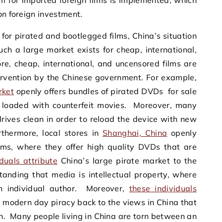
 for imported foreign films is implemented, which
on foreign investment.
 for pirated and bootlegged films, China’s situation
ch a large market exists for cheap, international,
re, cheap, international, and uncensored films are
ntervention by the Chinese government. For example,
rket
openly offers bundles of pirated DVDs for sale
e loaded with counterfeit movies. Moreover, many
rives clean in order to reload the device with new
rthermore, local stores in
Shanghai, China
openly
ilms, where they offer high quality DVDs that are
duals attribute
China’s large pirate market to the
standing that media is intellectual property, where
an individual author. Moreover,
these individuals
 modern day piracy back to the views in China that
ern. Many people living in China are torn between an