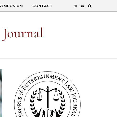
SYMPOSIUM
CONTACT
 Journal