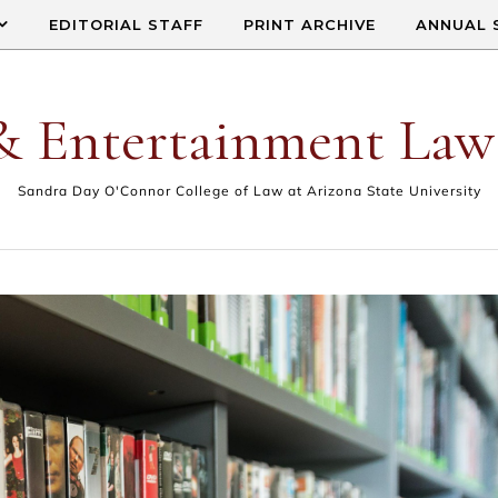
EDITORIAL STAFF
PRINT ARCHIVE
ANNUAL 
& Entertainment Law
Sandra Day O'Connor College of Law at Arizona State University