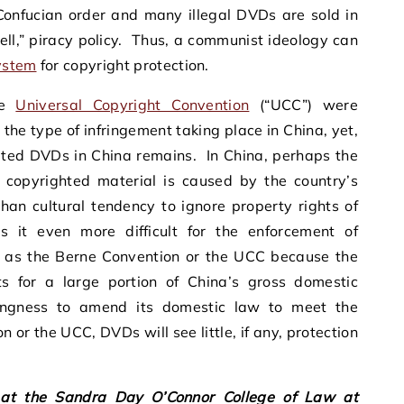
onfucian order and many illegal DVDs are sold in
tell,” piracy policy. Thus, a communist ideology can
system
for copyright protection.
he
Universal Copyright Convention
(“UCC”) were
the type of infringement taking place in China, yet,
rated DVDs in China remains. In China, perhaps the
 copyrighted material is caused by the country’s
han cultural tendency to ignore property rights of
 it even more difficult for the enforcement of
uch as the Berne Convention or the UCC because the
nts for a large portion of China’s gross domestic
ingness to amend its domestic law to meet the
 or the UCC, DVDs will see little, if any, protection
 at the Sandra Day O’Connor College of Law at