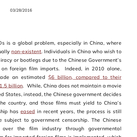
03/28/2016
Ds is a global problem, especially in China, where
ually
non-existent
. Individuals in China who wish to
 piracy or bootlegs due to the Chinese Government’s
d on foreign film imports. Indeed, in 2010 alone,
 made an estimated
$6 billion, compared to their
.5 billion
. While, China does not maintain a movie
ted States, instead, the Chinese government decides
e country, and those films must yield to China’s
ship has
eased
in recent years, the process is still
 subject to government censorship. The Chinese
over the film industry through governmental