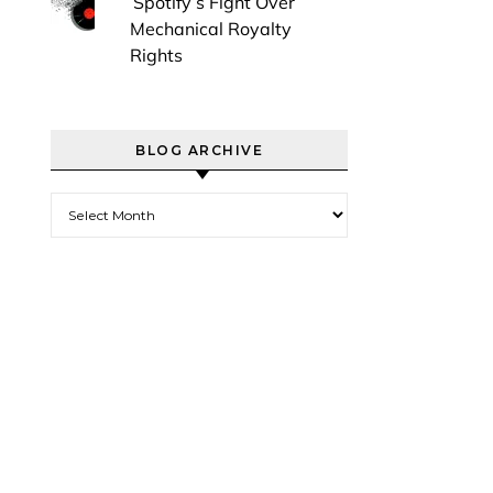
Spotify’s Fight Over
Mechanical Royalty
Rights
BLOG ARCHIVE
Blog Archive