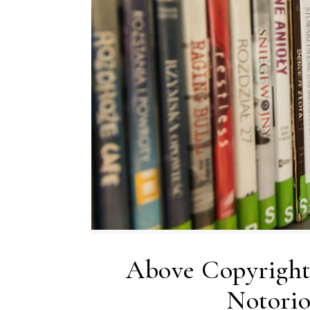
Above Copyright
Notorio