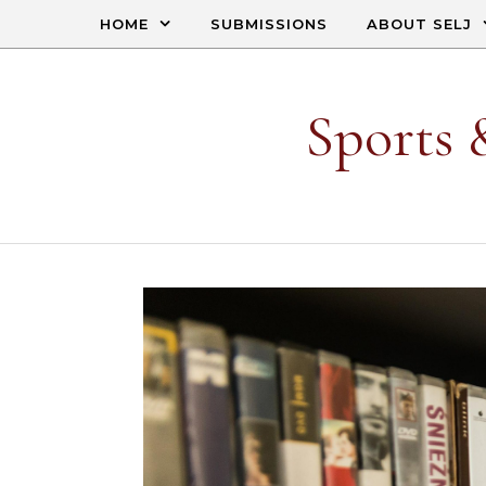
Skip to content
HOME
SUBMISSIONS
ABOUT SELJ
Sports 