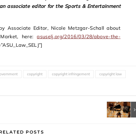
 an associate editor for the Sports & Entertainment
y Associate Editor, Nicole Metzgar-Schall about
 Market, here:
asuselj.org/2016/03/28/
above-the-
r=”ASU_Law_SELJ”]
overnment
copyright
copyright infringement
copyright law
RELATED POSTS