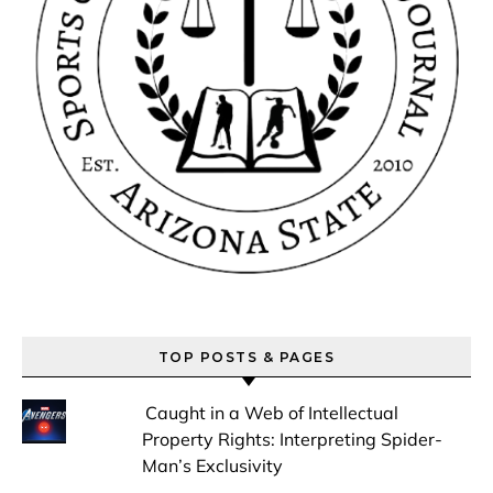
TOP POSTS & PAGES
Caught in a Web of Intellectual
Property Rights: Interpreting Spider-
Man’s Exclusivity