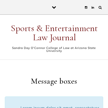
Skip to content
Sports & Entertainment
Law Journal
Sandra Day O'Connor College of Law at Arizona State
University
Message boxes
Lorem ipsum dolor sit amet, consectetuer