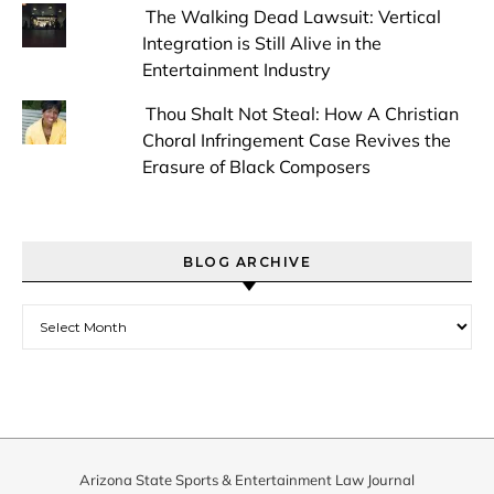
The Walking Dead Lawsuit: Vertical
Integration is Still Alive in the
Entertainment Industry
Thou Shalt Not Steal: How A Christian
Choral Infringement Case Revives the
Erasure of Black Composers
BLOG ARCHIVE
Blog Archive
Arizona State Sports & Entertainment Law Journal