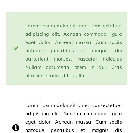
Lorem ipsum dolor sit amet, consectetuer
adipiscing elit. Aenean commodo ligula
eget dolor. Aenean massa. Cum sociis
natoque penatibus et magnis dis
parturient montes, nascetur ridiculus
Nullam accumsan lorem in dui. Cras
ultricies hendrerit fringilla.
Lorem ipsum dolor sit amet, consectetuer
adipiscing elit. Aenean commodo ligula
eget dolor. Aenean massa. Cum sociis
natoque penatibus et magnis dis