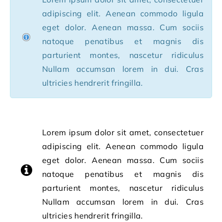
adipiscing elit. Aenean commodo ligula
eget dolor. Aenean massa. Cum sociis
natoque penatibus et magnis dis
parturient montes, nascetur ridiculus
Nullam accumsan lorem in dui. Cras
ultricies hendrerit fringilla.
Lorem ipsum dolor sit amet, consectetuer
adipiscing elit. Aenean commodo ligula
eget dolor. Aenean massa. Cum sociis
natoque penatibus et magnis dis
parturient montes, nascetur ridiculus
Nullam accumsan lorem in dui. Cras
ultricies hendrerit fringilla.