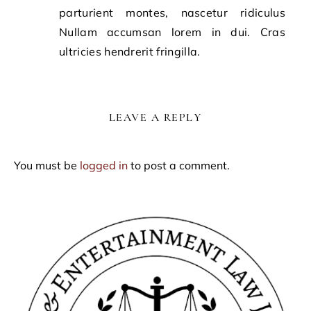
parturient montes, nascetur ridiculus
Nullam accumsan lorem in dui. Cras
ultricies hendrerit fringilla.
LEAVE A REPLY
You must be
logged in
to post a comment.