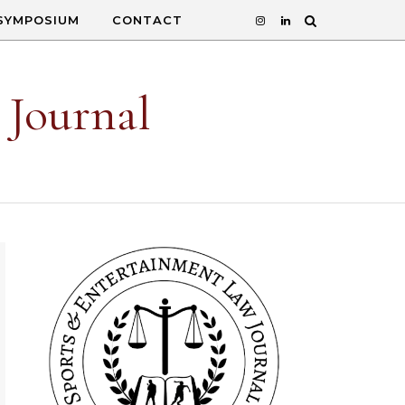
SYMPOSIUM
CONTACT
 Journal