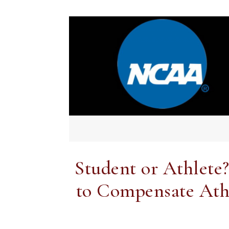
Student or Athlete
to Compensate Athle