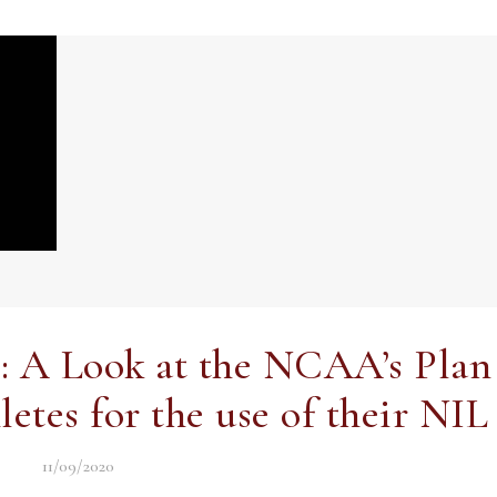
?: A Look at the NCAA’s Plan
tes for the use of their NIL
11/09/2020