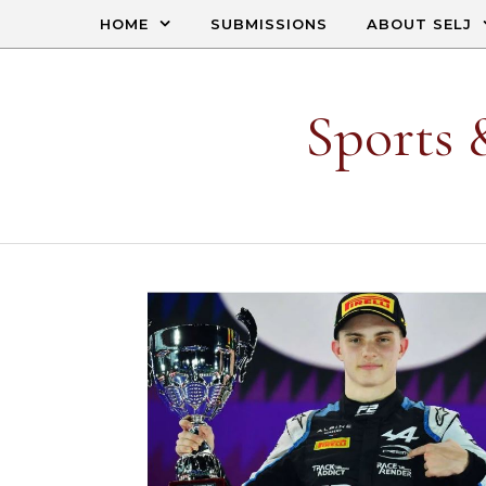
Skip to content
HOME
SUBMISSIONS
ABOUT SELJ
Sports 