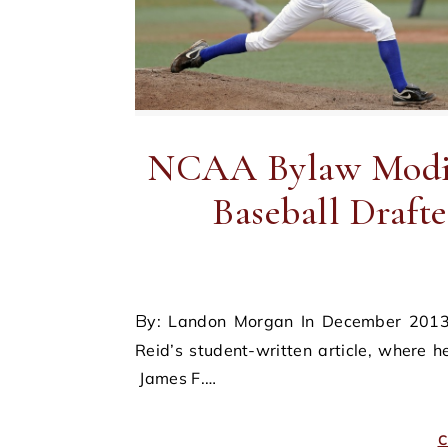
NCAA Bylaw Modifi
Baseball Drafte
By: Landon Morgan In December 2013, the Sports & Entertainment Journal published James F.
Reid’s student-written article, where
James F.…
C