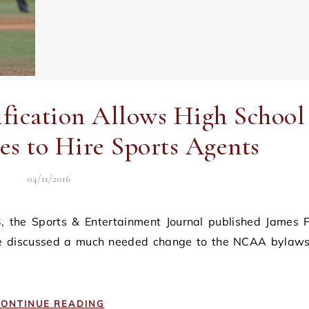
cation Allows High School
es to Hire Sports Agents
04/11/2016
 he discussed a much needed change to the NCAA bylaws
ONTINUE READING