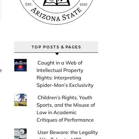
TOP POSTS & PAGES
Caught in a Web of
Intellectual Property
Rights: Interpreting
Spider-Man’s Exclusivity
Children’s Rights, Youth
Sports, and the Misuse of
Law in Academic
Critiques of Performance
User Beware: the Legality