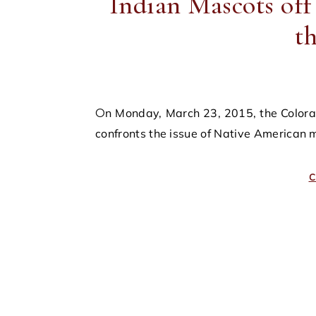
Indian Mascots off
t
On Monday, March 23, 2015, the Colorado State legislature introduced House Bill 15-1165, which
confronts the issue of Native American m
C