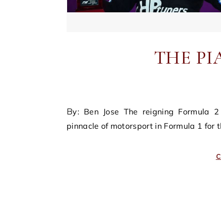
THE PI
By: Ben Jose The reigning Formula 2 champion, Oscar Piastri, found himself seatless at the
pinnacle of motorsport in Formula 1 for
C