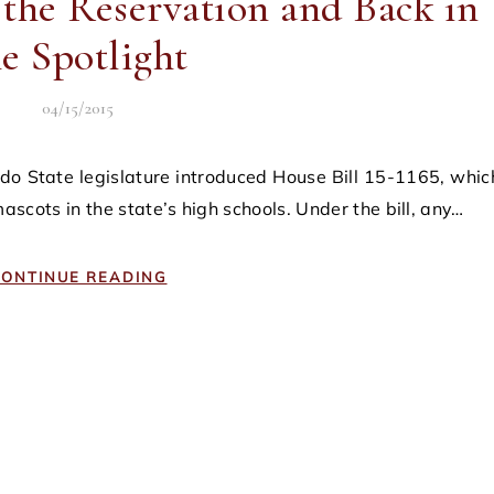
 the Reservation and Back in
he Spotlight
04/15/2015
ascots in the state’s high schools. Under the bill, any…
ONTINUE READING