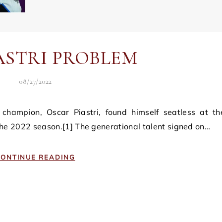
ASTRI PROBLEM
08/27/2022
 the 2022 season.[1] The generational talent signed on…
ONTINUE READING