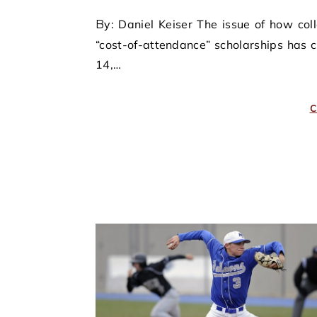
By: Daniel Keiser The issue of how college athletes will be compensated beyond the traditional
“cost-of-attendance” scholarships has 
14,…
C