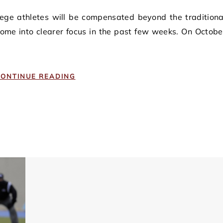
come into clearer focus in the past few weeks. On Octobe
ONTINUE READING