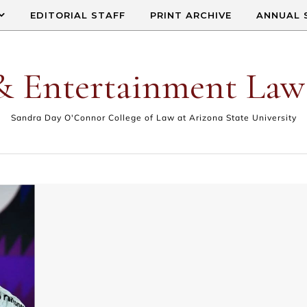
EDITORIAL STAFF
PRINT ARCHIVE
ANNUAL 
& Entertainment Law
Sandra Day O'Connor College of Law at Arizona State University