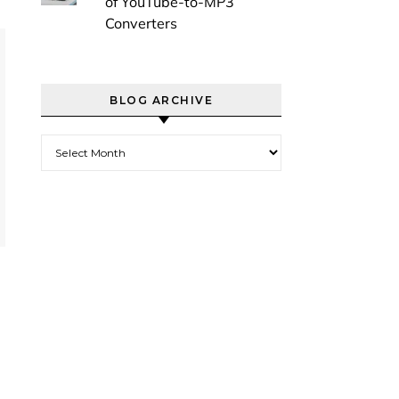
of YouTube-to-MP3
Converters
BLOG ARCHIVE
Blog Archive