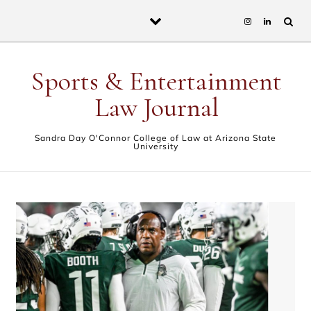
Skip to content
Sports & Entertainment
Law Journal
Sandra Day O'Connor College of Law at Arizona State
University