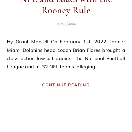
Rooney Rule
03/03/2022
By Grant Mantell On February 1st, 2022, former
Miami Dolphins head coach Brian Flores brought a
class action lawsuit against the National Football
League and all 32 NFL teams, alleging…
CONTINUE READING