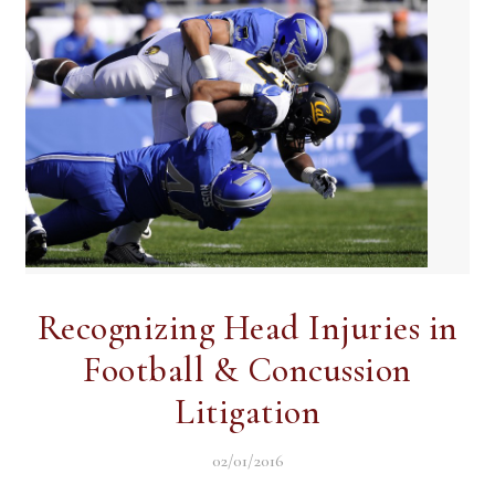
Recognizing Head Injuries in
Football & Concussion
Litigation
02/01/2016