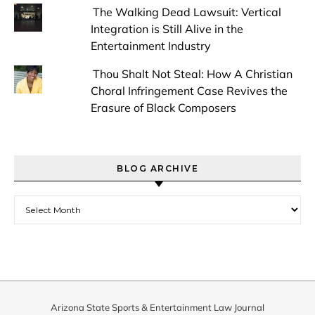
The Walking Dead Lawsuit: Vertical
Integration is Still Alive in the
Entertainment Industry
Thou Shalt Not Steal: How A Christian
Choral Infringement Case Revives the
Erasure of Black Composers
BLOG ARCHIVE
Blog Archive
Arizona State Sports & Entertainment Law Journal