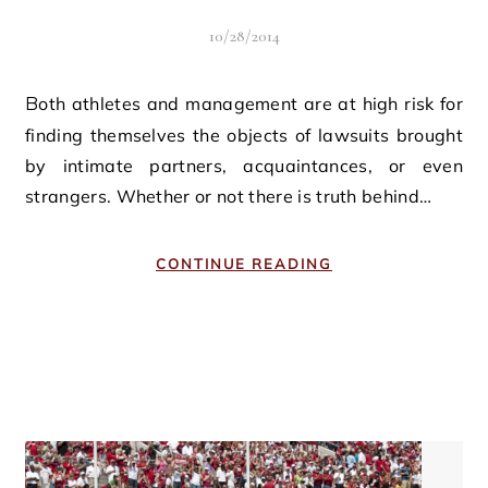
10/28/2014
Both athletes and management are at high risk for
finding themselves the objects of lawsuits brought
by intimate partners, acquaintances, or even
strangers. Whether or not there is truth behind…
CONTINUE READING