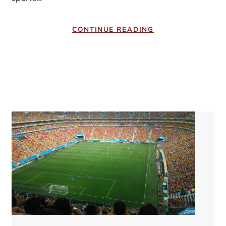
CONTINUE READING