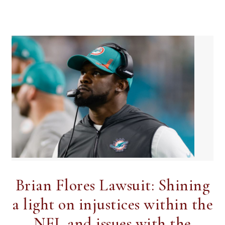
Brian Flores Lawsuit: Shining
a light on injustices within the
NFL and issues with the