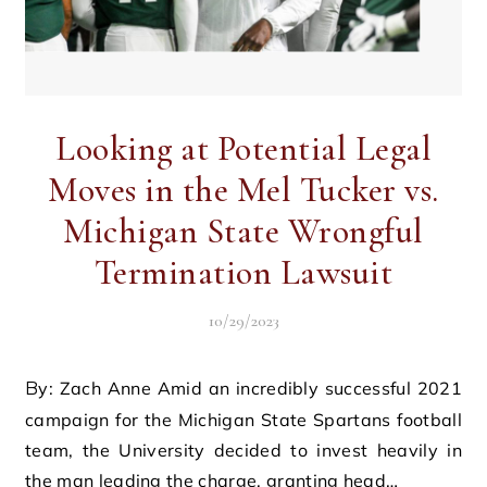
Looking at Potential Legal
Moves in the Mel Tucker vs.
Michigan State Wrongful
Termination Lawsuit
10/29/2023
By: Zach Anne Amid an incredibly successful 2021
campaign for the Michigan State Spartans football
team, the University decided to invest heavily in
the man leading the charge, granting head…