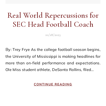
Real World Repercussions for
SEC Head Football Coach
10/18/2023
By: Trey Frye As the college football season begins,
the University of Mississippi is making headlines for
more than on-field performance and expectations.
Ole Miss student athlete, DeSanto Rollins, filed…
CONTINUE READING