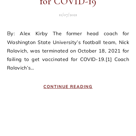
for COVID-19
11/07/2021
By: Alex Kirby The former head coach for
Washington State University’s football team, Nick
Rolovich, was terminated on October 18, 2021 for
failing to get vaccinated for COVID-19.[1] Coach
Rolovich’s…
CONTINUE READING