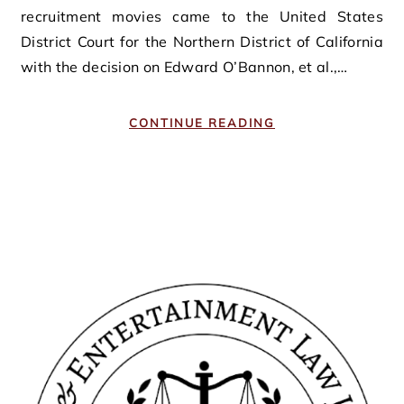
recruitment movies came to the United States
District Court for the Northern District of California
with the decision on Edward O’Bannon, et al.,…
CONTINUE READING