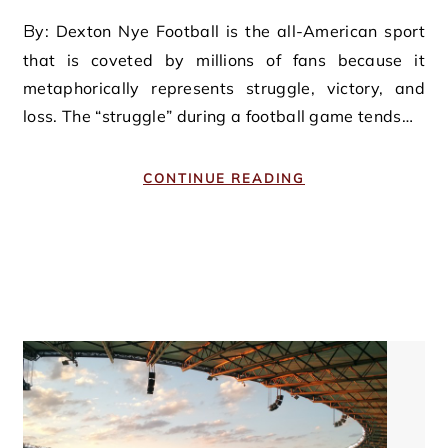
By: Dexton Nye Football is the all-American sport
that is coveted by millions of fans because it
metaphorically represents struggle, victory, and
loss. The “struggle” during a football game tends…
CONTINUE READING