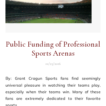
Public Funding of Professional
Sports Arenas
01/25/2016
By: Grant Cragun Sports fans find seemingly
universal pleasure in watching their teams play,
especially when their teams win. Many of these
fans are extremely dedicated to their favorite
sports…