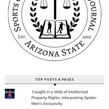
TOP POSTS & PAGES
Caught in a Web of Intellectual
Property Rights: Interpreting Spider-
Man’s Exclusivity