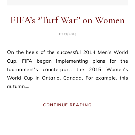
FIFA’s “Turf War” on Women
11/13/2014
On the heels of the successful 2014 Men’s World
Cup, FIFA began implementing plans for the
tournament’s counterpart: the 2015 Women’s
World Cup in Ontario, Canada. For example, this
autumn,…
CONTINUE READING