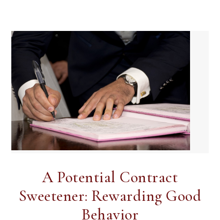
A Potential Contract
Sweetener: Rewarding Good
Behavior