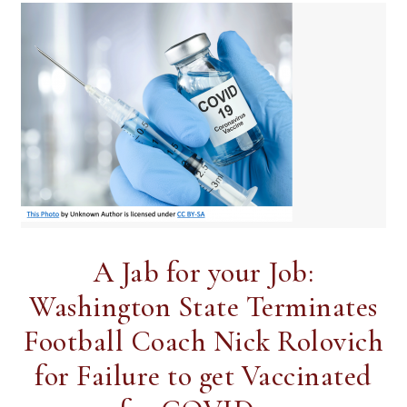
A Jab for your Job:
Washington State Terminates
Football Coach Nick Rolovich
for Failure to get Vaccinated