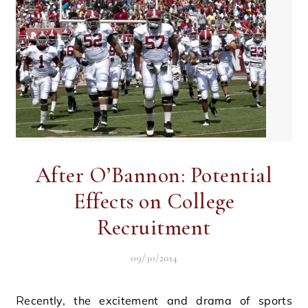
After O’Bannon: Potential
Effects on College
Recruitment
09/30/2014
Recently, the excitement and drama of sports