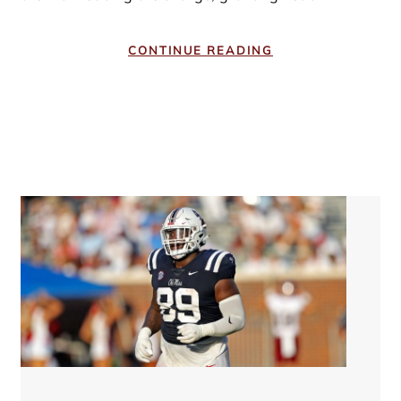
CONTINUE READING