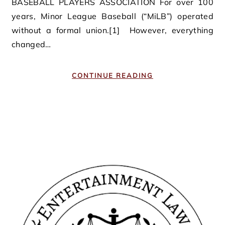
BASEBALL PLAYERS ASSOCIATION For over 100
years, Minor League Baseball (“MiLB”) operated
without a formal union.[1] However, everything
changed…
CONTINUE READING