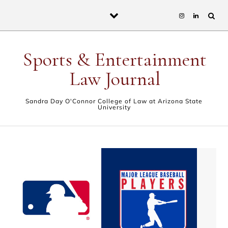
Skip to content
Sports & Entertainment
Law Journal
Sandra Day O'Connor College of Law at Arizona State
University