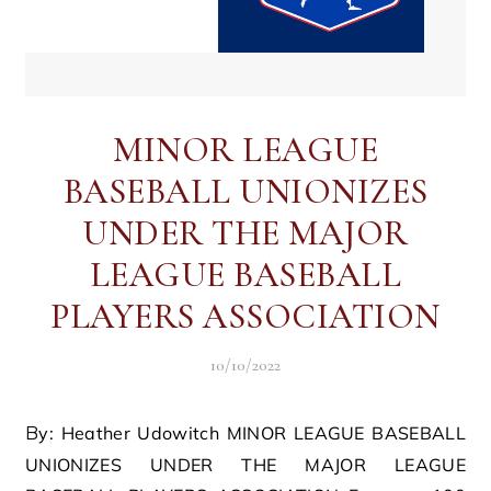
MINOR LEAGUE
BASEBALL UNIONIZES
UNDER THE MAJOR
LEAGUE BASEBALL
PLAYERS ASSOCIATION
10/10/2022
By: Heather Udowitch MINOR LEAGUE BASEBALL
UNIONIZES UNDER THE MAJOR LEAGUE