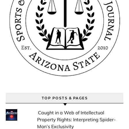
TOP POSTS & PAGES
Caught in a Web of Intellectual
Property Rights: Interpreting Spider-
Man’s Exclusivity