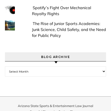
Spotify’s Fight Over Mechanical
Royalty Rights
The Rise of Junior Sports Academies:
Junk Science, Child Safety, and the Need
for Public Policy
BLOG ARCHIVE
Blog Archive
Arizona State Sports & Entertainment Law Journal