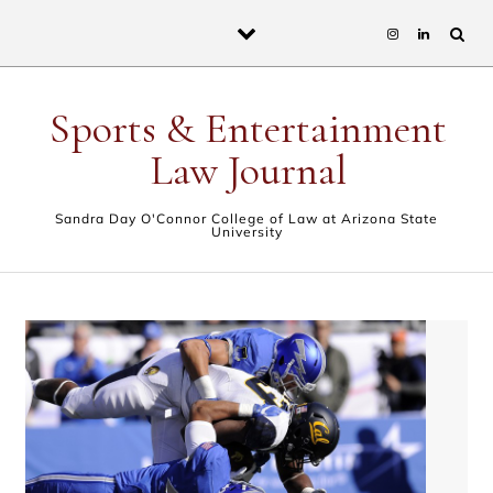
Skip to content
Sports & Entertainment
Law Journal
Sandra Day O'Connor College of Law at Arizona State
University