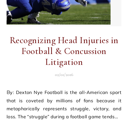
Recognizing Head Injuries in
Football & Concussion
Litigation
02/01/2016
By: Dexton Nye Football is the all-American sport
that is coveted by millions of fans because it
metaphorically represents struggle, victory, and
loss. The “struggle” during a football game tends…