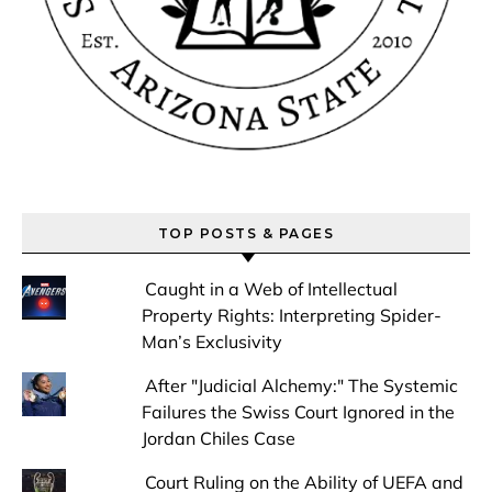
TOP POSTS & PAGES
Caught in a Web of Intellectual
Property Rights: Interpreting Spider-
Man’s Exclusivity
After "Judicial Alchemy:" The Systemic
Failures the Swiss Court Ignored in the
Jordan Chiles Case
Court Ruling on the Ability of UEFA and