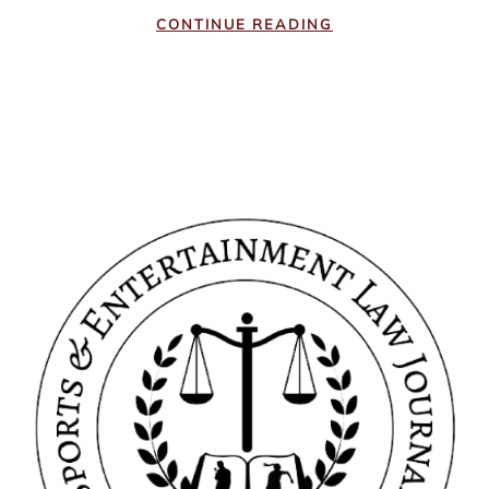
CONTINUE READING