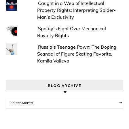
Caught in a Web of Intellectual
Property Rights: Interpreting Spider-
Man’s Exclusivity
Spotify’s Fight Over Mechanical
Royalty Rights
Russia’s Teenage Pawn: The Doping
Scandal of Figure Skating Favorite,
Kamila Valieva
BLOG ARCHIVE
Blog Archive