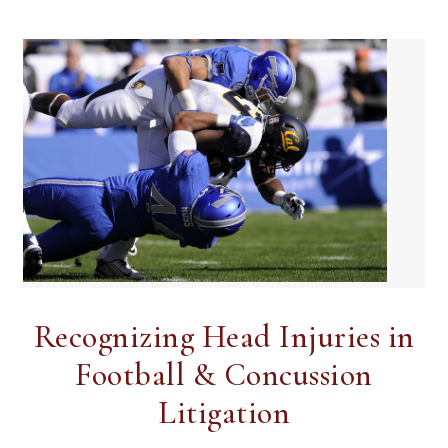
Recognizing Head Injuries in
Football & Concussion
Litigation