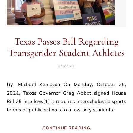
Texas Passes Bill Regarding
Transgender Student Athletes
11/28/2021
By: Michael Kempton On Monday, October 25,
2021, Texas Governor Greg Abbot signed House
Bill 25 into law.[1] It requires interscholastic sports
teams at public schools to allow only students…
CONTINUE READING