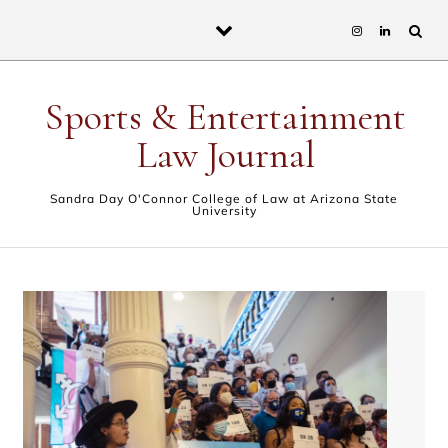
Skip to content
Sports & Entertainment
Law Journal
Sandra Day O'Connor College of Law at Arizona State
University