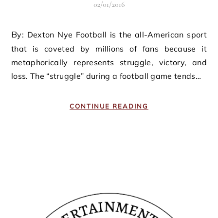
02/01/2016
By: Dexton Nye Football is the all-American sport
that is coveted by millions of fans because it
metaphorically represents struggle, victory, and
loss. The “struggle” during a football game tends…
CONTINUE READING