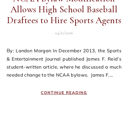
Allows High School Baseball
Draftees to Hire Sports Agents
04/11/2016
By: Landon Morgan In December 2013, the Sports
& Entertainment Journal published James F. Reid’s
student-written article, where he discussed a much
needed change to the NCAA bylaws. James F.…
CONTINUE READING