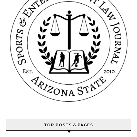
TOP POSTS & PAGES