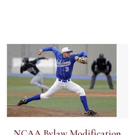
NCAA Bylaw Modification