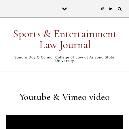
Skip to content
Sports & Entertainment
Law Journal
Sandra Day O'Connor College of Law at Arizona State
University
Youtube & Vimeo video