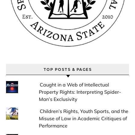
TOP POSTS & PAGES
Caught in a Web of Intellectual
Property Rights: Interpreting Spider-
Man’s Exclusivity
Children’s Rights, Youth Sports, and the
Misuse of Law in Academic Critiques of
Performance