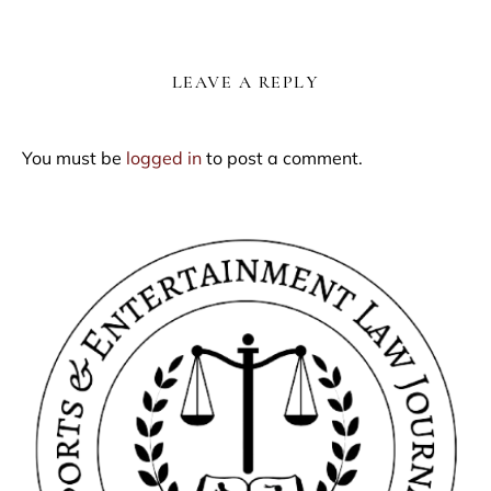
LEAVE A REPLY
You must be
logged in
to post a comment.