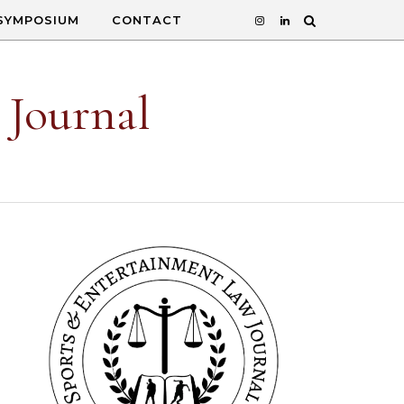
SYMPOSIUM
CONTACT
 Journal