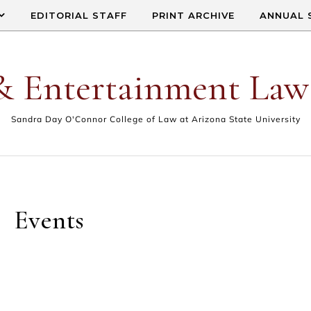
EDITORIAL STAFF
PRINT ARCHIVE
ANNUAL 
& Entertainment Law
Sandra Day O'Connor College of Law at Arizona State University
Events