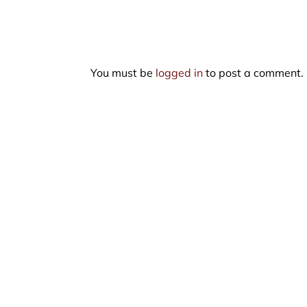
You must be
logged in
to post a comment.