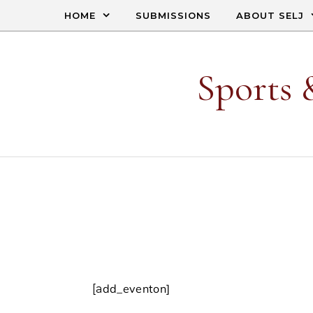
Skip to content
HOME
SUBMISSIONS
ABOUT SELJ
Sports 
[add_eventon]