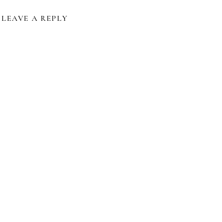
LEAVE A REPLY