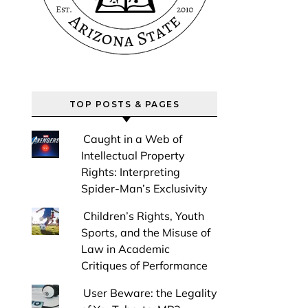
TOP POSTS & PAGES
Caught in a Web of
Intellectual Property
Rights: Interpreting
Spider-Man’s Exclusivity
Children’s Rights, Youth
Sports, and the Misuse of
Law in Academic
Critiques of Performance
User Beware: the Legality