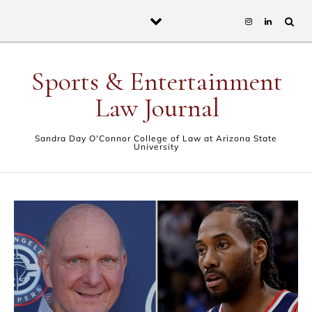
Skip to content
Sports & Entertainment
Law Journal
Sandra Day O'Connor College of Law at Arizona State
University