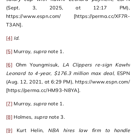
(Sept. 3, 2025, at 12:17 PM),
https://www.espn.com/ [https://perma.cc/XF7R-
T3AN].
[4]
Id.
[5]
Murray,
supra
note 1.
[6]
Ohm Youngmisuk,
LA Clippers re-sign Kawhi
Leonard to 4-year, $176.3 million max deal
, ESPN
(Aug. 12, 2021, at 6:29 PM), https://www.espn.com/
[https://perma.cc/HM93-N8YA].
[7]
Murray,
supra
note 1.
[8]
Holmes,
supra
note 3.
[9]
Kurt Helin,
NBA hires law firm to handle