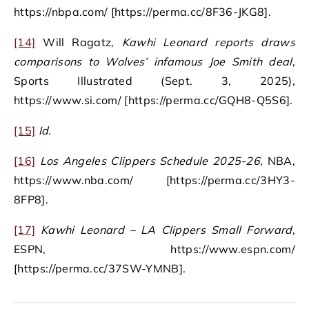
https://nbpa.com/ [https://perma.cc/8F36-JKG8].
[14]
Will Ragatz,
Kawhi Leonard reports draws
comparisons to Wolves’ infamous Joe Smith deal
,
Sports Illustrated (Sept. 3, 2025),
https://www.si.com/ [https://perma.cc/GQH8-Q5S6].
[15]
Id.
[16]
Los Angeles Clippers Schedule 2025-26
, NBA,
https://www.nba.com/ [https://perma.cc/3HY3-
8FP8].
[17]
Kawhi Leonard – LA Clippers Small Forward
,
ESPN, https://www.espn.com/
[https://perma.cc/37SW-YMNB].