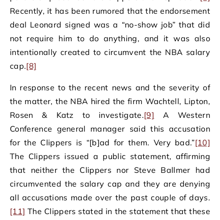
Recently, it has been rumored that the endorsement
deal Leonard signed was a “no-show job” that did
not require him to do anything, and it was also
intentionally created to circumvent the NBA salary
cap.
[8]
In response to the recent news and the severity of
the matter, the NBA hired the firm Wachtell, Lipton,
Rosen & Katz to investigate.
[9]
A Western
Conference general manager said this accusation
for the Clippers is “[b]ad for them. Very bad.”
[10]
The Clippers issued a public statement, affirming
that neither the Clippers nor Steve Ballmer had
circumvented the salary cap and they are denying
all accusations made over the past couple of days.
[11]
The Clippers stated in the statement that these