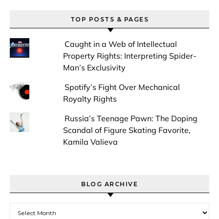
TOP POSTS & PAGES
Caught in a Web of Intellectual
Property Rights: Interpreting Spider-
Man’s Exclusivity
Spotify’s Fight Over Mechanical
Royalty Rights
Russia’s Teenage Pawn: The Doping
Scandal of Figure Skating Favorite,
Kamila Valieva
BLOG ARCHIVE
Blog Archive