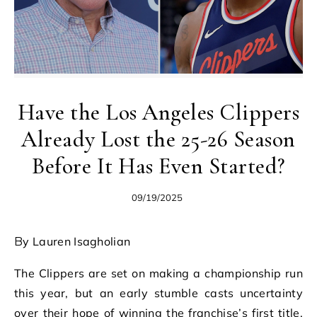
Have the Los Angeles Clippers
Already Lost the 25-26 Season
Before It Has Even Started?
09/19/2025
By Lauren Isagholian
The Clippers are set on making a championship run
this year, but an early stumble casts uncertainty
over their hope of winning the franchise’s first title.