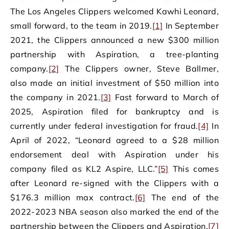
The Los Angeles Clippers welcomed Kawhi Leonard,
small forward, to the team in 2019.
[1]
In September
2021, the Clippers announced a new $300 million
partnership with Aspiration, a tree-planting
company.
[2]
The Clippers owner, Steve Ballmer,
also made an initial investment of $50 million into
the company in 2021.
[3]
Fast forward to March of
2025, Aspiration filed for bankruptcy and is
currently under federal investigation for fraud.
[4]
In
April of 2022, “Leonard agreed to a $28 million
endorsement deal with Aspiration under his
company filed as KL2 Aspire, LLC.”
[5]
This comes
after Leonard re-signed with the Clippers with a
$176.3 million max contract.
[6]
The end of the
2022-2023 NBA season also marked the end of the
partnership between the Clippers and Aspiration.
[7]