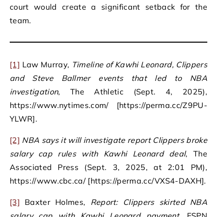
court would create a significant setback for the
team.
[1]
Law Murray,
Timeline of Kawhi Leonard, Clippers
and Steve Ballmer events that led to NBA
investigation
, The Athletic (Sept. 4, 2025),
https://www.nytimes.com/ [https://perma.cc/Z9PU-
YLWR].
[2]
NBA says it will investigate report Clippers broke
salary cap rules with Kawhi Leonard deal
, The
Associated Press (Sept. 3, 2025, at 2:01 PM),
https://www.cbc.ca/ [https://perma.cc/VXS4-DAXH].
[3]
Baxter Holmes,
Report: Clippers skirted NBA
salary cap with Kawhi Leonard payment
, ESPN