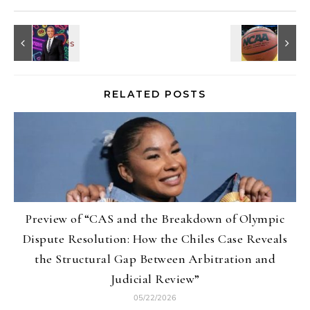
RELATED POSTS
Preview of “CAS and the Breakdown of Olympic
Dispute Resolution: How the Chiles Case Reveals
the Structural Gap Between Arbitration and
Judicial Review”
05/22/2026