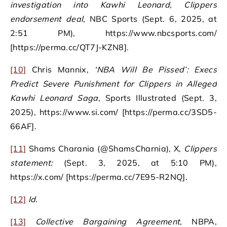
investigation into Kawhi Leonard, Clippers
endorsement deal
, NBC Sports (Sept. 6, 2025, at
2:51 PM), https://www.nbcsports.com/
[https://perma.cc/QT7J-KZN8].
[10]
Chris Mannix,
‘NBA Will Be Pissed’: Execs
Predict Severe Punishment for Clippers in Alleged
Kawhi Leonard Saga
, Sports Illustrated (Sept. 3,
2025), https://www.si.com/ [https://perma.cc/3SD5-
66AF].
[11]
Shams Charania (@ShamsCharnia), X,
Clippers
statement:
(Sept. 3, 2025, at 5:10 PM),
https://x.com/ [https://perma.cc/7E95-R2NQ].
[12]
Id.
[13]
Collective Bargaining Agreement
, NBPA,