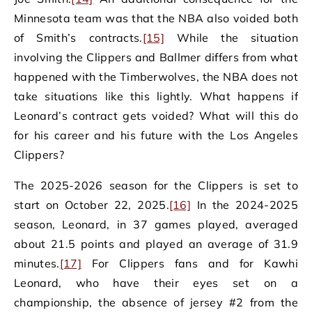
Minnesota team was that the NBA also voided both
of Smith’s contracts.
[15]
While the situation
involving the Clippers and Ballmer differs from what
happened with the Timberwolves, the NBA does not
take situations like this lightly. What happens if
Leonard’s contract gets voided? What will this do
for his career and his future with the Los Angeles
Clippers?
The 2025-2026 season for the Clippers is set to
start on October 22, 2025.
[16]
In the 2024-2025
season, Leonard, in 37 games played, averaged
about 21.5 points and played an average of 31.9
minutes.
[17]
For Clippers fans and for Kawhi
Leonard, who have their eyes set on a
championship, the absence of jersey #2 from the