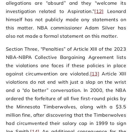
allegations are “absurd” and they “welcome its
investigation related to Aspiration.”
[12]
Leonard
himself has not publicly made any statements on
this matter. NBA commissioner Adam Silver has
also not made a formal statement on this matter.
Section Three, “Penalties” of Article XIII of the 2023
NBA-NBPA Collective Bargaining Agreement lists
the violations one faces if these policies in place
against circumvention are violated.
[13]
Article XIII
violations do not end with just a slap on the wrist
and a “do better” conversation. In 2000, the NBA
ordered the forfeiture of all five first-round picks by
the Minnesota Timberwolves, along with a $3.5
million fine, after discovering that the Timberwolves
had circumvented their salary cap in 1999 to sign
Joe Smith.
[14]
An additional consequence for the