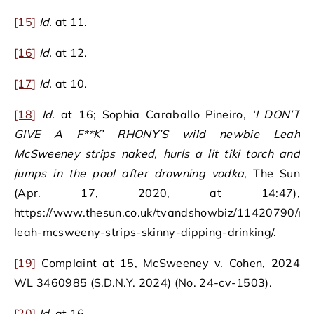
[15]
Id.
at 11.
[16]
Id.
at 12.
[17]
Id.
at 10.
[18]
Id.
at 16; Sophia Caraballo Pineiro,
‘I DON’T
GIVE A F**K’ RHONY’S wild newbie Leah
McSweeney strips naked, hurls a lit tiki torch and
jumps in the pool after drowning vodka
, The Sun
(Apr. 17, 2020, at 14:47),
https://www.thesun.co.uk/tvandshowbiz/11420790/rh
leah-mcsweeny-strips-skinny-dipping-drinking/.
[19]
Complaint at 15, McSweeney v. Cohen, 2024
WL 3460985 (S.D.N.Y. 2024) (No. 24-cv-1503).
[20]
Id.
at 16.