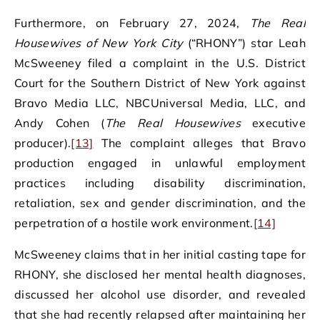
Furthermore, on February 27, 2024,
The Real
Housewives of New York City
(“RHONY”) star Leah
McSweeney filed a complaint in the U.S. District
Court for the Southern District of New York against
Bravo Media LLC, NBCUniversal Media, LLC, and
Andy Cohen (
The Real Housewives
executive
producer).
[13]
The complaint alleges that Bravo
production engaged in unlawful employment
practices including disability discrimination,
retaliation, sex and gender discrimination, and the
perpetration of a hostile work environment.
[14]
McSweeney claims that in her initial casting tape for
RHONY, she disclosed her mental health diagnoses,
discussed her alcohol use disorder, and revealed
that she had recently relapsed after maintaining her