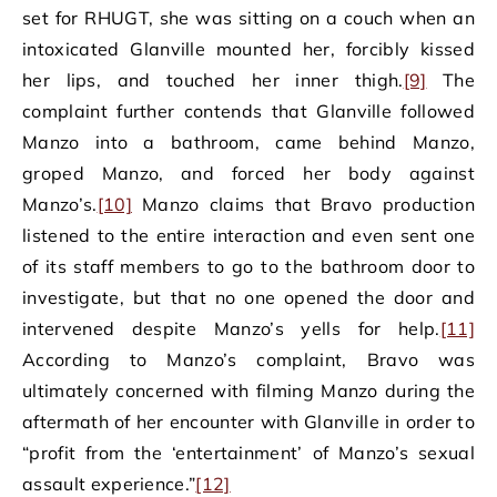
set for RHUGT, she was sitting on a couch when an
intoxicated Glanville mounted her, forcibly kissed
her lips, and touched her inner thigh.
[9]
The
complaint further contends that Glanville followed
Manzo into a bathroom, came behind Manzo,
groped Manzo, and forced her body against
Manzo’s.
[10]
Manzo claims that Bravo production
listened to the entire interaction and even sent one
of its staff members to go to the bathroom door to
investigate, but that no one opened the door and
intervened despite Manzo’s yells for help.
[11]
According to Manzo’s complaint, Bravo was
ultimately concerned with filming Manzo during the
aftermath of her encounter with Glanville in order to
“profit from the ‘entertainment’ of Manzo’s sexual
assault experience.”
[12]