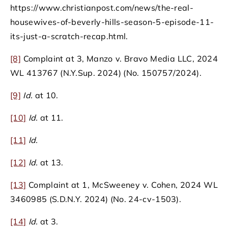
https://www.christianpost.com/news/the-real-
housewives-of-beverly-hills-season-5-episode-11-
its-just-a-scratch-recap.html.
[8]
Complaint at 3, Manzo v. Bravo Media LLC, 2024
WL 413767 (N.Y.Sup. 2024) (No. 150757/2024).
[9]
Id.
at 10.
[10]
Id.
at 11.
[11]
Id.
[12]
Id.
at 13.
[13]
Complaint at 1, McSweeney v. Cohen, 2024 WL
3460985 (S.D.N.Y. 2024) (No. 24-cv-1503).
[14]
Id.
at 3.