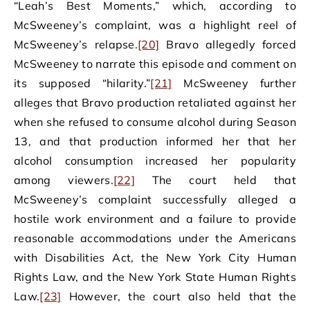
“Leah’s Best Moments,” which, according to
McSweeney’s complaint, was a highlight reel of
McSweeney’s relapse.
[20]
Bravo allegedly forced
McSweeney to narrate this episode and comment on
its supposed “hilarity.”
[21]
McSweeney further
alleges that Bravo production retaliated against her
when she refused to consume alcohol during Season
13, and that production informed her that her
alcohol consumption increased her popularity
among viewers.
[22]
The court held that
McSweeney’s complaint successfully alleged a
hostile work environment and a failure to provide
reasonable accommodations under the Americans
with Disabilities Act, the New York City Human
Rights Law, and the New York State Human Rights
Law.
[23]
However, the court also held that the