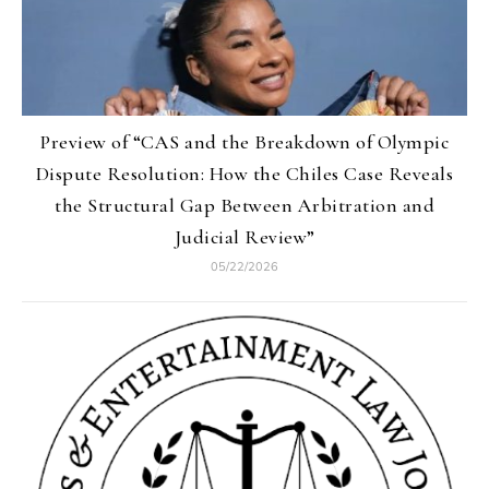
Preview of “CAS and the Breakdown of Olympic
Dispute Resolution: How the Chiles Case Reveals
the Structural Gap Between Arbitration and
Judicial Review”
05/22/2026