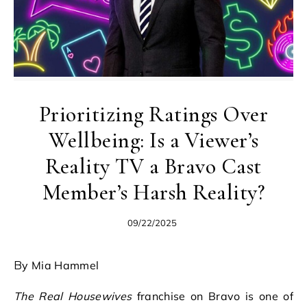
Prioritizing Ratings Over
Wellbeing: Is a Viewer’s
Reality TV a Bravo Cast
Member’s Harsh Reality?
09/22/2025
By Mia Hammel
The Real Housewives
franchise on Bravo is one of