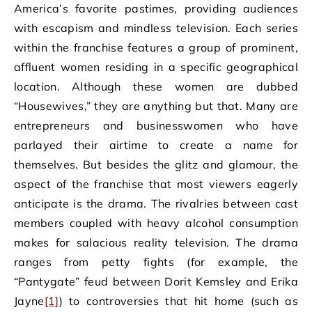
America’s favorite pastimes, providing audiences
with escapism and mindless television. Each series
within the franchise features a group of prominent,
affluent women residing in a specific geographical
location. Although these women are dubbed
“Housewives,” they are anything but that. Many are
entrepreneurs and businesswomen who have
parlayed their airtime to create a name for
themselves. But besides the glitz and glamour, the
aspect of the franchise that most viewers eagerly
anticipate is the drama. The rivalries between cast
members coupled with heavy alcohol consumption
makes for salacious reality television. The drama
ranges from petty fights (for example, the
“Pantygate” feud between Dorit Kemsley and Erika
Jayne
[1]
) to controversies that hit home (such as