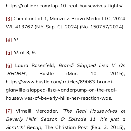
https://collider.com/top-10-real-housewives-fights/.
[3]
Complaint at 1, Manzo v. Bravo Media LLC, 2024
WL 413767 (N.Y. Sup. Ct. 2024) (No. 150757/2024).
[4]
Id.
[5]
Id.
at 3; 9.
[6]
Laura Rosenfeld,
Brandi Slapped Lisa V. On
‘RHOBH’
, Bustle (Mar. 10, 2015),
https://www.bustle.com/articles/69063-brandi-
glanville-slapped-lisa-vanderpump-on-the-real-
housewives-of-beverly-hills-her-reaction-was.
[7]
Virnelli Mercader,
‘The Real Housewives of
Beverly Hills’ Season 5: Episode 11 ‘It’s Just a
Scratch’ Recap
, The Christian Post (Feb. 3, 2015),