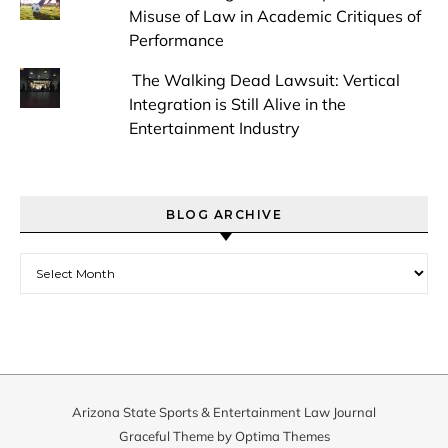
Misuse of Law in Academic Critiques of
Performance
The Walking Dead Lawsuit: Vertical
Integration is Still Alive in the
Entertainment Industry
BLOG ARCHIVE
Blog Archive
Arizona State Sports & Entertainment Law Journal
Graceful Theme by
Optima Themes