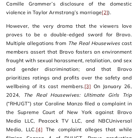
Camille Grammer’s disclosure of the domestic
violence in Taylor Armstrong’s marriage
[2]
).
However, the very drama that the viewers love
proves to be a double-edged sword for Bravo.
Multiple allegations from
The Real Housewives
cast
members assert that Bravo fosters an environment
fraught with sexual harassment, retaliation, and sex
and gender discrimination; and that Bravo
prioritizes ratings and profits over the safety and
wellbeing of its cast members.
[3]
On January 26,
2024,
The Real Housewives: Ultimate Girls Trip
(“RHUGT”) star Caroline Manzo filed a complaint in
the Supreme Court of New York against Bravo
Media LLC, Peacock TV LLC, and NBCUniversal
Media, LLC.
[4]
The complaint alleges that while