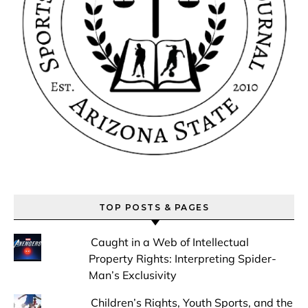
TOP POSTS & PAGES
Caught in a Web of Intellectual
Property Rights: Interpreting Spider-
Man’s Exclusivity
Children’s Rights, Youth Sports, and the