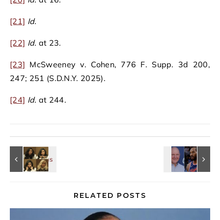
[21]
Id.
[22]
Id.
at 23.
[23]
McSweeney v. Cohen, 776 F. Supp. 3d 200,
247; 251 (S.D.N.Y. 2025).
[24]
Id.
at 244.
RELATED POSTS