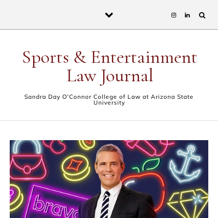
Skip to content
Sports & Entertainment
Law Journal
Sandra Day O'Connor College of Law at Arizona State
University