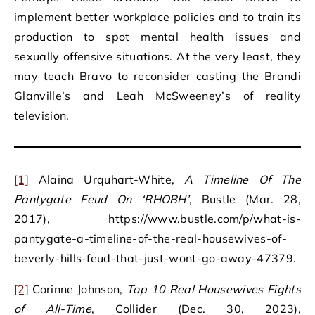
implement better workplace policies and to train its
production to spot mental health issues and
sexually offensive situations. At the very least, they
may teach Bravo to reconsider casting the Brandi
Glanville’s and Leah McSweeney’s of reality
television.
[1]
Alaina Urquhart-White,
A Timeline Of The
Pantygate Feud On ‘RHOBH’
, Bustle (Mar. 28,
2017), https://www.bustle.com/p/what-is-
pantygate-a-timeline-of-the-real-housewives-of-
beverly-hills-feud-that-just-wont-go-away-47379.
[2]
Corinne Johnson,
Top 10 Real Housewives Fights
of All-Time
, Collider (Dec. 30, 2023),