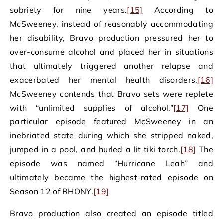
sobriety for nine years.
[15]
According to
McSweeney, instead of reasonably accommodating
her disability, Bravo production pressured her to
over-consume alcohol and placed her in situations
that ultimately triggered another relapse and
exacerbated her mental health disorders.
[16]
McSweeney contends that Bravo sets were replete
with “unlimited supplies of alcohol.”
[17]
One
particular episode featured McSweeney in an
inebriated state during which she stripped naked,
jumped in a pool, and hurled a lit tiki torch.
[18]
The
episode was named “Hurricane Leah” and
ultimately became the highest-rated episode on
Season 12 of RHONY.
[19]
Bravo production also created an episode titled