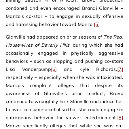
filming Season 4 of RHUGT, Bravo production
condoned and even encouraged Brandi Glanville –
Manzo’s co-star – to engage in sexually offensive
and harassing behavior toward Manzo.
[5]
Glanville had appeared on prior seasons of
The Real
Housewives of Beverly Hills
, during which she had
occasionally engaged in physically aggressive
behaviors – such as slapping and pushing co-stars
Lisa Vanderpump
[6]
and Kyle Richards,
[7]
respectively – especially when she was intoxicated.
Manzo’s complaint alleges that despite its
awareness of Glanville’s prior conduct, Bravo
continued to wrongfully hire Glanville and induce her
to over-consume alcohol so that she could engage in
outrageous behavior for viewer entertainment.
[8]
Manzo specifically alleges that while she was on-