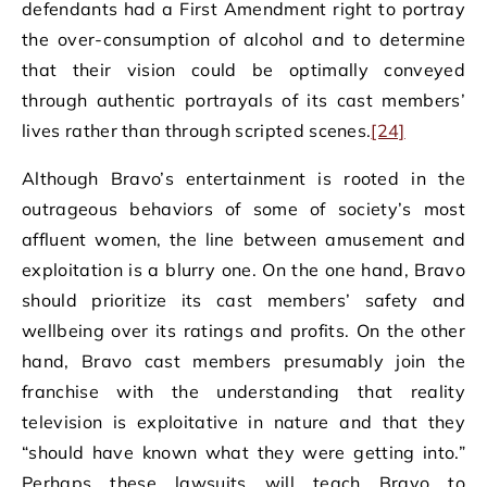
defendants had a First Amendment right to portray
the over-consumption of alcohol and to determine
that their vision could be optimally conveyed
through authentic portrayals of its cast members’
lives rather than through scripted scenes.
[24]
Although Bravo’s entertainment is rooted in the
outrageous behaviors of some of society’s most
affluent women, the line between amusement and
exploitation is a blurry one. On the one hand, Bravo
should prioritize its cast members’ safety and
wellbeing over its ratings and profits. On the other
hand, Bravo cast members presumably join the
franchise with the understanding that reality
television is exploitative in nature and that they
“should have known what they were getting into.”
Perhaps these lawsuits will teach Bravo to