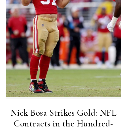
Nick Bosa Strikes Gold: NFL
Contracts in the Hundred-