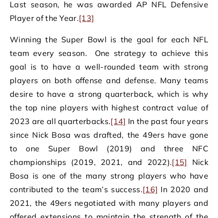
Last season, he was awarded AP NFL Defensive
Player of the Year.
[13]
Winning the Super Bowl is the goal for each NFL
team every season. One strategy to achieve this
goal is to have a well-rounded team with strong
players on both offense and defense. Many teams
desire to have a strong quarterback, which is why
the top nine players with highest contract value of
2023 are all quarterbacks.
[14]
In the past four years
since Nick Bosa was drafted, the 49ers have gone
to one Super Bowl (2019) and three NFC
championships (2019, 2021, and 2022).
[15]
Nick
Bosa is one of the many strong players who have
contributed to the team’s success.
[16]
In 2020 and
2021, the 49ers negotiated with many players and
offered extensions to maintain the strength of the