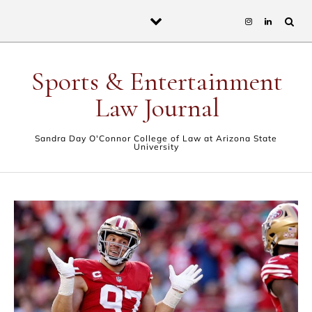
Skip to content
Sports & Entertainment
Law Journal
Sandra Day O'Connor College of Law at Arizona State
University