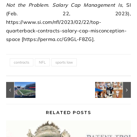
Not the Problem. Salary Cap Management Is
, SI
(Feb. 22, 2023),
https://www.si.com/nfl/2023/02/22/top-
quarterback-contracts-salary-cap-misconception-
space [https://perma.cc/G9GL-F8ZG].
contracts
NFL
sports law
RELATED POSTS