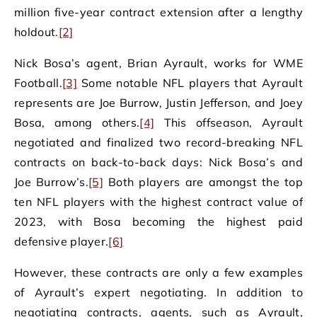
million five-year contract extension after a lengthy
holdout.
[2]
Nick Bosa’s agent, Brian Ayrault, works for WME
Football.
[3]
Some notable NFL players that Ayrault
represents are Joe Burrow, Justin Jefferson, and Joey
Bosa, among others.
[4]
This offseason, Ayrault
negotiated and finalized two record-breaking NFL
contracts on back-to-back days: Nick Bosa’s and
Joe Burrow’s.
[5]
Both players are amongst the top
ten NFL players with the highest contract value of
2023, with Bosa becoming the highest paid
defensive player.
[6]
However, these contracts are only a few examples
of Ayrault’s expert negotiating. In addition to
negotiating contracts, agents, such as Ayrault,