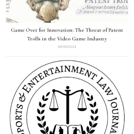
Game Over for Innovation: The Threat of Patent
Trolls in the Video Game Industry
09/30/2024