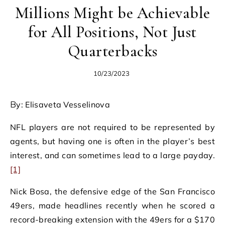
Millions Might be Achievable
for All Positions, Not Just
Quarterbacks
10/23/2023
By: Elisaveta Vesselinova
NFL players are not required to be represented by
agents, but having one is often in the player’s best
interest, and can sometimes lead to a large payday.
[1]
Nick Bosa, the defensive edge of the San Francisco
49ers, made headlines recently when he scored a
record-breaking extension with the 49ers for a $170