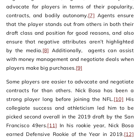
advocate for players in terms of their popularity,
contracts, and bodily autonomy.
[7]
Agents ensure
that the player stands out from others in both their
draft class and position for good reasons, and also
ensure that negative attributes aren’t highlighted
by the media.
[8]
Additionally, agents can assist
with money management and negotiate deals when
players make big purchases.
[9]
Some players are easier to advocate and negotiate
contracts for than others. Nick Bosa has been a
strong player long before joining the NFL.
[10]
His
collegiate success and athleticism led him to be
picked second overall in the 2019 draft by the San
Francisco 49ers.
[11]
In his rookie year, Nick Bosa
earned Defensive Rookie of the Year in 2019.
[12]