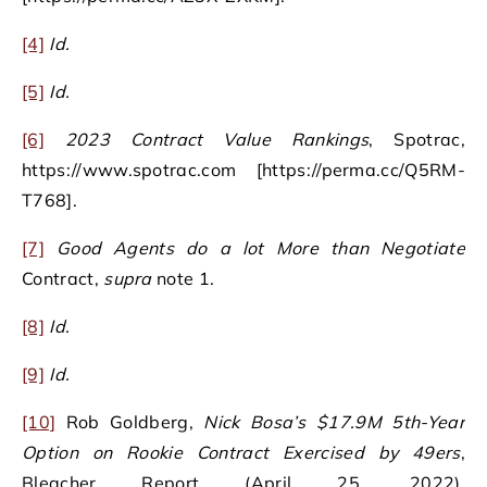
[4]
Id.
[5]
Id.
[6]
2023 Contract Value Rankings
, Spotrac,
https://www.spotrac.com [https://perma.cc/Q5RM-
T768].
[7]
Good Agents do a lot More than Negotiate
Contract,
supra
note 1.
[8]
Id.
[9]
Id.
[10]
Rob Goldberg,
Nick Bosa’s $17.9M 5th-Year
Option on Rookie Contract Exercised by 49ers
,
Bleacher Report (April 25, 2022),