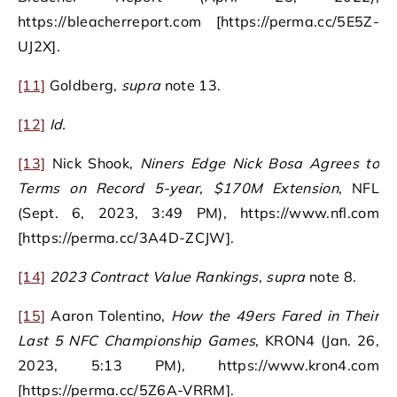
https://bleacherreport.com [https://perma.cc/5E5Z-
UJ2X].
[11]
Goldberg,
supra
note 13.
[12]
Id.
[13]
Nick Shook,
Niners Edge Nick Bosa Agrees to
Terms on Record 5-year, $170M Extension
, NFL
(Sept. 6, 2023, 3:49 PM), https://www.nfl.com
[https://perma.cc/3A4D-ZCJW].
[14]
2023 Contract Value Rankings
,
supra
note 8.
[15]
Aaron Tolentino,
How the 49ers Fared in Their
Last 5 NFC Championship Games
, KRON4 (Jan. 26,
2023, 5:13 PM), https://www.kron4.com
[https://perma.cc/5Z6A-VRRM].