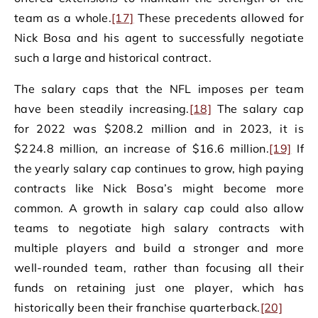
team as a whole.
[17]
These precedents allowed for
Nick Bosa and his agent to successfully negotiate
such a large and historical contract.
The salary caps that the NFL imposes per team
have been steadily increasing.
[18]
The salary cap
for 2022 was $208.2 million and in 2023, it is
$224.8 million, an increase of $16.6 million.
[19]
If
the yearly salary cap continues to grow, high paying
contracts like Nick Bosa’s might become more
common. A growth in salary cap could also allow
teams to negotiate high salary contracts with
multiple players and build a stronger and more
well-rounded team, rather than focusing all their
funds on retaining just one player, which has
historically been their franchise quarterback.
[20]