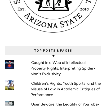
TOP POSTS & PAGES
Caught in a Web of Intellectual
Property Rights: Interpreting Spider-
Man’s Exclusivity
Children’s Rights, Youth Sports, and the
Misuse of Law in Academic Critiques of
Performance
User Beware: the Legality of YouTube-