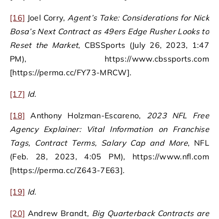
[16]
Joel Corry,
Agent’s Take: Considerations for Nick
Bosa’s Next Contract as 49ers Edge Rusher Looks to
Reset the Market
, CBSSports (July 26, 2023, 1:47
PM), https://www.cbssports.com
[https://perma.cc/FY73-MRCW].
[17]
Id.
[18]
Anthony Holzman-Escareno,
2023 NFL Free
Agency Explainer: Vital Information on Franchise
Tags, Contract Terms, Salary Cap and More
, NFL
(Feb. 28, 2023, 4:05 PM), https://www.nfl.com
[https://perma.cc/Z643-7E63].
[19]
Id.
[20]
Andrew Brandt,
Big Quarterback Contracts are