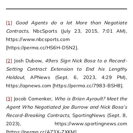
[1]
Good Agents do a lot More than Negotiate
Contracts
, NbcSports (July 23, 2015, 7:01 AM),
https://www.nbcsports.com
[https://perma.cc/HS6H-D5N2].
[2]
Josh Dubow,
49ers Sign Nick Bosa to a Record-
Setting Contract Extension to End his Lengthy
Holdout
, APNews (Sept. 6, 2023, 4:29 PM),
https://apnews.com [https://perma.cc/7983-BSH8].
[3]
Jacob Camenker,
Who is Brian Ayrault? Meet the
Agent Who Negotiated Joe Burrow and Nick Bosa’s
Record-Breaking Contracts
, SportingNews (Sept. 8,
2023), https://www.sportingnews.com
[https://perma.cc/AZ3X-ZXKM].