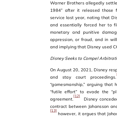
Warner Brothers allegedly settl
1984” after it released those
service last year, noting that 
and essentially forced her to fi
monetary and punitive damage
oppression, or fraud, and in wil
and implying that Disney used C
Disney Seeks to Compel Arbitrat
On August 20, 2021, Disney resp
and stay court proceedings.
“gamesmanship,” arguing that h
“futile effort” to evade the “
[12]
agreement.
Disney conceded 
contract between Johansson and 
[13]
however, it argues that Johan