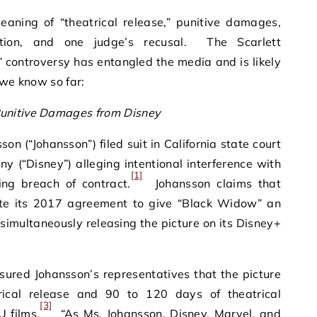
ning of “theatrical release,” punitive damages,
ation, and one judge’s recusal. The Scarlett
controversy has entangled the media and is likely
 we know so far:
unitive Damages from Disney
on (“Johansson”) filed suit in California state court
 (“Disney”) alleging intentional interference with
[1]
ing breach of contract.
Johansson claims that
ate its 2017 agreement to give “Black Widow” an
 simultaneously releasing the picture on its Disney+
ured Johansson’s representatives that the picture
ical release and 90 to 120 days of theatrical
[3]
U films.
“As Ms. Johansson, Disney, Marvel, and