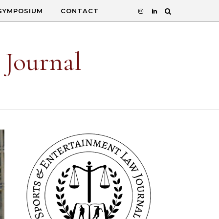
SYMPOSIUM
CONTACT
 Journal