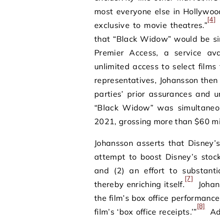
most everyone else in Hollywood 
[4]
exclusive to movie theatres.”
that “Black Widow” would be si
Premier Access, a service ava
unlimited access to select films
representatives, Johansson then
parties’ prior assurances and u
“Black Widow” was simultaneou
2021, grossing more than $60 mil
Johansson asserts that Disney’s
attempt to boost Disney’s stoc
and (2) an effort to substanti
[7]
thereby enriching itself.
Johans
the film’s box office performanc
[8]
film’s ‘box office receipts.’”
Add