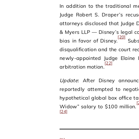
In addition to the traditional m
Judge Robert S. Draper’s recus
attorneys disclosed that Judge
& Myers LLP — Disney’s legal c
[20]
bias in favor of Disney.
Subse
disqualification and the court r
newly-appointed Judge Elaine 
[22]
arbitration motion.
Update
: After Disney announc
reportedly attempted to negoti
hypothetical global box office ta
[
Widow” salary to $100 million.
[24]