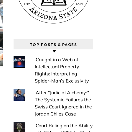
TOP POSTS & PAGES
Caught in a Web of
Intellectual Property
Rights: Interpreting
Spider-Man’s Exclusivity
After "Judicial Alchemy:"
The Systemic Failures the
Swiss Court Ignored in the
Jordan Chiles Case
Court Ruling on the Ability