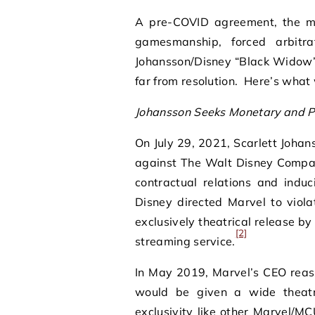
A pre-COVID agreement, the mea
gamesmanship, forced arbitr
Johansson/Disney “Black Widow” 
far from resolution. Here’s what
Johansson Seeks Monetary and P
On July 29, 2021, Scarlett Johanss
against The Walt Disney Company
contractual relations and induc
Disney directed Marvel to viol
exclusively theatrical release by
[2]
streaming service.
In May 2019, Marvel’s CEO reass
would be given a wide theatr
exclusivity like other Marvel/MC