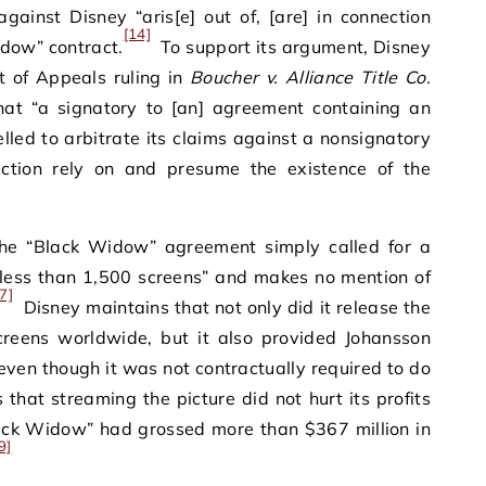
gainst Disney “aris[e] out of, [are] in connection
[14]
Widow” contract.
To support its argument, Disney
t of Appeals ruling in
Boucher v. Alliance Title Co.
at “a signatory to [an] agreement containing an
led to arbitrate its claims against a nonsignatory
ction rely on and presume the existence of the
the “Black Widow” agreement simply called for a
o less than 1,500 screens” and makes no mention of
7]
Disney maintains that not only did it release the
reens worldwide, but it also provided Johansson
even though it was not contractually required to do
hat streaming the picture did not hurt its profits
lack Widow” had grossed more than $367 million in
9]