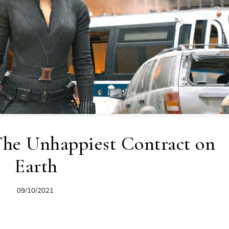
 The Unhappiest Contract on
Earth
09/10/2021