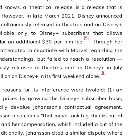
knows, a ‘theatrical release’ is a release that is
However, in late March 2021, Disney announced
multaneously released in theatres and on Disney+
ilable only to Disney+ subscribers that allows
[5]
 for an additional $30-per-film fee.
Through her
 attempted to negotiate with Marvel regarding the
nderstandings, but failed to reach a resolution —
sly released in theatres and on Disney+ in July
[6]
lion on Disney+ in its first weekend alone.
 reasons for its interference were twofold: (1) an
k prices by growing the Disney+ subscriber base,
ally devalue Johansson’s contractual agreement,
son also claims “that move took big chunks out of
e and her compensation, which included a cut of the
itionally, Johansson cited a similar dispute where