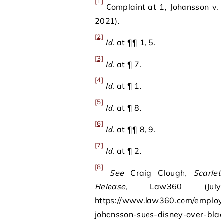
[1]
Complaint at 1, Johansson v.
2021).
[2]
Id.
at ¶¶ 1, 5.
[3]
Id.
at ¶ 7.
[4]
Id.
at ¶ 1.
[5]
Id.
at ¶ 8.
[6]
Id.
at ¶¶ 8, 9.
[7]
Id.
at ¶ 2.
[8]
See
Craig Clough,
Scarle
Release
, Law360 (Ju
https://www.law360.com/employm
johansson-sues-disney-over-bla