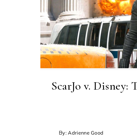
ScarJo v. Disney:
By: Adrienne Good