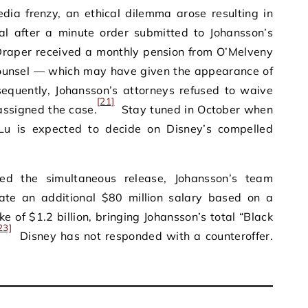
edia frenzy, an ethical dilemma arose resulting in
al after a minute order submitted to Johansson’s
 Draper received a monthly pension from O’Melveny
ounsel — which may have given the appearance of
quently, Johansson’s attorneys refused to waive
[21]
eassigned the case.
Stay tuned in October when
Lu is expected to decide on Disney’s compelled
ed the simultaneous release, Johansson’s team
ate an additional $80 million salary based on a
ke of $1.2 billion, bringing Johansson’s total “Black
23]
Disney has not responded with a counteroffer.