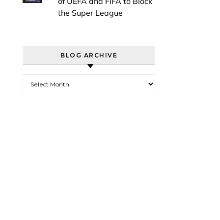
of UEFA and FIFA to Block
the Super League
BLOG ARCHIVE
Blog Archive