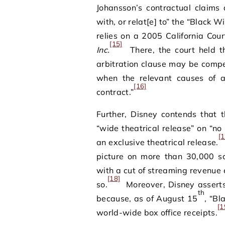
Johansson’s contractual claims a
with, or relat[e] to” the “Black 
relies on a 2005 California Cour
[15]
Inc.
There, the court held th
arbitration clause may be compel
when the relevant causes of a
[16]
contract.”
Further, Disney contends that 
“wide theatrical release” on “n
[1
an exclusive theatrical release.
picture on more than 30,000 sc
with a cut of streaming revenue 
[18]
so.
Moreover, Disney asserts t
th
because, as of August 15
, “B
[1
world-wide box office receipts.