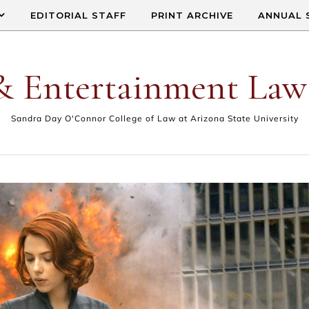
EDITORIAL STAFF
PRINT ARCHIVE
ANNUAL 
& Entertainment Law
Sandra Day O'Connor College of Law at Arizona State University