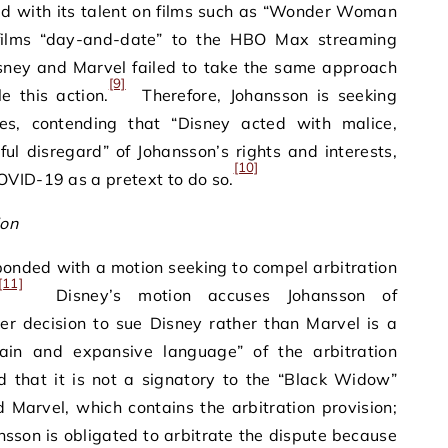
ed with its talent on films such as “Wonder Woman
 films “day-and-date” to the HBO Max streaming
Disney and Marvel failed to take the same approach
[9]
le this action.
Therefore, Johansson is seeking
s, contending that “Disney acted with malice,
lful disregard” of Johansson’s rights and interests,
[10]
OVID-19 as a pretext to do so.
ion
onded with a motion seeking to compel arbitration
[11]
Disney’s motion accuses Johansson of
er decision to sue Disney rather than Marvel is a
plain and expansive language” of the arbitration
that it is not a signatory to the “Black Widow”
Marvel, which contains the arbitration provision;
sson is obligated to arbitrate the dispute because