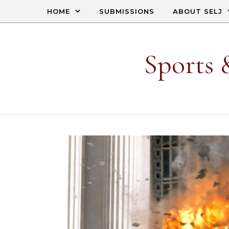
Skip to content
HOME
SUBMISSIONS
ABOUT SELJ
Sports 