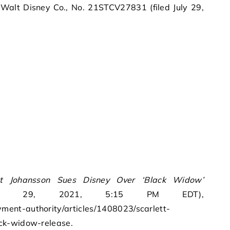
 Walt Disney Co., No. 21STCV27831 (filed July 29,
tt Johansson Sues Disney Over ‘Black Widow’
ly 29, 2021, 5:15 PM EDT),
ent-authority/articles/1408023/scarlett-
ck-widow-release.