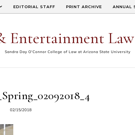
EDITORIAL STAFF
PRINT ARCHIVE
ANNUAL 
& Entertainment Law
Sandra Day O'Connor College of Law at Arizona State University
_Spring_02092018_4
02/15/2018