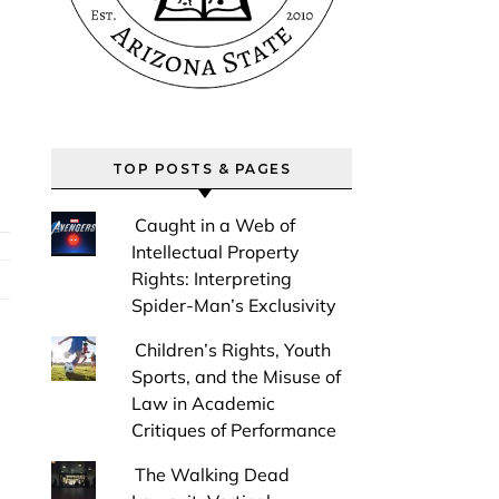
TOP POSTS & PAGES
Caught in a Web of
Intellectual Property
Rights: Interpreting
Spider-Man’s Exclusivity
Children’s Rights, Youth
Sports, and the Misuse of
Law in Academic
Critiques of Performance
The Walking Dead