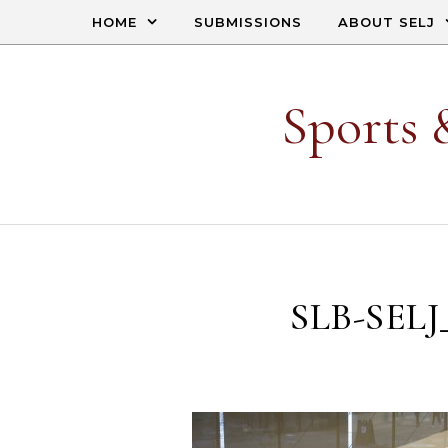
Skip to content
HOME
SUBMISSIONS
ABOUT SELJ
Sports 
SLB-SELJ