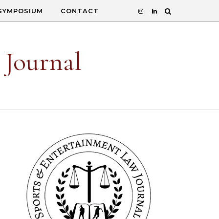
SYMPOSIUM
CONTACT
 Journal