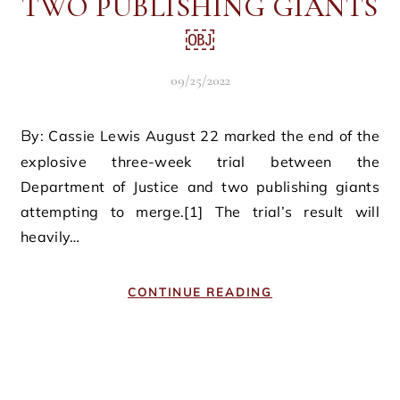
TWO PUBLISHING GIANTS
￼
09/25/2022
By: Cassie Lewis August 22 marked the end of the
explosive three-week trial between the
Department of Justice and two publishing giants
attempting to merge.[1] The trial’s result will
heavily…
CONTINUE READING