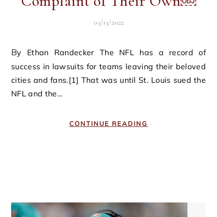
Complaint of Their Own￼
03/13/2022
By Ethan Randecker The NFL has a record of
success in lawsuits for teams leaving their beloved
cities and fans.[1] That was until St. Louis sued the
NFL and the…
CONTINUE READING