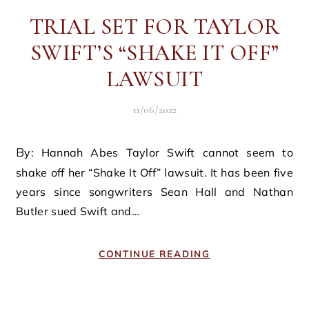
TRIAL SET FOR TAYLOR
SWIFT’S “SHAKE IT OFF”
LAWSUIT
11/06/2022
By: Hannah Abes Taylor Swift cannot seem to
shake off her “Shake It Off” lawsuit. It has been five
years since songwriters Sean Hall and Nathan
Butler sued Swift and…
CONTINUE READING