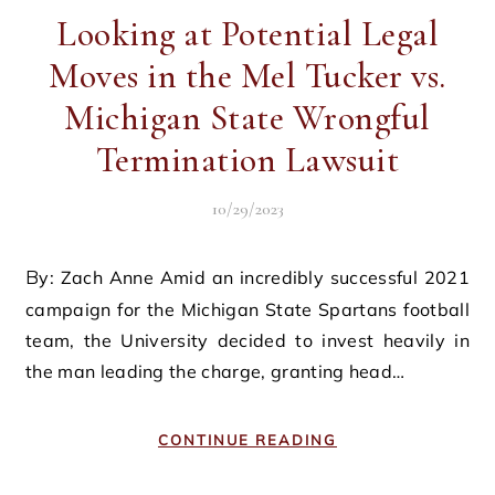
Looking at Potential Legal
Moves in the Mel Tucker vs.
Michigan State Wrongful
Termination Lawsuit
10/29/2023
By: Zach Anne Amid an incredibly successful 2021
campaign for the Michigan State Spartans football
team, the University decided to invest heavily in
the man leading the charge, granting head…
CONTINUE READING