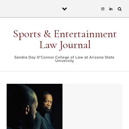
Skip to content
Sports & Entertainment
Law Journal
Sandra Day O'Connor College of Law at Arizona State
University