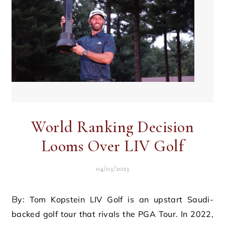
World Ranking Decision
Looms Over LIV Golf
04/03/2023
By: Tom Kopstein LIV Golf is an upstart Saudi-
backed golf tour that rivals the PGA Tour. In 2022,