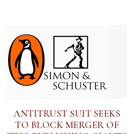
ANTITRUST SUIT SEEKS
TO BLOCK MERGER OF