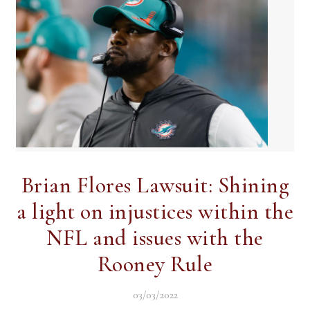
Brian Flores Lawsuit: Shining
a light on injustices within the
NFL and issues with the
Rooney Rule
03/03/2022