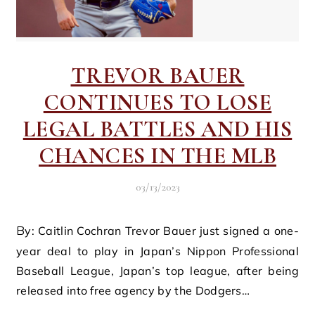
TREVOR BAUER
CONTINUES TO LOSE
LEGAL BATTLES AND HIS
CHANCES IN THE MLB
03/13/2023
By: Caitlin Cochran Trevor Bauer just signed a one-
year deal to play in Japan’s Nippon Professional
Baseball League, Japan’s top league, after being
released into free agency by the Dodgers…