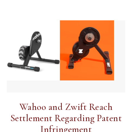
Wahoo and Zwift Reach
Settlement Regarding Patent
Infringement