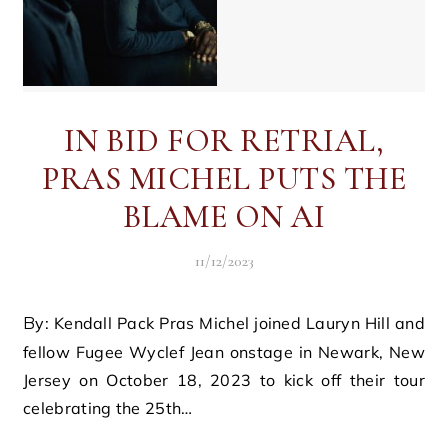
IN BID FOR RETRIAL,
PRAS MICHEL PUTS THE
BLAME ON AI
11/12/2023
By: Kendall Pack Pras Michel joined Lauryn Hill and
fellow Fugee Wyclef Jean onstage in Newark, New
Jersey on October 18, 2023 to kick off their tour
celebrating the 25th…