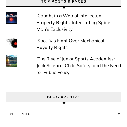
TOP POSTS & PAGES
Caught in a Web of Intellectual
Property Rights: Interpreting Spider-
Man’s Exclusivity
Spotify’s Fight Over Mechanical
Royalty Rights
The Rise of Junior Sports Academies:
Junk Science, Child Safety, and the Need
for Public Policy
BLOG ARCHIVE
Blog Archive