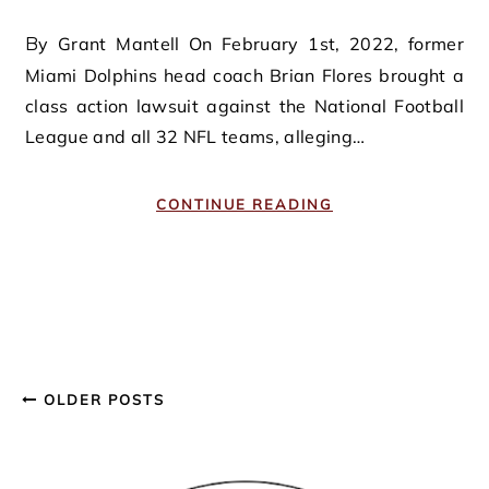
By Grant Mantell On February 1st, 2022, former
Miami Dolphins head coach Brian Flores brought a
class action lawsuit against the National Football
League and all 32 NFL teams, alleging…
CONTINUE READING
OLDER POSTS