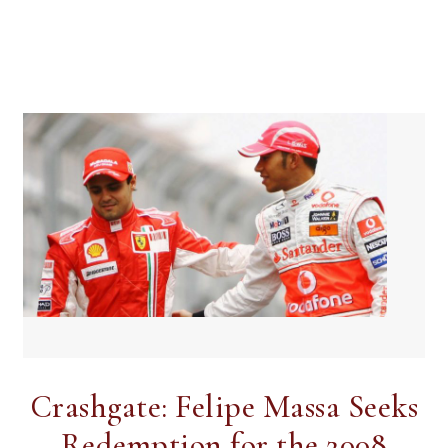
Crashgate: Felipe Massa Seeks
Redemption for the 2008