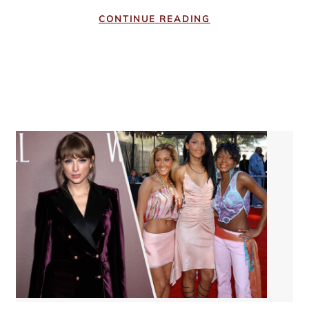
CONTINUE READING