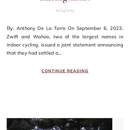
10/14/2023
By: Anthony De La Torre On September 6, 2023,
Zwift and Wahoo, two of the largest names in
indoor cycling, issued a joint statement announcing
that they had settled a…
CONTINUE READING