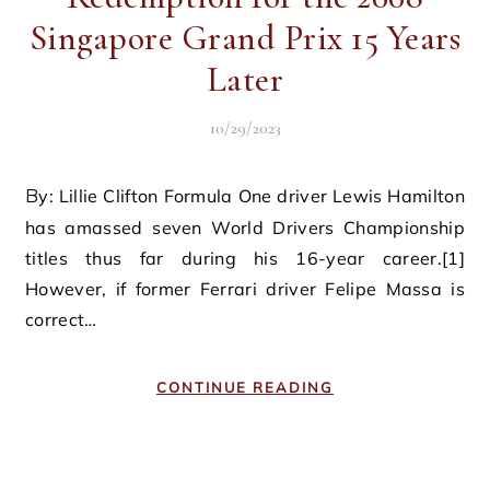
Singapore Grand Prix 15 Years
Later
10/29/2023
By: Lillie Clifton Formula One driver Lewis Hamilton
has amassed seven World Drivers Championship
titles thus far during his 16-year career.[1]
However, if former Ferrari driver Felipe Massa is
correct…
CONTINUE READING