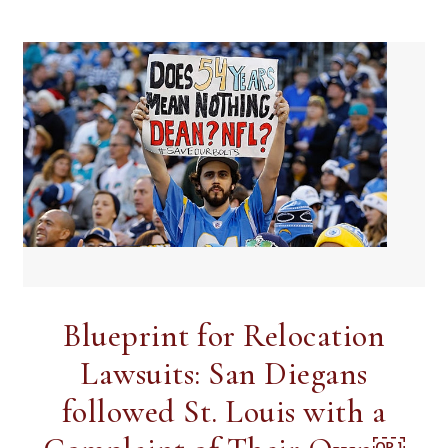
Blueprint for Relocation
Lawsuits: San Diegans
followed St. Louis with a