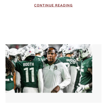
CONTINUE READING