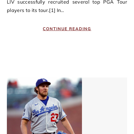
LIV successfully recruited several top PGA Tour
players to its tour.[1] In…
CONTINUE READING