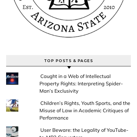
TOP POSTS & PAGES
Caught in a Web of Intellectual
Property Rights: Interpreting Spider-
Man’s Exclusivity
Children’s Rights, Youth Sports, and the
Misuse of Law in Academic Critiques of
Performance
User Beware: the Legality of YouTube-