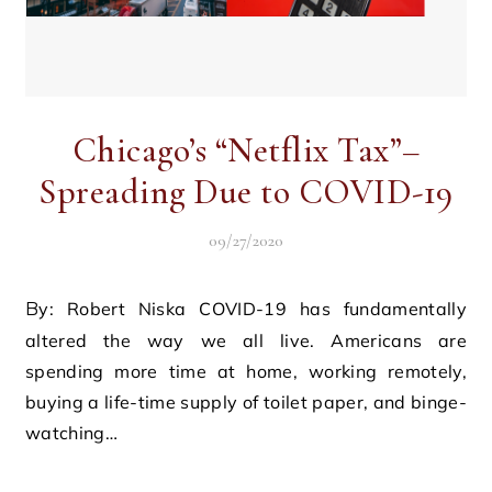
Chicago’s “Netflix Tax”–
Spreading Due to COVID-19
09/27/2020
By: Robert Niska COVID-19 has fundamentally
altered the way we all live. Americans are
spending more time at home, working remotely,
buying a life-time supply of toilet paper, and binge-
watching…