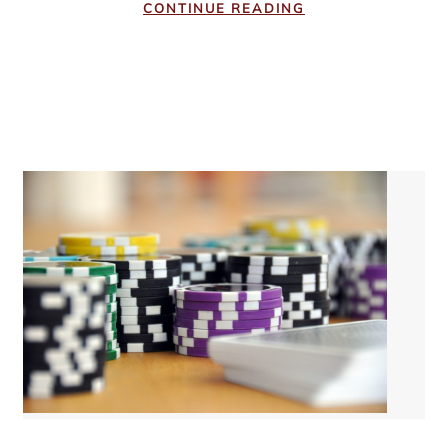
CONTINUE READING