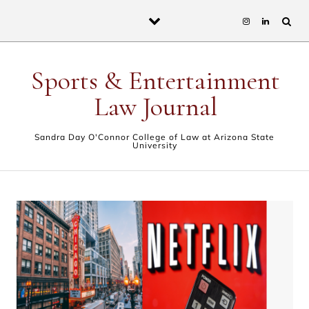
Skip to content
Sports & Entertainment
Law Journal
Sandra Day O'Connor College of Law at Arizona State
University