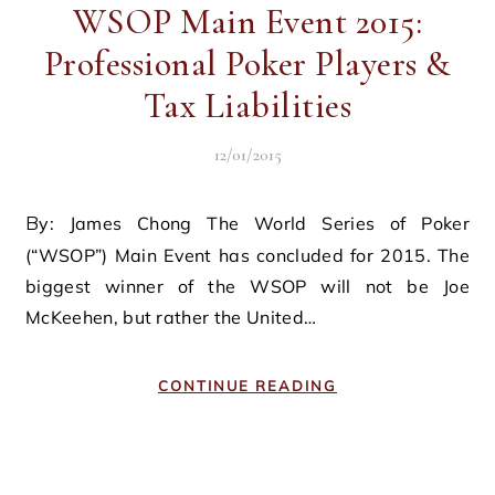
WSOP Main Event 2015:
Professional Poker Players &
Tax Liabilities
12/01/2015
By: James Chong The World Series of Poker
(“WSOP”) Main Event has concluded for 2015. The
biggest winner of the WSOP will not be Joe
McKeehen, but rather the United…
CONTINUE READING