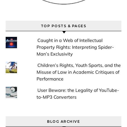
TOP POSTS & PAGES
Caught in a Web of Intellectual
Property Rights: Interpreting Spider-
Man’s Exclusivity
Children’s Rights, Youth Sports, and the
Misuse of Law in Academic Critiques of
Performance
User Beware: the Legality of YouTube-
to-MP3 Converters
BLOG ARCHIVE