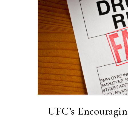
UFC’s Encouragi