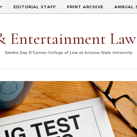
EDITORIAL STAFF
PRINT ARCHIVE
ANNUAL 
& Entertainment Law
Sandra Day O'Connor College of Law at Arizona State University