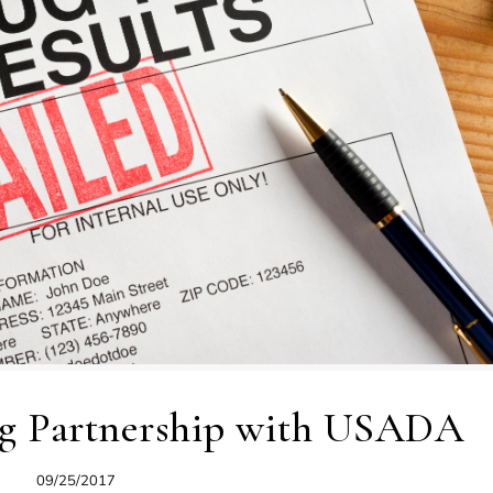
ng Partnership with USADA
09/25/2017