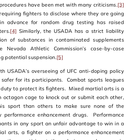
procedures have been met with many criticisms.
[3]
quiring fighters to disclose where they are going
in advance for random drug testing has raised
ters.
[4]
Similarly, the USADA has a strict liability
ion of substances in contaminated supplements
he Nevada Athletic Commission’s case-by-case
ng potential suspension.
[5]
ith USADA’s overseeing of UFC anti-doping policy
t safer for its participants. Combat sports leagues
uty to protect its fighters. Mixed martial arts is a
n octagon cage to knock out or submit each other,
his sport than others to make sure none of the
by performance enhancement drugs. Performance
ants in any sport an unfair advantage to win in a
ial arts, a fighter on a performance enhancement