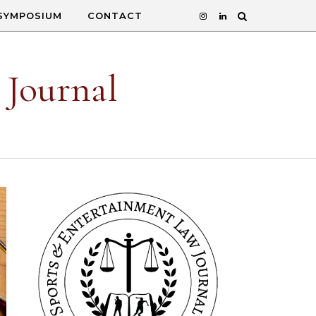
SYMPOSIUM
CONTACT
 Journal