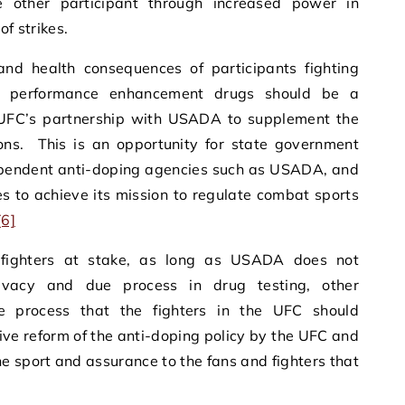
 other participant through increased power in
of strikes.
and health consequences of participants fighting
 performance enhancement drugs should be a
ng UFC’s partnership with USADA to supplement the
ions. This is an opportunity for state government
ependent anti-doping agencies such as USADA, and
s to achieve its mission to regulate combat sports
[6]
 fighters at stake, as long as USADA does not
rivacy and due process in drug testing, other
e process that the fighters in the UFC should
e reform of the anti-doping policy by the UFC and
he sport and assurance to the fans and fighters that