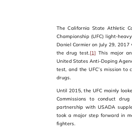
The California State Athletic 
Championship (UFC) light-heav
Daniel Cormier on July 29, 2017 
the drug test.
[1]
This major an
United States Anti-Doping Agenc
test, and the UFC’s mission to
drugs.
Until 2015, the UFC mainly looke
Commissions to conduct drug 
partnership with USADA supple
took a major step forward in ma
fighters.