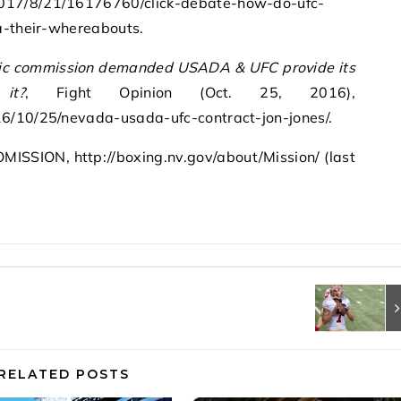
017/8/21/16176760/click-debate-how-do-ufc-
da-their-whereabouts.
tic commission demanded USADA & UFC provide its
it?
, Fight Opinion (Oct. 25, 2016),
6/10/25/nevada-usada-ufc-contract-jon-jones/.
SION, http://boxing.nv.gov/about/Mission/ (last
RELATED POSTS