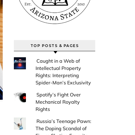
TOP POSTS & PAGES
Caught in a Web of
Intellectual Property
Rights: Interpreting
Spider-Man’s Exclusivity
Spotify’s Fight Over
Mechanical Royalty
Rights
Russia’s Teenage Pawn:
The Doping Scandal of