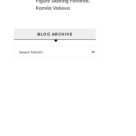
Figure Skating Favorite,
Kamila Valieva
BLOG ARCHIVE
Blog Archive