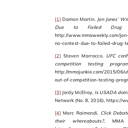
[1]
Damon Martin,
Jon Jones’ Wi
Due to Failed Drug 
http://www.mmaweekly.com/jon-j
no-contest-due-to-failed-drug-te
[2]
Steven Marrocco,
UFC conf
competition testing progra
http://mmajunkie.com/2015/06/uf
out-of-competition-testing-prog
[3]
Jordy McElroy,
Is USADA doin
Network (No. 8, 2016), https:/
[4]
Marc Raimondi,
Click Debat
their whereabouts?
, MMA F