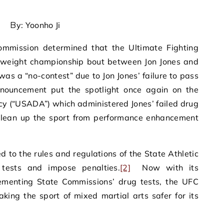
By: Yoonho Ji
Commission determined that the Ultimate Fighting
yweight championship bout between Jon Jones and
was a “no-contest” due to Jon Jones’ failure to pass
nouncement put the spotlight once again on the
y (“USADA”) which administered Jones’ failed drug
 clean up the sport from performance enhancement
d to the rules and regulations of the State Athletic
tests and impose penalties.
[2]
Now with its
menting State Commissions’ drug tests, the UFC
king the sport of mixed martial arts safer for its