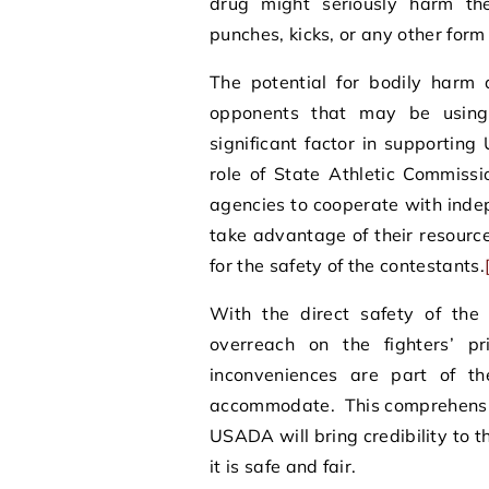
drug might seriously harm the
punches, kicks, or any other form 
The potential for bodily harm 
opponents that may be using
significant factor in supporti
role of State Athletic Commiss
agencies to cooperate with ind
take advantage of their resource
for the safety of the contestants.
With the direct safety of the
overreach on the fighters’ p
inconveniences are part of th
accommodate. This comprehensiv
USADA will bring credibility to t
it is safe and fair.