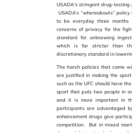
USADA’s stringent drug-testing 
USADA’s “whereabouts” policy re
to be everyday three months 
concerns of privacy for the figh
standard for unknowing ingest
which is far stricter than t
discretionary standard in loweri
The harsh policies that came w
are justified in making the spor
such as the UFC should have the d
sport that puts two people in a
and it is more important in t
participants are advantaged 
enhancement drugs give particip
competition. But in mixed mart