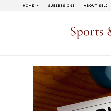
Skip to content
HOME
SUBMISSIONS
ABOUT SELJ
Sports 