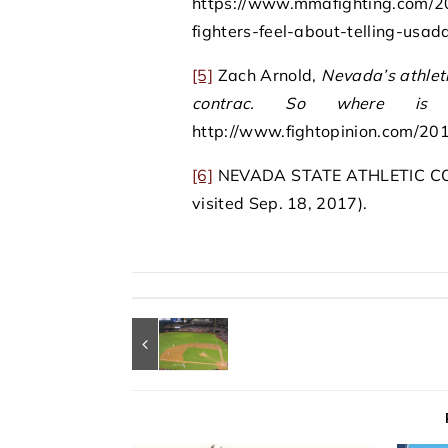
https://www.mmafighting.com/2
fighters-feel-about-telling-usa
[5]
Zach Arnold,
Nevada’s athle
contrac. So where is 
http://www.fightopinion.com/201
[6]
NEVADA STATE ATHLETIC COMIS
visited Sep. 18, 2017).