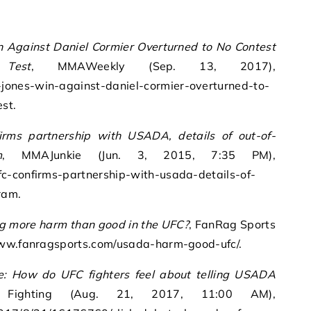
n Against Daniel Cormier Overturned to No Contest
Test
, MMAWeekly (Sep. 13, 2017),
ones-win-against-daniel-cormier-overturned-to-
st.
irms partnership with USADA, details of out-of-
m
, MMAJunkie (Jun. 3, 2015, 7:35 PM),
c-confirms-partnership-with-usada-details-of-
ram.
g more harm than good in the UFC?
, FanRag Sports
/www.fanragsports.com/usada-harm-good-ufc/.
e: How do UFC fighters feel about telling USADA
ighting (Aug. 21, 2017, 11:00 AM),