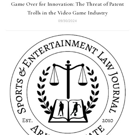
Game Over for Innovation: The Threat of Patent
Trolls in the Video Game Industry
09/30/2024