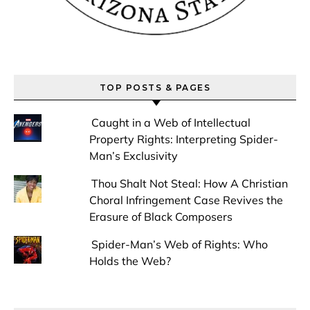
TOP POSTS & PAGES
Caught in a Web of Intellectual
Property Rights: Interpreting Spider-
Man’s Exclusivity
Thou Shalt Not Steal: How A Christian
Choral Infringement Case Revives the
Erasure of Black Composers
Spider-Man’s Web of Rights: Who
Holds the Web?