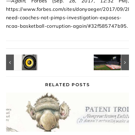
—Again
, Forbes (Sep. 28, 2017, 12:32 PM),
https://www.forbes.com/sites/donyaeger/2017/09/28/
need-coaches-not-pimps-investigation-exposes-
ncaa-basketball-corruption-again/#32f585747b95.
RELATED POSTS