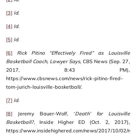
[3]
Id.
[4]
Id.
[5]
Id.
[6]
Rick Pitino “Effectively Fired” as Louisville
Basketball Coach, Lawyer Says
, CBS News (Sep. 27,
2017, 8:43 PM),
https://www.cbsnews.com/news/rick-pitino-fired-
tom-jurich-louisville-basketball/.
[7]
Id.
[8]
Jeremy Bauer-Wolf, ‘
Death’ for Louisville
Basketball?
, Inside Higher ED (Oct. 2, 2017),
https://www.insidehighered.com/news/2017/10/02/mig