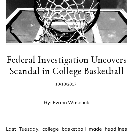
Federal Investigation Uncovers
Scandal in College Basketball
10/18/2017
By: Evann Waschuk
Last Tuesday, college basketball made headlines