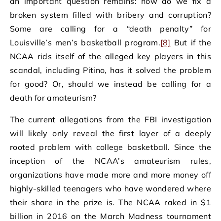
an important question remains: how do we fix a
broken system filled with bribery and corruption?
Some are calling for a “death penalty” for
Louisville’s men’s basketball program.
[8]
But if the
NCAA rids itself of the alleged key players in this
scandal, including Pitino, has it solved the problem
for good? Or, should we instead be calling for a
death for amateurism?
The current allegations from the FBI investigation
will likely only reveal the first layer of a deeply
rooted problem with college basketball. Since the
inception of the NCAA’s amateurism rules,
organizations have made more and more money off
highly-skilled teenagers who have wondered where
their share in the prize is. The NCAA raked in $1
billion in 2016 on the March Madness tournament