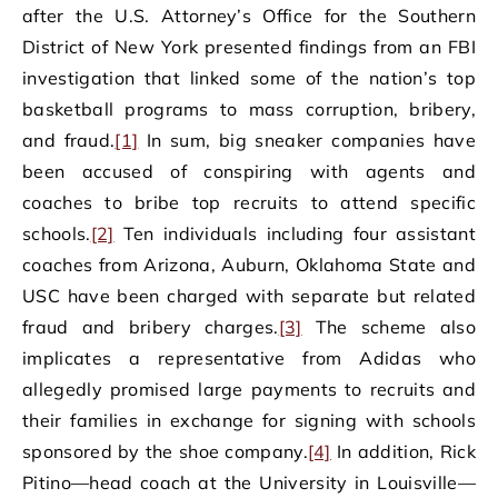
after the U.S. Attorney’s Office for the Southern
District of New York presented findings from an FBI
investigation that linked some of the nation’s top
basketball programs to mass corruption, bribery,
and fraud.
[1]
In sum, big sneaker companies have
been accused of conspiring with agents and
coaches to bribe top recruits to attend specific
schools.
[2]
Ten individuals including four assistant
coaches from Arizona, Auburn, Oklahoma State and
USC have been charged with separate but related
fraud and bribery charges.
[3]
The scheme also
implicates a representative from Adidas who
allegedly promised large payments to recruits and
their families in exchange for signing with schools
sponsored by the shoe company.
[4]
In addition, Rick
Pitino—head coach at the University in Louisville—