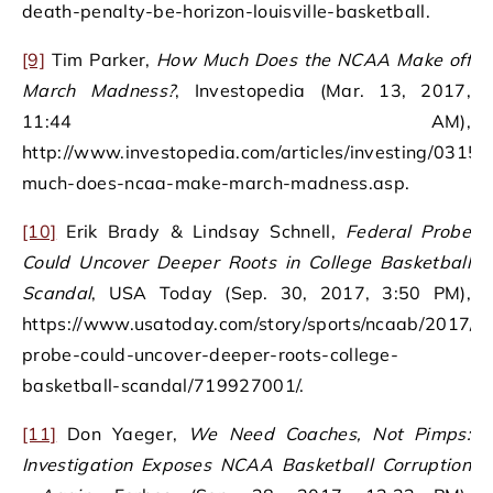
death-penalty-be-horizon-louisville-basketball.
[9]
Tim Parker,
How Much Does the NCAA Make off
March Madness?
, Investopedia (Mar. 13, 2017,
11:44 AM),
http://www.investopedia.com/articles/investing/0315
much-does-ncaa-make-march-madness.asp.
[10]
Erik Brady & Lindsay Schnell,
Federal Probe
Could Uncover Deeper Roots in College Basketball
Scandal
, USA Today (Sep. 30, 2017, 3:50 PM),
https://www.usatoday.com/story/sports/ncaab/2017/09
probe-could-uncover-deeper-roots-college-
basketball-scandal/719927001/.
[11]
Don Yaeger,
We Need Coaches, Not Pimps:
Investigation Exposes NCAA Basketball Corruption