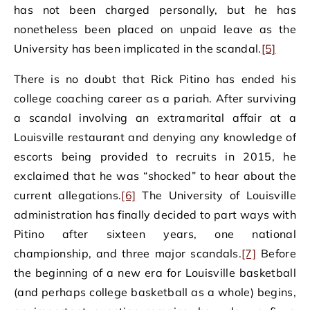
has not been charged personally, but he has
nonetheless been placed on unpaid leave as the
University has been implicated in the scandal.
[5]
There is no doubt that Rick Pitino has ended his
college coaching career as a pariah. After surviving
a scandal involving an extramarital affair at a
Louisville restaurant and denying any knowledge of
escorts being provided to recruits in 2015, he
exclaimed that he was “shocked” to hear about the
current allegations.
[6]
The University of Louisville
administration has finally decided to part ways with
Pitino after sixteen years, one national
championship, and three major scandals.
[7]
Before
the beginning of a new era for Louisville basketball
(and perhaps college basketball as a whole) begins,