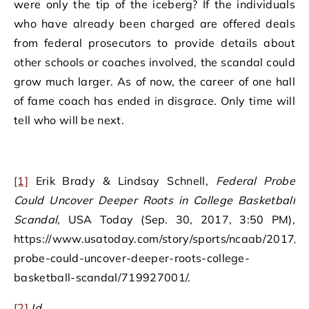
were only the tip of the iceberg? If the individuals
who have already been charged are offered deals
from federal prosecutors to provide details about
other schools or coaches involved, the scandal could
grow much larger. As of now, the career of one hall
of fame coach has ended in disgrace. Only time will
tell who will be next.
[1]
Erik Brady & Lindsay Schnell,
Federal Probe
Could Uncover Deeper Roots in College Basketball
Scandal
, USA Today (Sep. 30, 2017, 3:50 PM),
https://www.usatoday.com/story/sports/ncaab/2017/09
probe-could-uncover-deeper-roots-college-
basketball-scandal/719927001/.
[2]
Id.