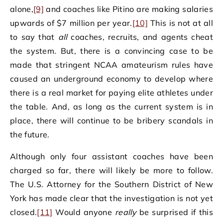
alone,
[9]
and coaches like Pitino are making salaries
upwards of $7 million per year.
[10]
This is not at all
to say that
all
coaches, recruits, and agents cheat
the system. But, there is a convincing case to be
made that stringent NCAA amateurism rules have
caused an underground economy to develop where
there is a real market for paying elite athletes under
the table. And, as long as the current system is in
place, there will continue to be bribery scandals in
the future.
Although only four assistant coaches have been
charged so far, there will likely be more to follow.
The U.S. Attorney for the Southern District of New
York has made clear that the investigation is not yet
closed.
[11]
Would anyone
really
be surprised if this