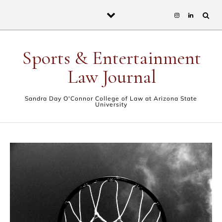
Skip to content
Sports & Entertainment
Law Journal
Sandra Day O'Connor College of Law at Arizona State
University